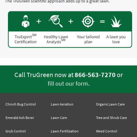
The TruGreen scientific approach adds up to a great lawn.
Call TruGreen now at
866-563-7270
or
.
fill out our form
Chinch Bug Control
Lawn Aeration
Organic Lawn Care
Emerald Ash Borer
Lawn Care
Tree and Shrub Care
Grub Control
Lawn Fertilization
Weed Control