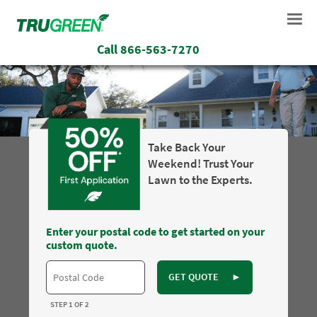
Call
866-563-7270
Take Back Your
Weekend! Trust Your
Lawn to the Experts.
Enter your postal code to get started on your
custom quote.
GET QUOTE
►
STEP 1 OF 2