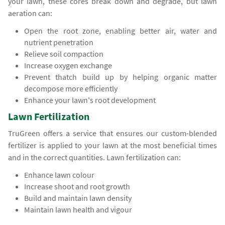
your lawn, these cores break down and degrade, but lawn
aeration can:
Open the root zone, enabling better air, water and
nutrient penetration
Relieve soil compaction
Increase oxygen exchange
Prevent thatch build up by helping organic matter
decompose more efficiently
Enhance your lawn's root development
Lawn Fertilization
TruGreen offers a service that ensures our custom-blended
fertilizer is applied to your lawn at the most beneficial times
and in the correct quantities. Lawn fertilization can:
Enhance lawn colour
Increase shoot and root growth
Build and maintain lawn density
Maintain lawn health and vigour