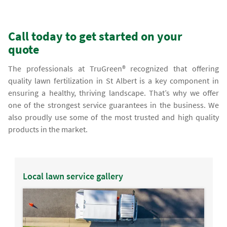
Call today to get started on your
quote
The professionals at TruGreen® recognized that offering
quality lawn fertilization in St Albert is a key component in
ensuring a healthy, thriving landscape. That’s why we offer
one of the strongest service guarantees in the business. We
also proudly use some of the most trusted and high quality
products in the market.
Local lawn service gallery