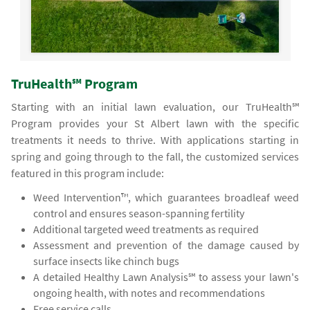
TruHealth℠ Program
Starting with an initial lawn evaluation, our TruHealth℠
Program provides your St Albert lawn with the specific
treatments it needs to thrive. With applications starting in
spring and going through to the fall, the customized services
featured in this program include:
Weed Intervention™, which guarantees broadleaf weed
control and ensures season-spanning fertility
Additional targeted weed treatments as required
Assessment and prevention of the damage caused by
surface insects like chinch bugs
A detailed Healthy Lawn Analysis℠ to assess your lawn's
ongoing health, with notes and recommendations
Free service calls