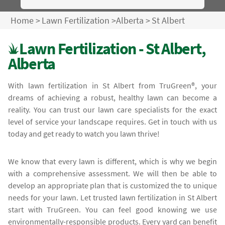
Home
>
Lawn Fertilization
>
Alberta
>
St Albert
Lawn Fertilization - St Albert,
Alberta
With lawn fertilization in St Albert from TruGreen®, your
dreams of achieving a robust, healthy lawn can become a
reality. You can trust our lawn care specialists for the exact
level of service your landscape requires. Get in touch with us
today and get ready to watch you lawn thrive!
We know that every lawn is different, which is why we begin
with a comprehensive assessment. We will then be able to
develop an appropriate plan that is customized the to unique
needs for your lawn. Let trusted lawn fertilization in St Albert
start with TruGreen. You can feel good knowing we use
environmentally-responsible products. Every yard can benefit