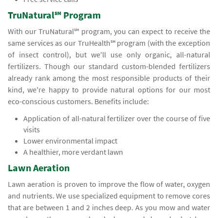
TruNatural℠ Program
With our TruNatural℠ program, you can expect to receive the
same services as our TruHealth℠ program (with the exception
of insect control), but we'll use only organic, all-natural
fertilizers. Though our standard custom-blended fertilizers
already rank among the most responsible products of their
kind, we're happy to provide natural options for our most
eco-conscious customers. Benefits include:
Application of all-natural fertilizer over the course of five
visits
Lower environmental impact
A healthier, more verdant lawn
Lawn Aeration
Lawn aeration is proven to improve the flow of water, oxygen
and nutrients. We use specialized equipment to remove cores
that are between 1 and 2 inches deep. As you mow and water