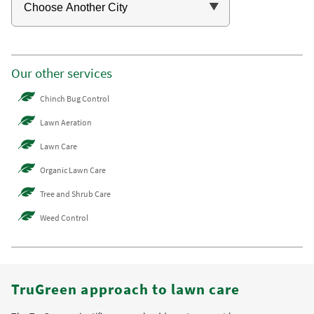
Our other services
Chinch Bug Control
Lawn Aeration
Lawn Care
Organic Lawn Care
Tree and Shrub Care
Weed Control
TruGreen approach to lawn care