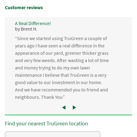
Customer reviews
A Real Difference!
by Brent H.
“Since we started using TruGreen a couple of
years ago I have seen a real difference in the
appearance of our yard, greener thicker grass
and very few weeds. After wasting a lot of time
and money trying to do my own lawn
maintenance I believe that TruGreen is a very
good value to our investment in our home.
And we have recommended you to friend and
neighbours. Thank You”
Find your nearest TruGreen location