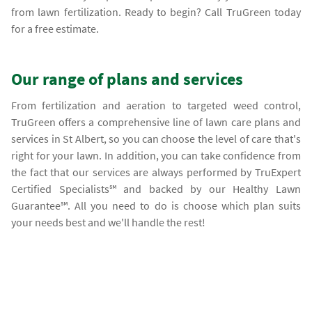
from lawn fertilization. Ready to begin? Call TruGreen today
for a free estimate.
Our range of plans and services
From fertilization and aeration to targeted weed control,
TruGreen offers a comprehensive line of lawn care plans and
services in St Albert, so you can choose the level of care that's
right for your lawn. In addition, you can take confidence from
the fact that our services are always performed by TruExpert
Certified Specialists℠ and backed by our Healthy Lawn
Guarantee℠. All you need to do is choose which plan suits
your needs best and we'll handle the rest!