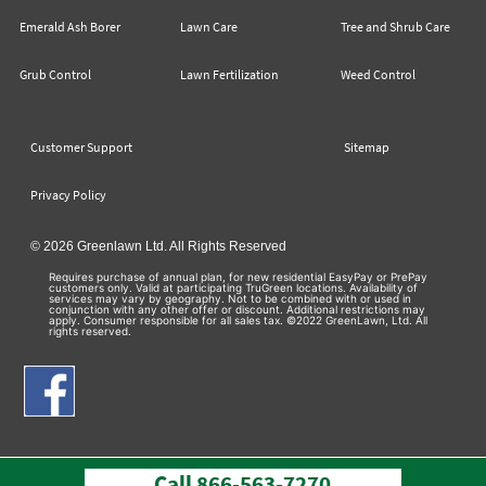
Emerald Ash Borer
Lawn Care
Tree and Shrub Care
Grub Control
Lawn Fertilization
Weed Control
Customer Support
Sitemap
Privacy Policy
© 2026 Greenlawn Ltd. All Rights Reserved
Requires purchase of annual plan, for new residential EasyPay or PrePay
customers only. Valid at participating TruGreen locations. Availability of
services may vary by geography. Not to be combined with or used in
conjunction with any other offer or discount. Additional restrictions may
apply. Consumer responsible for all sales tax. ©2022 GreenLawn, Ltd. All
rights reserved.
Call
866-563-7270