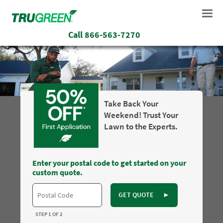
Call
866-563-7270
Take Back Your
Weekend! Trust Your
Lawn to the Experts.
Enter your postal code to get started on your
custom quote.
GET QUOTE
►
STEP 1 OF 2