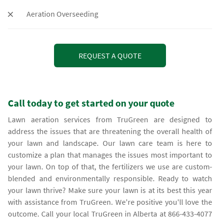
Aeration Overseeding
REQUEST A QUOTE
Call today to get started on your quote
lawn aeration services from TruGreen are designed to
address the issues that are threatening the overall health of
your lawn and landscape. Our lawn care team is here to
customize a plan that manages the issues most important to
your lawn. On top of that, the fertilizers we use are custom-
blended and environmentally responsible. Ready to watch
your lawn thrive? Make sure your lawn is at its best this year
with assistance from TruGreen. We're positive you'll love the
outcome. Call your local TruGreen in Alberta at 866-433-4077