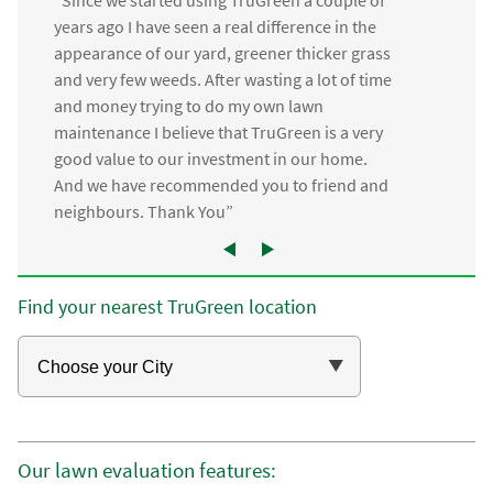
“Since we started using TruGreen a couple of
years ago I have seen a real difference in the
appearance of our yard, greener thicker grass
and very few weeds. After wasting a lot of time
and money trying to do my own lawn
maintenance I believe that TruGreen is a very
good value to our investment in our home.
And we have recommended you to friend and
neighbours. Thank You”
Find your nearest TruGreen location
Our lawn evaluation features: