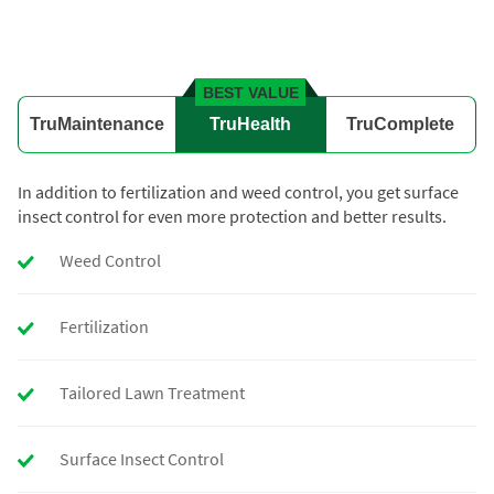
BEST VALUE
TruMaintenance
TruHealth
TruComplete
In addition to fertilization and weed control, you get surface
insect control for even more protection and better results.
Weed Control
Fertilization
Tailored Lawn Treatment
Surface Insect Control