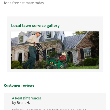
for a free estimate today.
Local lawn service gallery
Customer reviews
A Real Difference!
by Brent H.