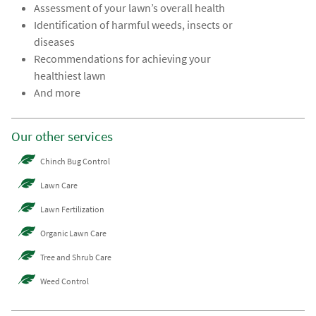
Assessment of your lawn’s overall health
Identification of harmful weeds, insects or
diseases
Recommendations for achieving your
healthiest lawn
And more
Our other services
Chinch Bug Control
Lawn Care
Lawn Fertilization
Organic Lawn Care
Tree and Shrub Care
Weed Control