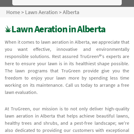
Home
>
Lawn Aeration
>
Alberta
Lawn Aeration in Alberta
When it comes to lawn aeration in Alberta, we appreciate that
you want effective, innovative and environmentally
responsible solutions. Rest assured TruGreen®'s experts are
here to ensure your lawn is in its healthiest shape possible.
The lawn programs that TruGreen provide give you the
freedom to enjoy your lawn more by spending less time
working on its maintenance. Call us today to arrange a free
lawn evaluation.
At TruGreen, our mission is to not only deliver high-quality
lawn aeration in Alberta that helps achieve beautiful lawns,
healthy trees and shrubs, and a pest-free landscape; we're
also dedicated to providing our customers with exceptional