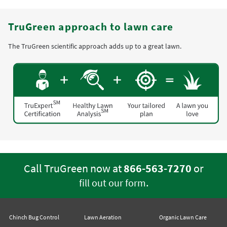
TruGreen approach to lawn care
The TruGreen scientific approach adds up to a great lawn.
Call TruGreen now at
866-563-7270
or
.
fill out our form
Chinch Bug Control
Lawn Aeration
Organic Lawn Care