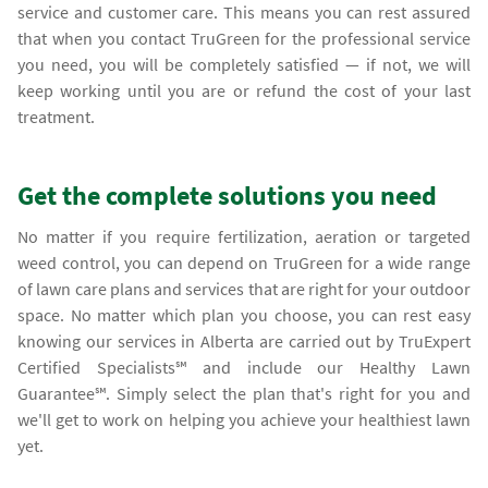
service and customer care. This means you can rest assured
that when you contact TruGreen for the professional service
you need, you will be completely satisfied — if not, we will
keep working until you are or refund the cost of your last
treatment.
Get the complete solutions you need
No matter if you require fertilization, aeration or targeted
weed control, you can depend on TruGreen for a wide range
of lawn care plans and services that are right for your outdoor
space. No matter which plan you choose, you can rest easy
knowing our services in Alberta are carried out by TruExpert
Certified Specialists℠ and include our Healthy Lawn
Guarantee℠. Simply select the plan that's right for you and
we'll get to work on helping you achieve your healthiest lawn
yet.