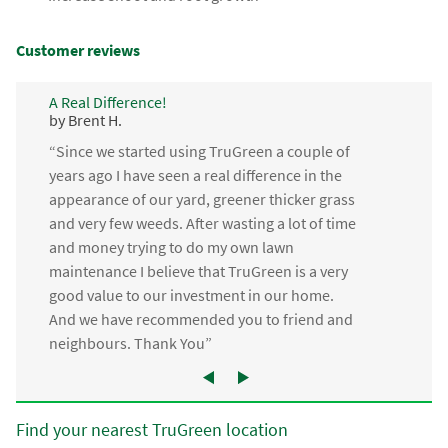
Customer reviews
A Real Difference!
by Brent H.
“Since we started using TruGreen a couple of
years ago I have seen a real difference in the
appearance of our yard, greener thicker grass
and very few weeds. After wasting a lot of time
and money trying to do my own lawn
maintenance I believe that TruGreen is a very
good value to our investment in our home.
And we have recommended you to friend and
neighbours. Thank You”
Find your nearest TruGreen location