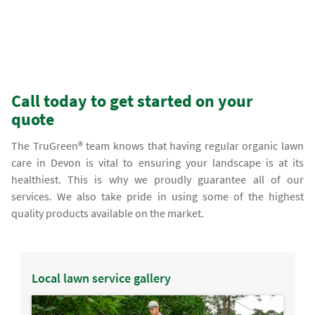
Call today to get started on your
quote
The TruGreen® team knows that having regular organic lawn
care in Devon is vital to ensuring your landscape is at its
healthiest. This is why we proudly guarantee all of our
services. We also take pride in using some of the highest
quality products available on the market.
Local lawn service gallery