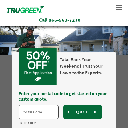
Call
866-563-7270
Take Back Your
Weekend! Trust Your
Lawn to the Experts.
Enter your postal code to get started on your
custom quote.
GET QUOTE
►
STEP 1 OF 2