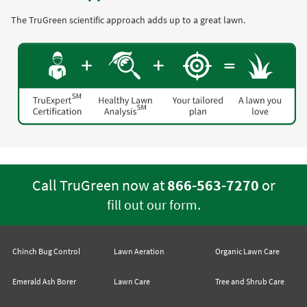
The TruGreen scientific approach adds up to a great lawn.
Call TruGreen now at
866-563-7270
or
.
fill out our form
Chinch Bug Control
Lawn Aeration
Organic Lawn Care
Emerald Ash Borer
Lawn Care
Tree and Shrub Care