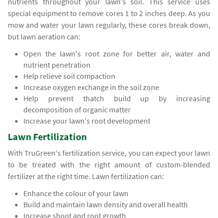
nutrients throughout your lawn's soil. This service uses
special equipment to remove cores 1 to 2 inches deep. As you
mow and water your lawn regularly, these cores break down,
but lawn aeration can:
Open the lawn's root zone for better air, water and
nutrient penetration
Help relieve soil compaction
Increase oxygen exchange in the soil zone
Help prevent thatch build up by increasing
decomposition of organic matter
Increase your lawn's root development
Lawn Fertilization
With TruGreen's fertilization service, you can expect your lawn
to be treated with the right amount of custom-blended
fertilizer at the right time. Lawn fertilization can:
Enhance the colour of your lawn
Build and maintain lawn density and overall health
Increase shoot and root growth