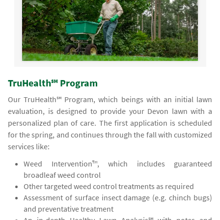
TruHealth℠ Program
Our TruHealth℠ Program, which beings with an initial lawn
evaluation, is designed to provide your Devon lawn with a
personalized plan of care. The first application is scheduled
for the spring, and continues through the fall with customized
services like:
Weed Intervention™, which includes guaranteed
broadleaf weed control
Other targeted weed control treatments as required
Assessment of surface insect damage (e.g. chinch bugs)
and preventative treatment