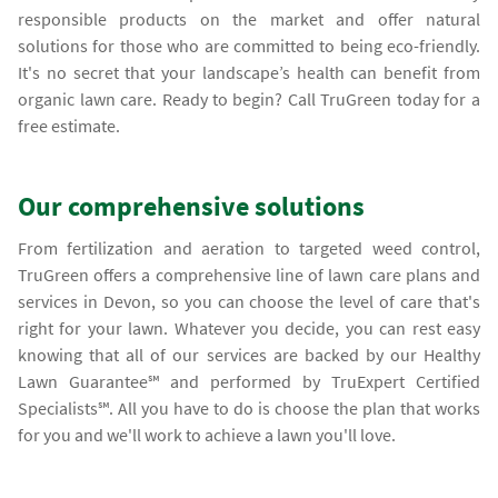
responsible products on the market and offer natural
solutions for those who are committed to being eco-friendly.
It's no secret that your landscape’s health can benefit from
organic lawn care. Ready to begin? Call TruGreen today for a
free estimate.
Our comprehensive solutions
From fertilization and aeration to targeted weed control,
TruGreen offers a comprehensive line of lawn care plans and
services in Devon, so you can choose the level of care that's
right for your lawn. Whatever you decide, you can rest easy
knowing that all of our services are backed by our Healthy
Lawn Guarantee℠ and performed by TruExpert Certified
Specialists℠. All you have to do is choose the plan that works
for you and we'll work to achieve a lawn you'll love.