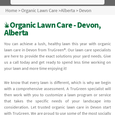
Home
>
Organic Lawn Care
>
Alberta
>
Devon
Organic Lawn Care - Devon,
Alberta
You can achieve a lush, healthy lawn this year with organic
lawn care in Devon from TruGreen®. Our lawn care specialists
are here to provide the exact solutions your yard needs. Give
us a call today and get ready to spend less time working on
your lawn and more time enjoying it!
We know that every lawn is different, which is why we begin
with a comprehensive assessment. A TruGreen specialist will
then work with you to customize a lawn program or service
that takes the specific needs of your landscape into
consideration. Let trusted organic lawn care in Devon start
with TruGreen. We are proud to use some of the most socially