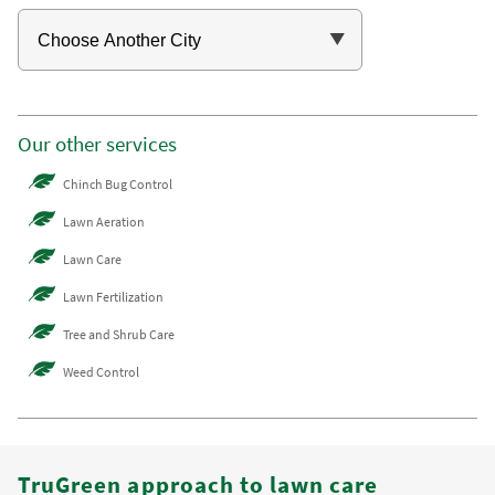
Our other services
Chinch Bug Control
Lawn Aeration
Lawn Care
Lawn Fertilization
Tree and Shrub Care
Weed Control
TruGreen approach to lawn care