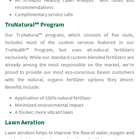
An in-depth Healthy Lawn Analysis℠ with notes and
recommendations
Complimentary service calls
TruNatural℠ Program
Our TruNatural℠ program, which consists of five visits,
includes most of the custom services featured in our
TruHealth℠ Program, but uses all-natural fertilizers
exclusively. While our standard custom-blended fertilizers are
already among the most responsible on the market, we're
proud to provide our most eco-conscious Devon customers
with the natural, organic fertilizer options they desire.
Benefits include:
Application of 100% natural fertilizer
Minimized environmental impact
A thicker, more vibrant lawn
Lawn Aeration
Lawn aeration helps to improve the flow of water, oxygen and