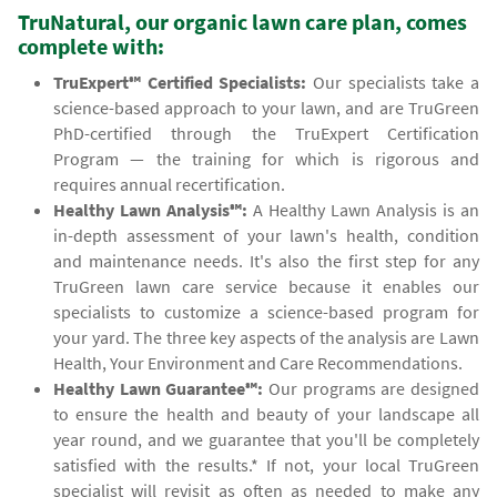
TruNatural, our organic lawn care plan, comes
complete with:
TruExpert℠ Certified Specialists:
Our specialists take a
science-based approach to your lawn, and are TruGreen
PhD-certified through the TruExpert Certification
Program — the training for which is rigorous and
requires annual recertification.
Healthy Lawn Analysis℠:
A Healthy Lawn Analysis is an
in-depth assessment of your lawn's health, condition
and maintenance needs. It's also the first step for any
TruGreen lawn care service because it enables our
specialists to customize a science-based program for
your yard. The three key aspects of the analysis are Lawn
Health, Your Environment and Care Recommendations.
Healthy Lawn Guarantee℠:
Our programs are designed
to ensure the health and beauty of your landscape all
year round, and we guarantee that you'll be completely
satisfied with the results.* If not, your local TruGreen
specialist will revisit as often as needed to make any