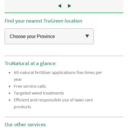
Find your nearest TruGreen location
TruNatural at a glance:
All-natural fertilizer applications five times per
year
Free service calls
Targeted weed treatments
Efficient and responsible use of lawn care
products
Our other services