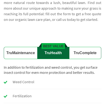
more natural route towards a lush, beautiful lawn. Find out
more about our unique approach to making sure your grass is
reaching its full potential: fill out the form to get a free quote
on our organic lawn care plan, or call us today to get started.
BEST VALUE
TruMaintenance
TruHealth
TruComplete
In addition to fertilization and weed control, you get surface
insect control for even more protection and better results.
Weed Control
Fertilization