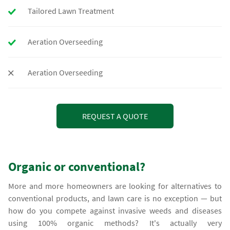
Tailored Lawn Treatment
Aeration Overseeding
Aeration Overseeding
REQUEST A QUOTE
Organic or conventional?
More and more homeowners are looking for alternatives to
conventional products, and lawn care is no exception — but
how do you compete against invasive weeds and diseases
using 100% organic methods? It's actually very