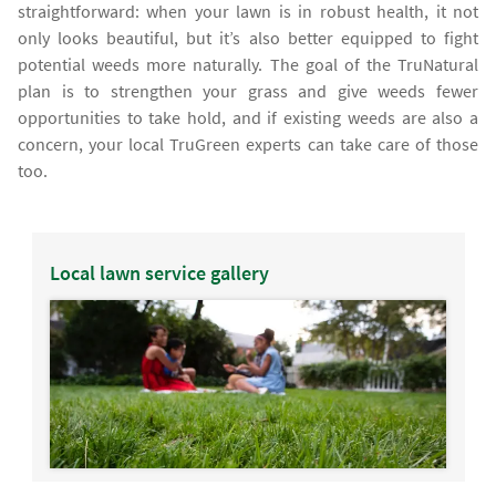
straightforward: when your lawn is in robust health, it not
only looks beautiful, but it’s also better equipped to fight
potential weeds more naturally. The goal of the TruNatural
plan is to strengthen your grass and give weeds fewer
opportunities to take hold, and if existing weeds are also a
concern, your local TruGreen experts can take care of those
too.
Local lawn service gallery