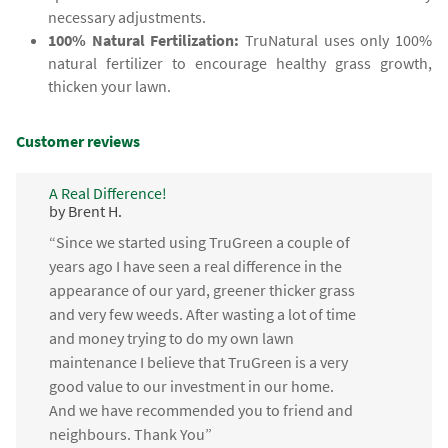
necessary adjustments.
100% Natural Fertilization:
TruNatural uses only 100%
natural fertilizer to encourage healthy grass growth,
thicken your lawn.
Customer reviews
A Real Difference!
by Brent H.
“Since we started using TruGreen a couple of
years ago I have seen a real difference in the
appearance of our yard, greener thicker grass
and very few weeds. After wasting a lot of time
and money trying to do my own lawn
maintenance I believe that TruGreen is a very
good value to our investment in our home.
And we have recommended you to friend and
neighbours. Thank You”