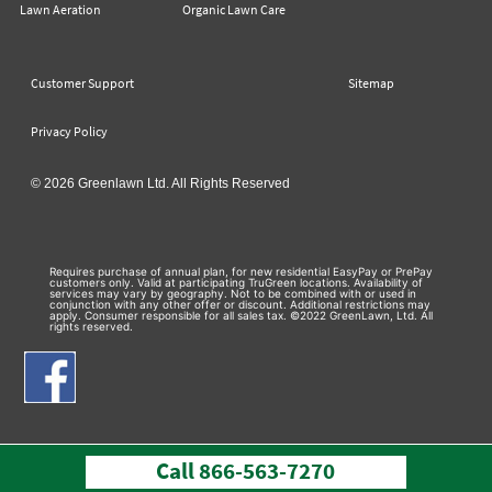
Lawn Aeration
Organic Lawn Care
Customer Support
Sitemap
Privacy Policy
© 2026 Greenlawn Ltd. All Rights Reserved
Requires purchase of annual plan, for new residential EasyPay or PrePay
customers only. Valid at participating TruGreen locations. Availability of
services may vary by geography. Not to be combined with or used in
conjunction with any other offer or discount. Additional restrictions may
apply. Consumer responsible for all sales tax. ©2022 GreenLawn, Ltd. All
rights reserved.
Call
866-563-7270