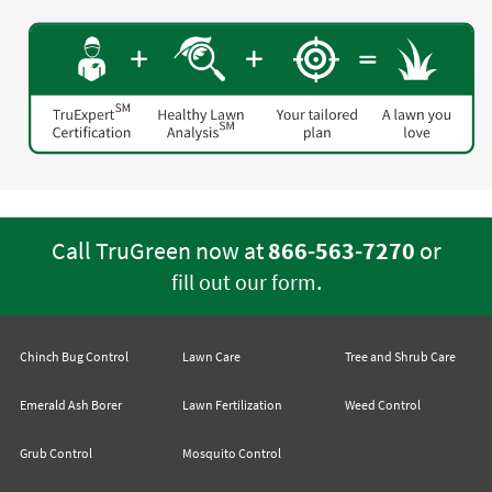
Call TruGreen now at
866-563-7270
or
.
fill out our form
Chinch Bug Control
Lawn Care
Tree and Shrub Care
Emerald Ash Borer
Lawn Fertilization
Weed Control
Grub Control
Mosquito Control