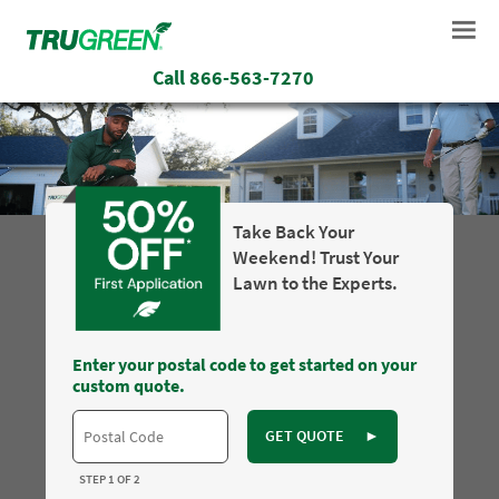
Call
866-563-7270
Take Back Your
Weekend! Trust Your
Lawn to the Experts.
Enter your postal code to get started on your
custom quote.
GET QUOTE
►
STEP 1 OF 2