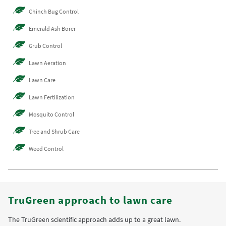
Chinch Bug Control
Emerald Ash Borer
Grub Control
Lawn Aeration
Lawn Care
Lawn Fertilization
Mosquito Control
Tree and Shrub Care
Weed Control
TruGreen approach to lawn care
The TruGreen scientific approach adds up to a great lawn.