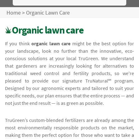
Home
>
Organic Lawn Care
Organic lawn care
If you think
organic lawn care
might be the best option for
your landscape, look no further than the innovative, eco-
conscious solutions at your local TruGreen. We understand
that gardeners are increasingly looking for alternatives to
traditional weed control and fertility products, so we're
pleased to provide our signature TruNatural℠ program.
Designed by our agronomic experts and tailored to suit your
specific needs, our plan ensures that the entire process — and
not just the end result — is as green as possible.
TruGreen’s custom-blended fertilizers are already among the
most environmentally responsible products on the market,
making them the perfect option for those who want to take a