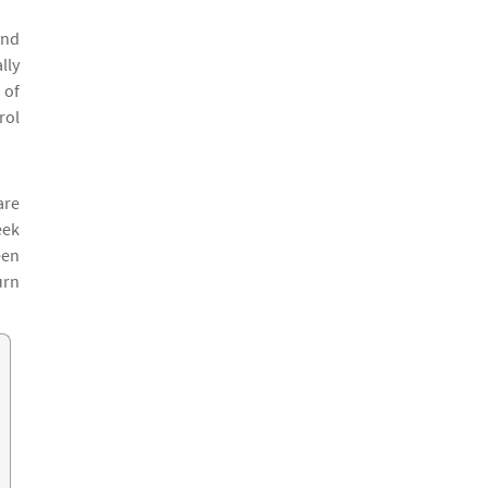
and
lly
 of
rol
are
eek
een
urn