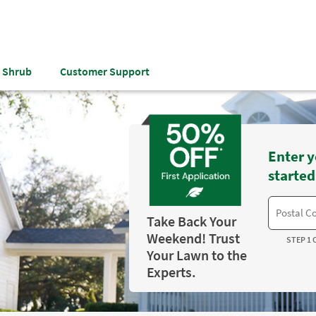
& Shrub
Customer Support
Enter y
started
Take Back Your
Weekend! Trust
STEP 1 
Your Lawn to the
Experts.