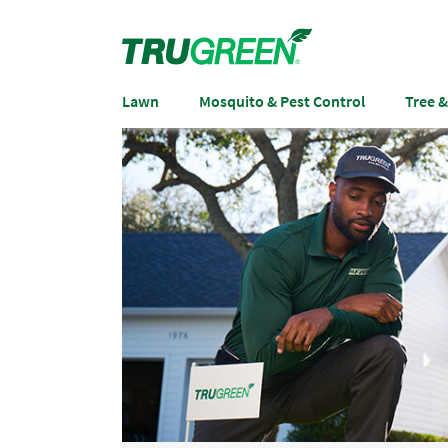
Lawn
Mosquito & Pest Control
Tree 