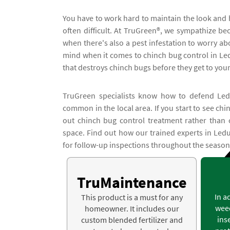
You have to work hard to maintain the look and 
often difficult. At TruGreen®, we sympathize 
when there's also a pest infestation to worry ab
mind when it comes to chinch bug control in Ledu
that destroys chinch bugs before they get to you
TruGreen specialists know how to defend Ledu
common in the local area. If you start to see ch
out chinch bug control treatment rather than 
space. Find out how our trained experts in Ledu
for follow-up inspections throughout the season
TruMaintenance
In a
This product is a must for any
weed
homeowner. It includes our
ins
custom blended fertilizer and