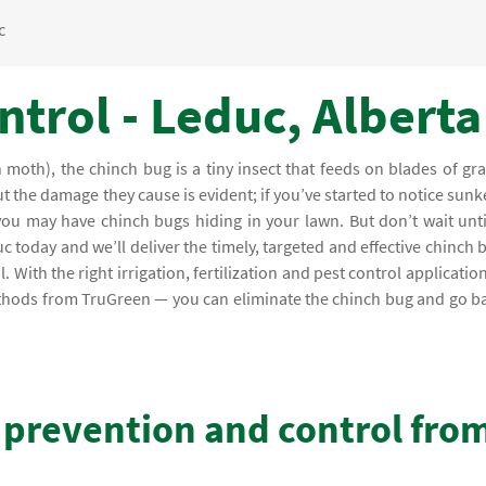
c
trol - Leduc, Alberta
moth), the chinch bug is a tiny insect that feeds on blades of gra
ut the damage they cause is evident; if you’ve started to notice sunk
you may have chinch bugs hiding in your lawn. But don’t wait unti
 today and we’ll deliver the timely, targeted and effective chinch 
With the right irrigation, fertilization and pest control application
ethods from TruGreen — you can eliminate the chinch bug and go b
 prevention and control fro