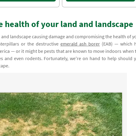
e health of your land and landscape
land and landscape causing damage and compromising the health of y
terpillars or the destructive
emerald ash borer
(EAB) — which 
merica — or it might be pests that are known to move indoors when 
hes and even rodents. Fortunately, we're on hand to help should 
cape.