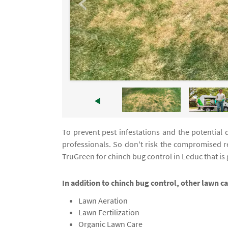
To prevent pest infestations and the potential 
professionals. So don't risk the compromised r
TruGreen for chinch bug control in Leduc that is
In addition to chinch bug control, other lawn c
Lawn Aeration
Lawn Fertilization
Organic Lawn Care