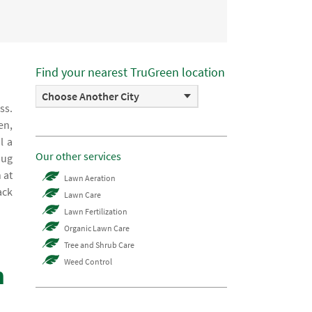
Find your nearest TruGreen location
Choose Another City
ss.
en,
l a
Our other services
bug
 at
Lawn Aeration
ack
Lawn Care
Lawn Fertilization
Organic Lawn Care
Tree and Shrub Care
Weed Control
m