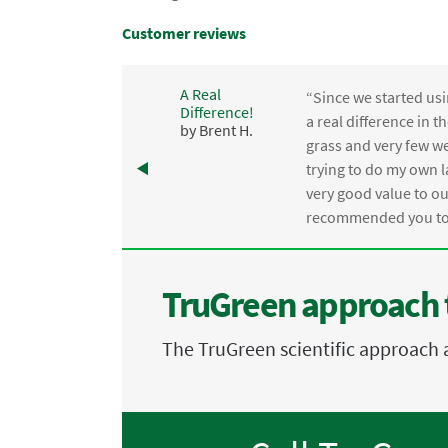
Customer reviews
A Real
“Since we started usi
Difference!
,
a real difference in 
by Brent H.
e
grass and very few we
trying to do my own l
.
very good value to o
recommended you to 
TruGreen approach 
The TruGreen scientific approach 