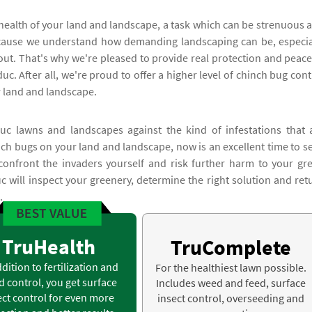
health of your land and landscape, a task which can be strenuous 
because we understand how demanding landscaping can be, especia
out. That's why we're pleased to provide real protection and peace
c. After all, we're proud to offer a higher level of chinch bug cont
r land and landscape.
c lawns and landscapes against the kind of infestations that 
inch bugs on your land and landscape, now is an excellent time to s
confront the invaders yourself and risk further harm to your gr
c will inspect your greenery, determine the right solution and ret
.
TruHealth
TruComplete
ddition to fertilization and
For the healthiest lawn possible.
 control, you get surface
Includes weed and feed, surface
ect control for even more
insect control, overseeding and