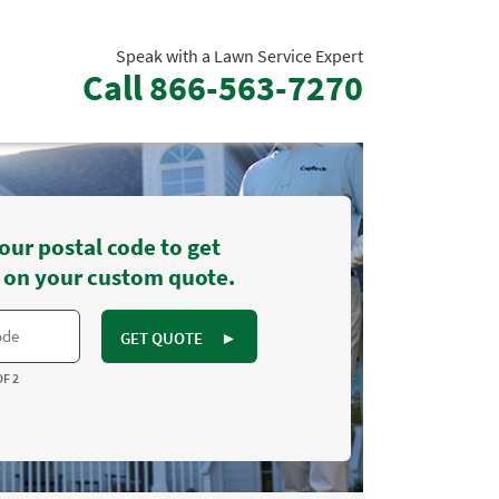
Speak with a Lawn Service Expert
Call
866-563-7270
our postal code to get
 on your custom quote.
GET QUOTE
►
OF 2