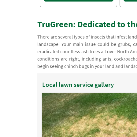
TruGreen: Dedicated to th
There are several types of insects that infest 
landscape. Your main issue could be grubs, ca
eradicated countless ash trees all over North A
conditions are right, including ants, cockroac
begin seeing chinch bugs in your land and lands
Local lawn service gallery