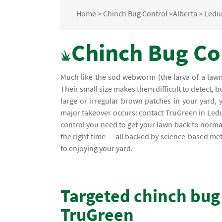
Home
>
Chinch Bug Control
>
Alberta
>
Ledu
Chinch Bug Con
Much like the sod webworm (the larva of a lawn 
Their small size makes them difficult to detect, b
large or irregular brown patches in your yard, 
major takeover occurs: contact TruGreen in Leduc
control you need to get your lawn back to normal. 
the right time — all backed by science-based m
to enjoying your yard.
Targeted chinch bug
TruGreen