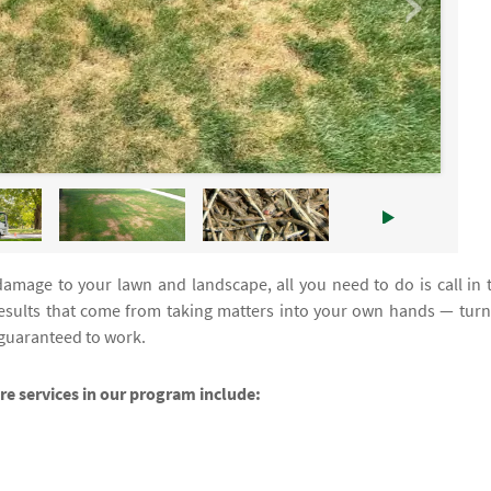
damage to your lawn and landscape, all you need to do is call in 
esults that come from taking matters into your own hands — turn
 guaranteed to work.
are services in our program include: