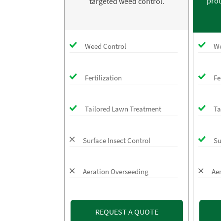
prot
targeted weed control.
Weed Control
We
Fertilization
Fe
Tailored Lawn Treatment
Ta
Surface Insect Control
Su
Aeration Overseeding
Ae
REQUEST A QUOTE