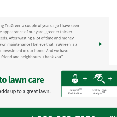
ng TruGreen a couple of years ago I have seen
the appearance of our yard, greener thicker
eds. After wasting a lot of time and money
awn maintenance I believe that TruGreen is a
ur investment in our home. And we have
friend and neighbours. Thank You”
to lawn care
adds up to a great lawn.