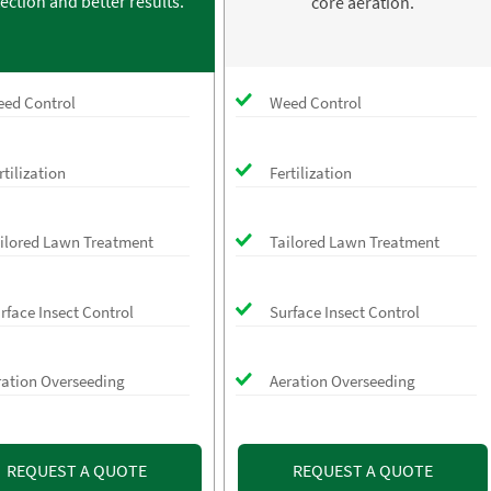
ection and better results.
core aeration.
ed Control
Weed Control
rtilization
Fertilization
ilored Lawn Treatment
Tailored Lawn Treatment
rface Insect Control
Surface Insect Control
ration Overseeding
Aeration Overseeding
REQUEST A QUOTE
REQUEST A QUOTE