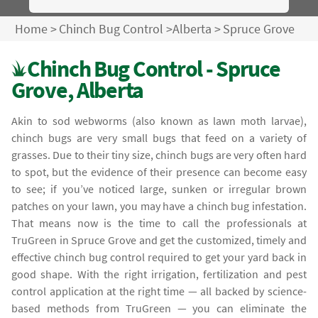
Home
>
Chinch Bug Control
>
Alberta
>
Spruce Grove
Chinch Bug Control - Spruce
Grove, Alberta
Akin to sod webworms (also known as lawn moth larvae),
chinch bugs are very small bugs that feed on a variety of
grasses. Due to their tiny size, chinch bugs are very often hard
to spot, but the evidence of their presence can become easy
to see; if you’ve noticed large, sunken or irregular brown
patches on your lawn, you may have a chinch bug infestation.
That means now is the time to call the professionals at
TruGreen in Spruce Grove and get the customized, timely and
effective chinch bug control required to get your yard back in
good shape. With the right irrigation, fertilization and pest
control application at the right time — all backed by science-
based methods from TruGreen — you can eliminate the