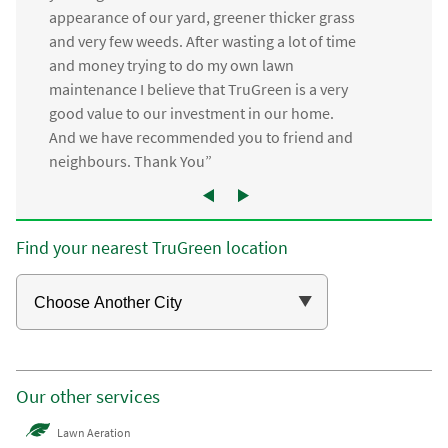
appearance of our yard, greener thicker grass
and very few weeds. After wasting a lot of time
and money trying to do my own lawn
maintenance I believe that TruGreen is a very
good value to our investment in our home.
And we have recommended you to friend and
neighbours. Thank You”
Find your nearest TruGreen location
Our other services
Lawn Aeration