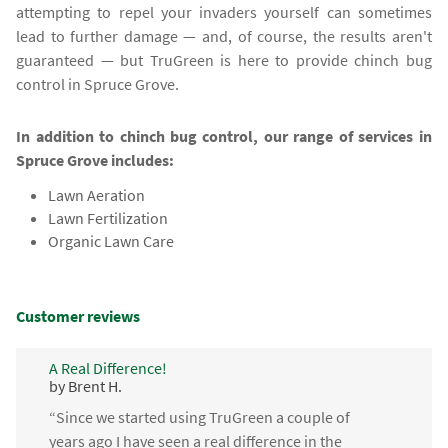
attempting to repel your invaders yourself can sometimes
lead to further damage — and, of course, the results aren't
guaranteed — but TruGreen is here to provide chinch bug
control in Spruce Grove.
In addition to chinch bug control, our range of services in
Spruce Grove includes:
Lawn Aeration
Lawn Fertilization
Organic Lawn Care
Customer reviews
A Real Difference!
by Brent H.
“Since we started using TruGreen a couple of
years ago I have seen a real difference in the