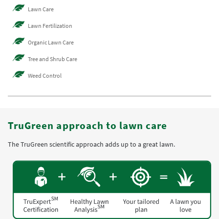
Lawn Care
Lawn Fertilization
Organic Lawn Care
Tree and Shrub Care
Weed Control
TruGreen approach to lawn care
The TruGreen scientific approach adds up to a great lawn.