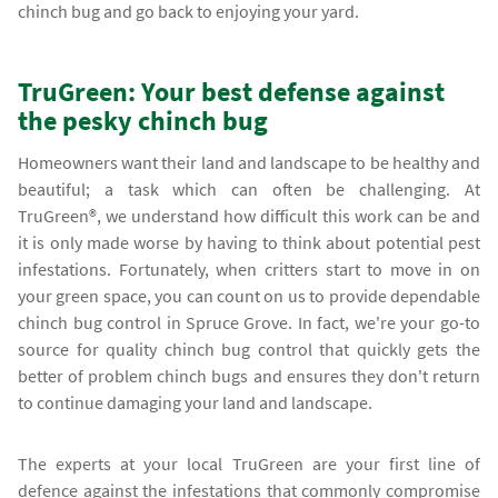
chinch bug and go back to enjoying your yard.
TruGreen: Your best defense against
the pesky chinch bug
Homeowners want their land and landscape to be healthy and
beautiful; a task which can often be challenging. At
TruGreen®, we understand how difficult this work can be and
it is only made worse by having to think about potential pest
infestations. Fortunately, when critters start to move in on
your green space, you can count on us to provide dependable
chinch bug control in Spruce Grove. In fact, we're your go-to
source for quality chinch bug control that quickly gets the
better of problem chinch bugs and ensures they don't return
to continue damaging your land and landscape.
The experts at your local TruGreen are your first line of
defence against the infestations that commonly compromise