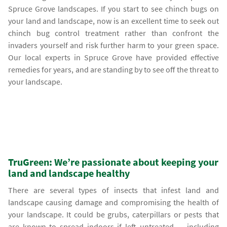
Spruce Grove landscapes. If you start to see chinch bugs on
your land and landscape, now is an excellent time to seek out
chinch bug control treatment rather than confront the
invaders yourself and risk further harm to your green space.
Our local experts in Spruce Grove have provided effective
remedies for years, and are standing by to see off the threat to
your landscape.
TruGreen: We’re passionate about keeping your
land and landscape healthy
There are several types of insects that infest land and
landscape causing damage and compromising the health of
your landscape. It could be grubs, caterpillars or pests that
are known to spread indoors if left untreated — including