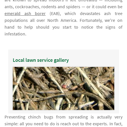
ants, cockroaches, rodents and spiders — or it could even be
emerald ash borer
(EAB), which devastates ash tree
populations all over North America. Fortunately, we're on
hand to help should you start to notice the signs of
infestation.
Local lawn service gallery
Preventing chinch bugs from spreading is actually very
simple: all you need to do is reach out to the experts. In fact,