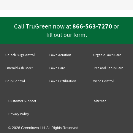
Call TruGreen now at
866-563-7270
or
.
fill out our form
Chinch Bug Control
Lawn Aeration
Organic Lawn Care
Emerald Ash Borer
Lawn Care
Tree and Shrub Care
Grub Control
Lawn Fertilization
Weed Control
Customer Support
Sitemap
Privacy Policy
© 2026 Greenlawn Ltd. All Rights Reserved