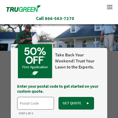
Call
866-563-7270
Take Back Your
Weekend! Trust Your
Lawn to the Experts.
Enter your postal code to get started on your
custom quote.
GET QUOTE
►
STEP 1 OF 2