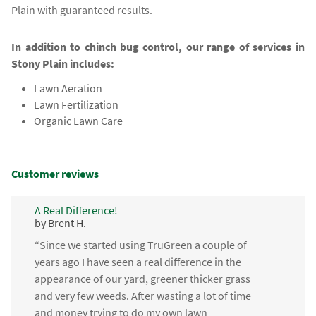
Plain with guaranteed results.
In addition to chinch bug control, our range of services in
Stony Plain includes:
Lawn Aeration
Lawn Fertilization
Organic Lawn Care
Customer reviews
A Real Difference!
by Brent H.
“Since we started using TruGreen a couple of
years ago I have seen a real difference in the
appearance of our yard, greener thicker grass
and very few weeds. After wasting a lot of time
and money trying to do my own lawn