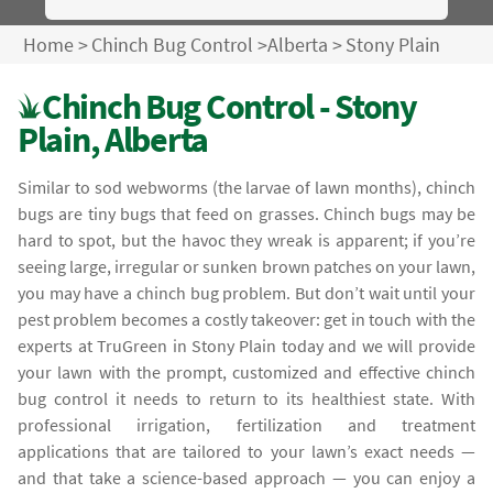
Home
>
Chinch Bug Control
>
Alberta
>
Stony Plain
Chinch Bug Control - Stony
Plain, Alberta
Similar to sod webworms (the larvae of lawn months), chinch
bugs are tiny bugs that feed on grasses. Chinch bugs may be
hard to spot, but the havoc they wreak is apparent; if you’re
seeing large, irregular or sunken brown patches on your lawn,
you may have a chinch bug problem. But don’t wait until your
pest problem becomes a costly takeover: get in touch with the
experts at TruGreen in Stony Plain today and we will provide
your lawn with the prompt, customized and effective chinch
bug control it needs to return to its healthiest state. With
professional irrigation, fertilization and treatment
applications that are tailored to your lawn’s exact needs —
and that take a science-based approach — you can enjoy a