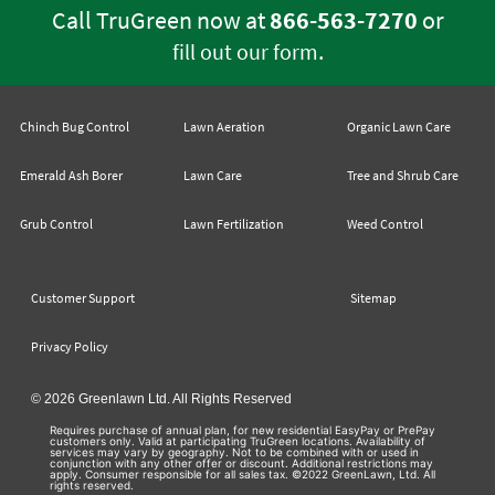
Call TruGreen now at
866-563-7270
or
.
fill out our form
Chinch Bug Control
Lawn Aeration
Organic Lawn Care
Emerald Ash Borer
Lawn Care
Tree and Shrub Care
Grub Control
Lawn Fertilization
Weed Control
Customer Support
Sitemap
Privacy Policy
© 2026 Greenlawn Ltd. All Rights Reserved
Requires purchase of annual plan, for new residential EasyPay or PrePay
customers only. Valid at participating TruGreen locations. Availability of
services may vary by geography. Not to be combined with or used in
conjunction with any other offer or discount. Additional restrictions may
apply. Consumer responsible for all sales tax. ©2022 GreenLawn, Ltd. All
rights reserved.