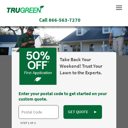
Call
866-563-7270
Take Back Your
Weekend! Trust Your
Lawn to the Experts.
Enter your postal code to get started on your
custom quote.
GET QUOTE
►
STEP 1 OF 2