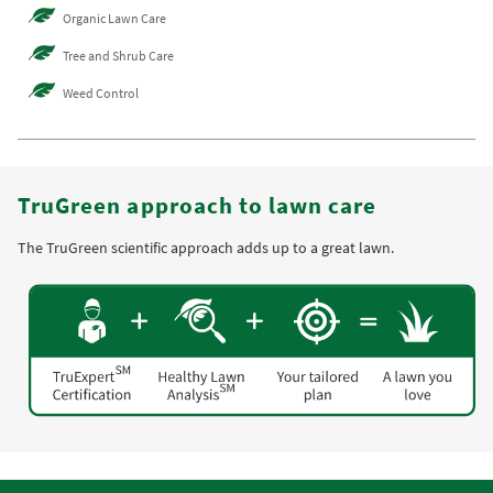
Organic Lawn Care
Tree and Shrub Care
Weed Control
TruGreen approach to lawn care
The TruGreen scientific approach adds up to a great lawn.