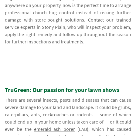
anywhere on your property, now is the perfect time to arrange
professional chinch bug control instead of risking further
damage with store-bought solutions. Contact our trained
service experts in Stony Plain, who will inspect your problem,
apply the right remedy and follow up throughout the season
for further inspections and treatments.
TruGreen: Our passion for your lawn shows
There are several insects, pests and diseases that can cause
severe damage to your land and landscape. It could be grubs,
caterpillars, ants, cockroaches or rodents — some of which
could end up in your home unless taken care of — or it could
even be the
emerald ash borer
(EAB), which has caused