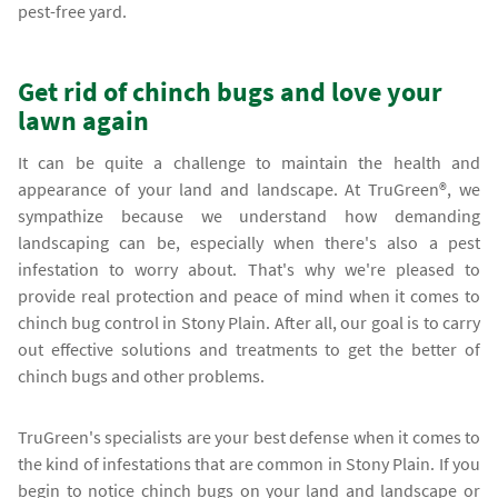
pest-free yard.
Get rid of chinch bugs and love your
lawn again
It can be quite a challenge to maintain the health and
appearance of your land and landscape. At TruGreen®, we
sympathize because we understand how demanding
landscaping can be, especially when there's also a pest
infestation to worry about. That's why we're pleased to
provide real protection and peace of mind when it comes to
chinch bug control in Stony Plain. After all, our goal is to carry
out effective solutions and treatments to get the better of
chinch bugs and other problems.
TruGreen's specialists are your best defense when it comes to
the kind of infestations that are common in Stony Plain. If you
begin to notice chinch bugs on your land and landscape or