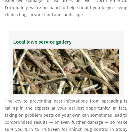
extensive damage to ash trees all over North America.
Fortunately, we're on hand to help should you begin seeing
chinch bugs in your land and landscape.
Local lawn service gallery
The key to preventing pest infestations from spreading is
calling in the experts at your earliest opportunity. In fact,
taking on problem pests on your own can sometimes lead to
compromised results — or even further damage — so make
sure you turn to TruGreen for chinch bug control in Stony