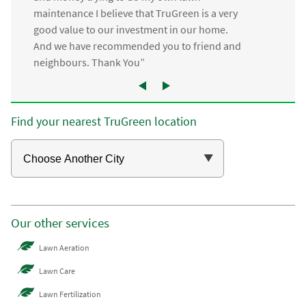
maintenance I believe that TruGreen is a very
good value to our investment in our home.
And we have recommended you to friend and
neighbours. Thank You”
Find your nearest TruGreen location
Our other services
Lawn Aeration
Lawn Care
Lawn Fertilization