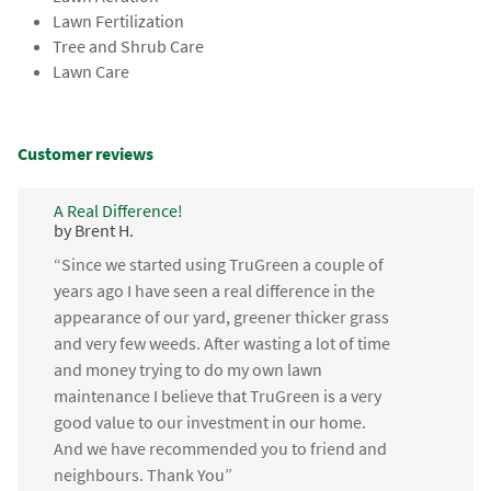
Lawn Fertilization
Tree and Shrub Care
Lawn Care
Customer reviews
A Real Difference!
by Brent H.
“Since we started using TruGreen a couple of
years ago I have seen a real difference in the
appearance of our yard, greener thicker grass
and very few weeds. After wasting a lot of time
and money trying to do my own lawn
maintenance I believe that TruGreen is a very
good value to our investment in our home.
And we have recommended you to friend and
neighbours. Thank You”