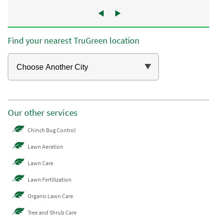
Find your nearest TruGreen location
Our other services
Chinch Bug Control
Lawn Aeration
Lawn Care
Lawn Fertilization
Organic Lawn Care
Tree and Shrub Care