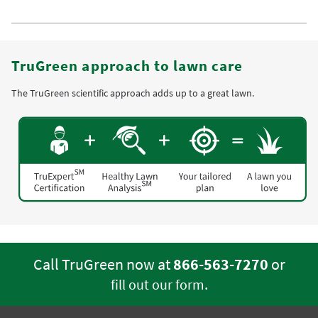
TruGreen approach to lawn care
The TruGreen scientific approach adds up to a great lawn.
Call TruGreen now at
866-563-7270
or
.
fill out our form