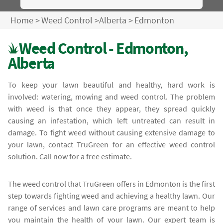
Home
>
Weed Control
>
Alberta
>
Edmonton
Weed Control - Edmonton,
Alberta
To keep your lawn beautiful and healthy, hard work is
involved: watering, mowing and weed control. The problem
with weed is that once they appear, they spread quickly
causing an infestation, which left untreated can result in
damage. To fight weed without causing extensive damage to
your lawn, contact TruGreen for an effective weed control
solution. Call now for a free estimate.
The weed control that TruGreen offers in Edmonton is the first
step towards fighting weed and achieving a healthy lawn. Our
range of services and lawn care programs are meant to help
you maintain the health of your lawn. Our expert team is