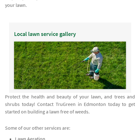
your lawn.
Local lawn service gallery
Protect the health and beauty of your lawn, and trees and
shrubs today! Contact TruGreen in Edmonton today to get
started on building a lawn free of weeds.
Some of our other services are:
Lawn Aeration