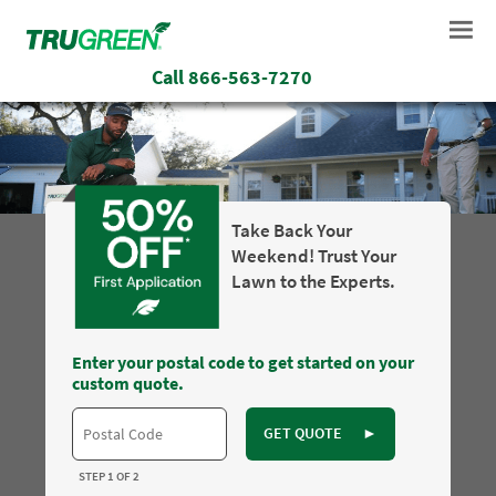
Call
866-563-7270
Take Back Your
Weekend! Trust Your
Lawn to the Experts.
Enter your postal code to get started on your
custom quote.
GET QUOTE
►
STEP 1 OF 2