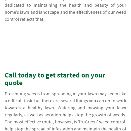
dedicated to maintaining the health and beauty of your
home’s lawn and landscape and the effectiveness of our weed
control reflects that.
Call today to get started on your
quote
Preventing weeds from spreading in your lawn may seem like
a difficult task, but there are several things you can do to work
towards a healthy lawn. Watering and mowing your lawn
regularly, as well as aeration helps stop the growth of weeds.
The most effective route, however, is TruGreen’ weed control,
help stop the spread of infestation and maintain the health of