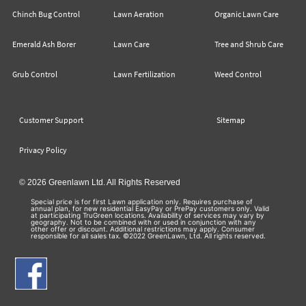
Chinch Bug Control
Lawn Aeration
Organic Lawn Care
Emerald Ash Borer
Lawn Care
Tree and Shrub Care
Grub Control
Lawn Fertilization
Weed Control
Customer Support
Sitemap
Privacy Policy
© 2026 Greenlawn Ltd. All Rights Reserved
Special price is for first Lawn application only. Requires purchase of
annual plan, for new residential EasyPay or PrePay customers only. Valid
at participating TruGreen locations. Availability of services may vary by
geography. Not to be combined with or used in conjunction with any
other offer or discount. Additional restrictions may apply. Consumer
responsible for all sales tax. ©2022 GreenLawn, Ltd. All rights reserved.