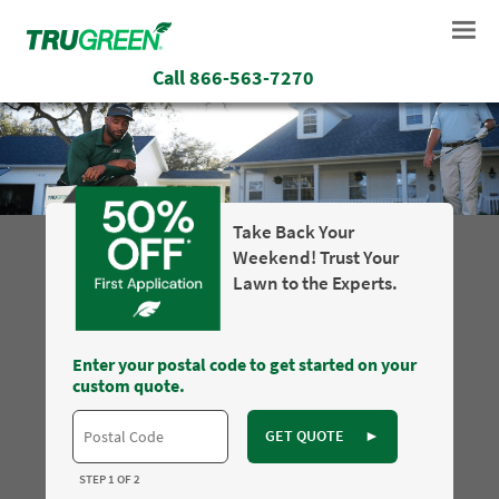
Call
866-563-7270
Take Back Your
Weekend! Trust Your
Lawn to the Experts.
Enter your postal code to get started on your
custom quote.
GET QUOTE
►
STEP 1 OF 2