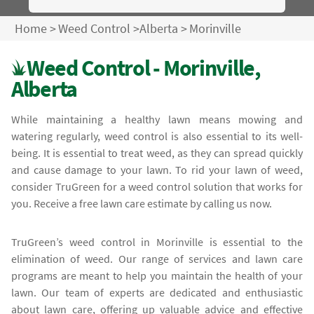
Home
>
Weed Control
>
Alberta
>
Morinville
Weed Control - Morinville,
Alberta
While maintaining a healthy lawn means mowing and
watering regularly, weed control is also essential to its well-
being. It is essential to treat weed, as they can spread quickly
and cause damage to your lawn. To rid your lawn of weed,
consider TruGreen for a weed control solution that works for
you. Receive a free lawn care estimate by calling us now.
TruGreen’s weed control in Morinville is essential to the
elimination of weed. Our range of services and lawn care
programs are meant to help you maintain the health of your
lawn. Our team of experts are dedicated and enthusiastic
about lawn care, offering up valuable advice and effective