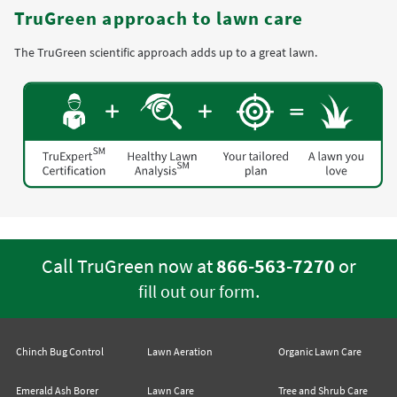
TruGreen approach to lawn care
The TruGreen scientific approach adds up to a great lawn.
Call TruGreen now at
866-563-7270
or
.
fill out our form
Chinch Bug Control
Lawn Aeration
Organic Lawn Care
Emerald Ash Borer
Lawn Care
Tree and Shrub Care