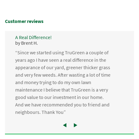
Customer reviews
A Real Difference!
by Brent H.
“Since we started using TruGreen a couple of
years ago I have seen a real difference in the
appearance of our yard, greener thicker grass
and very few weeds. After wasting a lot of time
and money trying to do my own lawn
maintenance I believe that TruGreen is a very
good value to our investment in our home.
And we have recommended you to friend and
neighbours. Thank You”