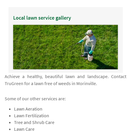
Local lawn service gallery
Achieve a healthy, beautiful lawn and landscape. Contact
TruGreen for a lawn free of weeds in Morinville.
Some of our other services are:
Lawn Aeration
Lawn Fertilization
Tree and Shrub Care
Lawn Care