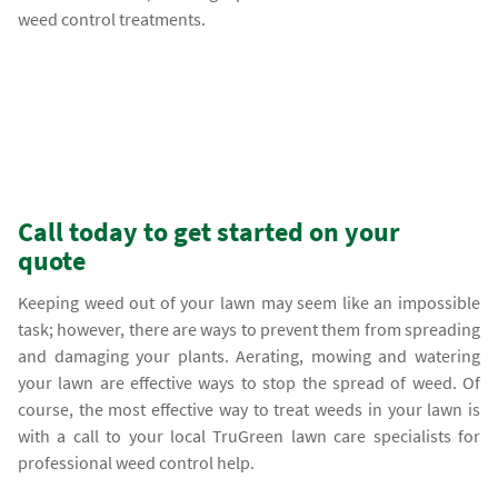
weed control treatments.
Call today to get started on your
quote
Keeping weed out of your lawn may seem like an impossible
task; however, there are ways to prevent them from spreading
and damaging your plants. Aerating, mowing and watering
your lawn are effective ways to stop the spread of weed. Of
course, the most effective way to treat weeds in your lawn is
with a call to your local TruGreen lawn care specialists for
professional weed control help.