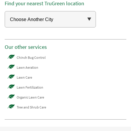
Find your nearest TruGreen location
Our other services
Chinch Bug Control
Lawn Aeration
Lawn Care
Lawn Fertilization
Organic Lawn Care
Tree and Shrub Care