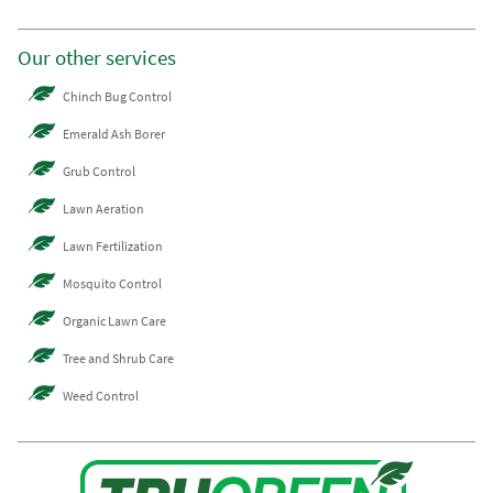
Our other services
Chinch Bug Control
Emerald Ash Borer
Grub Control
Lawn Aeration
Lawn Fertilization
Mosquito Control
Organic Lawn Care
Tree and Shrub Care
Weed Control