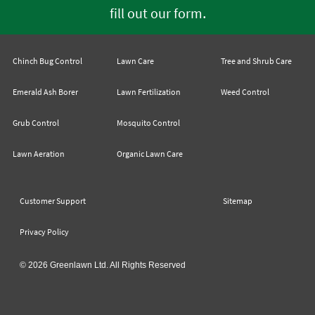
.
fill out our form
Chinch Bug Control
Lawn Care
Tree and Shrub Care
Emerald Ash Borer
Lawn Fertilization
Weed Control
Grub Control
Mosquito Control
Lawn Aeration
Organic Lawn Care
Customer Support
Sitemap
Privacy Policy
© 2026 Greenlawn Ltd. All Rights Reserved