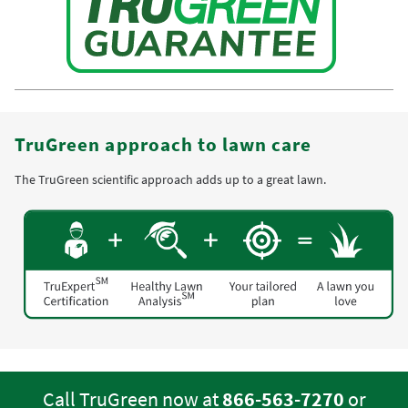
TruGreen approach to lawn care
The TruGreen scientific approach adds up to a great lawn.
Call TruGreen now at
866-563-7270
or