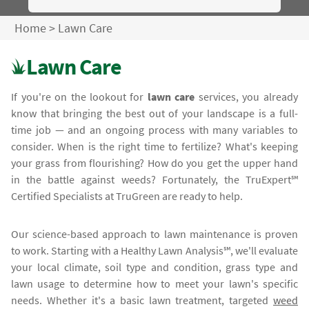
Home
>
Lawn Care
Lawn Care
If you're on the lookout for
lawn care
services, you already
know that bringing the best out of your landscape is a full-
time job — and an ongoing process with many variables to
consider. When is the right time to fertilize? What's keeping
your grass from flourishing? How do you get the upper hand
in the battle against weeds? Fortunately, the TruExpert℠
Certified Specialists at TruGreen are ready to help.
Our science-based approach to lawn maintenance is proven
to work. Starting with a Healthy Lawn Analysis℠, we'll evaluate
your local climate, soil type and condition, grass type and
lawn usage to determine how to meet your lawn's specific
needs. Whether it's a basic lawn treatment, targeted
weed