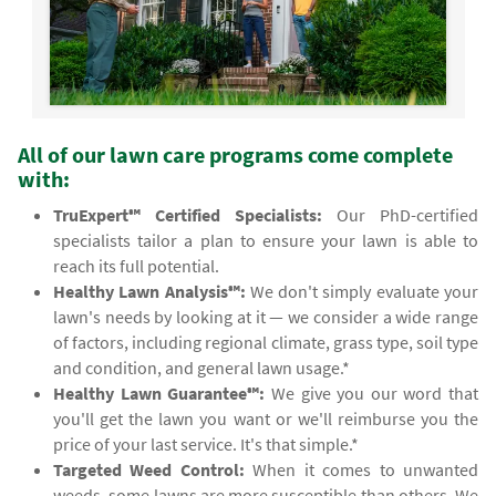
All of our lawn care programs come complete
with:
TruExpert℠ Certified Specialists:
Our PhD-certified
specialists tailor a plan to ensure your lawn is able to
reach its full potential.
Healthy Lawn Analysis℠:
We don't simply evaluate your
lawn's needs by looking at it — we consider a wide range
of factors, including regional climate, grass type, soil type
and condition, and general lawn usage.*
Healthy Lawn Guarantee℠:
We give you our word that
you'll get the lawn you want or we'll reimburse you the
price of your last service. It's that simple.*
Targeted Weed Control:
When it comes to unwanted
weeds, some lawns are more susceptible than others. We