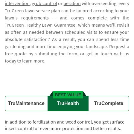
intervention
,
grub control
or
aeration
with overseeding, every
TruGreen lawn service plan can be tailored according to your
lawn's requirements — and comes complete with the
TruGreen Healthy Lawn Guarantee, which means we'll revisit
as often as needed between scheduled visits to ensure your
absolute satisfaction.* As a result, you can spend less time
gardening and more time enjoying your landscape. Request a
free quote by submitting the form, or get in touch with us
today to learn more.
BEST VALUE
TruMaintenance
TruHealth
TruComplete
In addition to fertilization and weed control, you get surface
insect control for even more protection and better results.