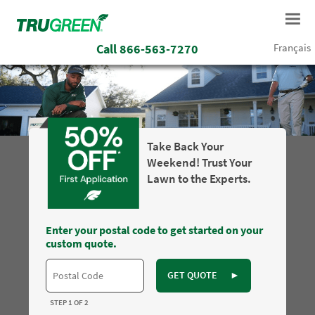
Call
866-563-7270
Français
Take Back Your
Weekend! Trust Your
Lawn to the Experts.
Enter your postal code to get started on your
custom quote.
GET QUOTE
►
STEP 1 OF 2