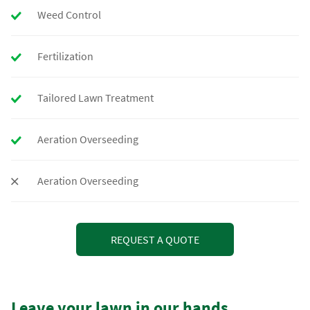
Weed Control
Fertilization
Tailored Lawn Treatment
Aeration Overseeding
Aeration Overseeding
REQUEST A QUOTE
Leave your lawn in our hands