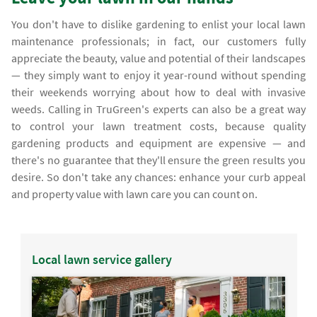
You don't have to dislike gardening to enlist your local lawn
maintenance professionals; in fact, our customers fully
appreciate the beauty, value and potential of their landscapes
— they simply want to enjoy it year-round without spending
their weekends worrying about how to deal with invasive
weeds. Calling in TruGreen's experts can also be a great way
to control your lawn treatment costs, because quality
gardening products and equipment are expensive — and
there's no guarantee that they'll ensure the green results you
desire. So don't take any chances: enhance your curb appeal
and property value with lawn care you can count on.
Local lawn service gallery