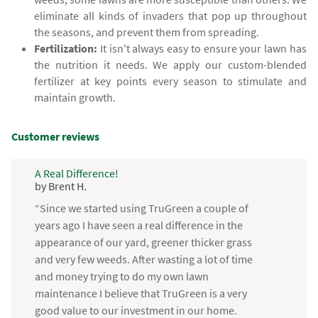
eliminate all kinds of invaders that pop up throughout
the seasons, and prevent them from spreading.
Fertilization:
It isn't always easy to ensure your lawn has
the nutrition it needs. We apply our custom-blended
fertilizer at key points every season to stimulate and
maintain growth.
Customer reviews
A Real Difference!
by Brent H.
“Since we started using TruGreen a couple of
years ago I have seen a real difference in the
appearance of our yard, greener thicker grass
and very few weeds. After wasting a lot of time
and money trying to do my own lawn
maintenance I believe that TruGreen is a very
good value to our investment in our home.