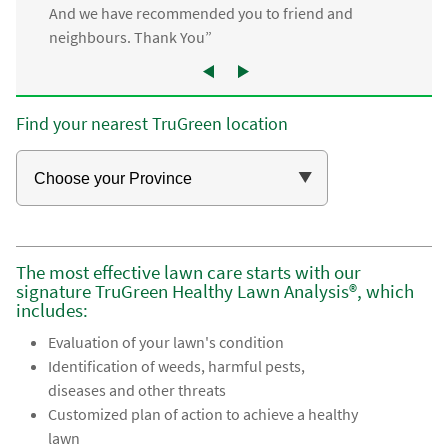
And we have recommended you to friend and
neighbours. Thank You”
Find your nearest TruGreen location
The most effective lawn care starts with our
signature TruGreen Healthy Lawn Analysis®, which
includes:
Evaluation of your lawn's condition
Identification of weeds, harmful pests,
diseases and other threats
Customized plan of action to achieve a healthy
lawn