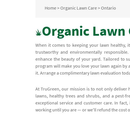
Home
>
Organic Lawn Care
>
Ontario
Organic Lawn 
When it comes to keeping your lawn healthy, it
trustworthy and environmentally responsible.
enhance the beauty of your yard. Tailored to s
program will make you love your lawn again by a
it. Arrange a complimentary lawn evaluation toda
At TruGreen, our mission is to not only deliver 
lawns, healthy trees and shrubs, and a pest-fr
exceptional service and customer care. In fact, i
working until you are — or we'll refund the cost o