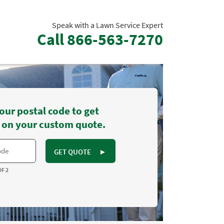
Speak with a Lawn Service Expert
Call
866-563-7270
our postal code to get
 on your custom quote.
GET QUOTE
►
OF 2