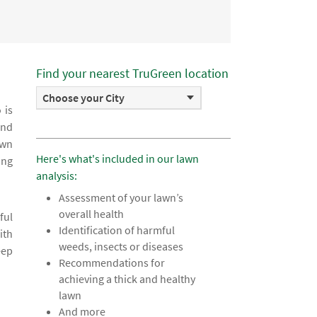
Find your nearest TruGreen location
Choose your City
 is
and
awn
Here's what's included in our lawn
ing
analysis:
Assessment of your lawn’s
overall health
ful
Identification of harmful
ith
weeds, insects or diseases
eep
Recommendations for
achieving a thick and healthy
lawn
And more