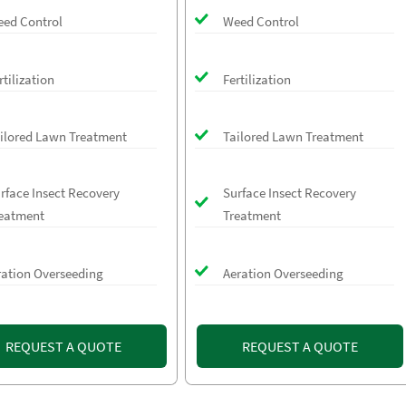
ed Control
Weed Control
rtilization
Fertilization
ilored Lawn Treatment
Tailored Lawn Treatment
rface Insect Recovery
Surface Insect Recovery
eatment
Treatment
ration Overseeding
Aeration Overseeding
REQUEST A QUOTE
REQUEST A QUOTE