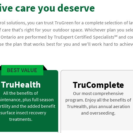
ve care you deserve
trol solutions, you can trust TruGreen for a complete selection of l
 care that's right for your outdoor space. Whichever plan you sele
n Ontario are performed by TruExpert Certified Specialists℠ and c
 the plan that works best for you and we'll work hard to achiev
TruHealth
TruComplete
All the benefits of
Our most comprehensive
intenance, plus full season
program. Enjoy all the benefits of
rtility and the added benefit
TruHealth, plus annual aeration
 surface insect recovery
and overseeding.
treatments.