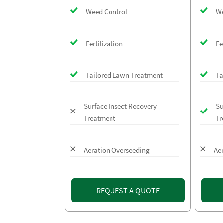
Weed Control
We
Fertilization
Fe
Tailored Lawn Treatment
Ta
Surface Insect Recovery
Su
Treatment
Tr
Aeration Overseeding
Ae
REQUEST A QUOTE