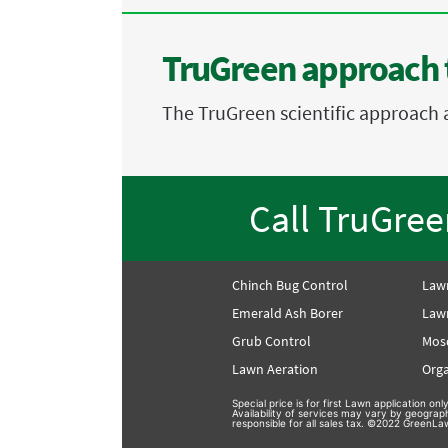
TruGreen approach 
The TruGreen scientific approach 
Call TruGre
Chinch Bug Control
Law
Emerald Ash Borer
Lawn
Grub Control
Mos
Lawn Aeration
Orga
Special price is for first Lawn application o
Availability of services may vary by geograp
responsible for all sales tax. ©2022 GreenLaw