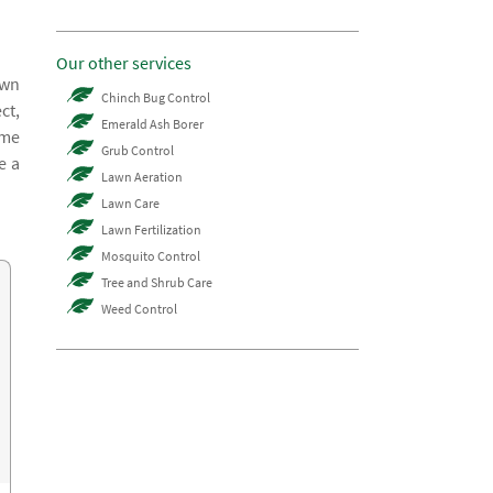
Our other services
awn
Chinch Bug Control
ct,
Emerald Ash Borer
ome
Grub Control
e a
Lawn Aeration
Lawn Care
Lawn Fertilization
Mosquito Control
Tree and Shrub Care
Weed Control