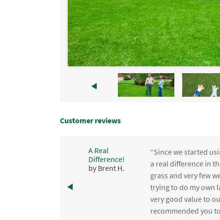
Customer reviews
A Real
“Since we started usi
Difference!
,
a real difference in 
by Brent H.
e
grass and very few we
trying to do my own l
.
very good value to o
recommended you to 