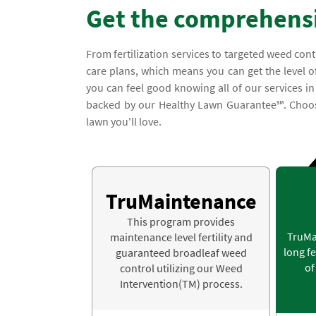
Get the comprehensi
From fertilization services to targeted weed con
care plans, which means you can get the level of
you can feel good knowing all of our services i
backed by our Healthy Lawn Guarantee℠. Choose
lawn you'll love.
TruMaintenance
This program provides
TruMa
maintenance level fertility and
long fe
guaranteed broadleaf weed
of
control utilizing our Weed
Intervention(TM) process.