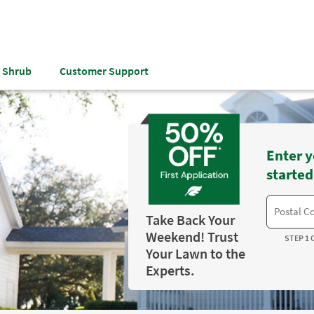
& Shrub
Customer Support
Enter y
started
Take Back Your
Weekend! Trust
STEP 1 
Your Lawn to the
Experts.