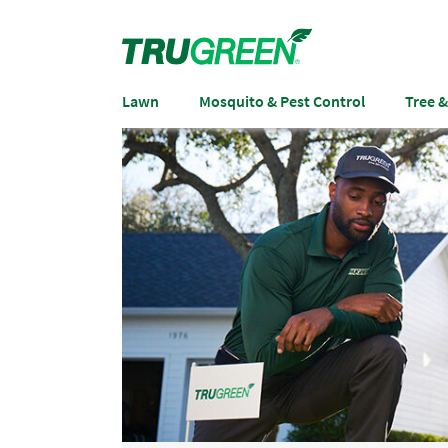
Lawn
Mosquito & Pest Control
Tree 