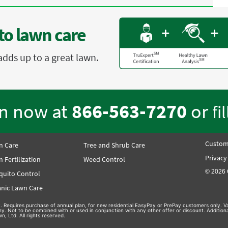
to lawn care
adds up to a great lawn.
en now at
866-563-7270
or
fi
Custom
n Care
Tree and Shrub Care
Privacy
 Fertilization
Weed Control
© 2026 
quito Control
nic Lawn Care
nly. Requires purchase of annual plan, for new residential EasyPay or PrePay customers only. Va
hy. Not to be combined with or used in conjunction with any other offer or discount. Additio
n, Ltd. All rights reserved.