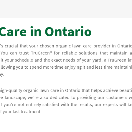
Care in Ontario
's crucial that your chosen organic lawn care provider in Ontario
 You can trust TruGreen® for reliable solutions that maintain 
uit your schedule and the exact needs of your yard, a TruGreen l
llowing you to spend more time enjoying it and less time maintain
y.
high-quality organic lawn care in Ontario that helps achieve beauti
ee landscape; we're also dedicated to providing our customers w
f you're not entirely satisfied with the results, our experts will k
f your last treatment.