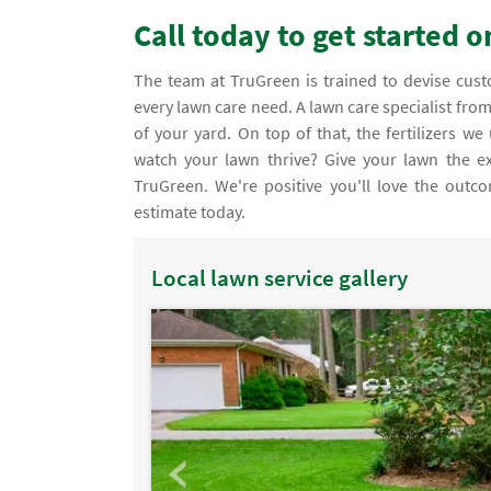
Call today to get started 
The team at TruGreen is trained to devise customized organic lawn care services that take into consideration your
every lawn care need. A lawn care specialist fro
of your yard. On top of that, the fertilizers 
watch your lawn thrive? Give your lawn the ex
TruGreen. We're positive you'll love the outco
estimate today.
Local lawn service gallery