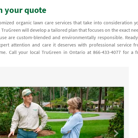
on your quote
m TruGreen will develop a tailored plan that focuses on the exact ne
we use are custom-blended and environmentally responsible. Ready
pert attention and care it deserves with professional service f
me. Call your local TruGreen in Ontario at 866-433-4077 for a f