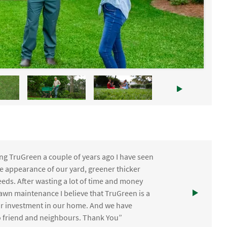
ng TruGreen a couple of years ago I have seen
the appearance of our yard, greener thicker
eds. After wasting a lot of time and money
awn maintenance I believe that TruGreen is a
ur investment in our home. And we have
friend and neighbours. Thank You”