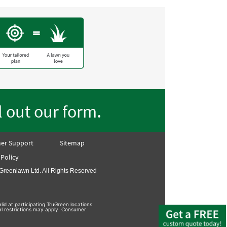
.
ll out our form
er Support
Sitemap
 Policy
Greenlawn Ltd. All Rights Reserved
lid at participating TruGreen locations.
nal restrictions may apply. Consumer