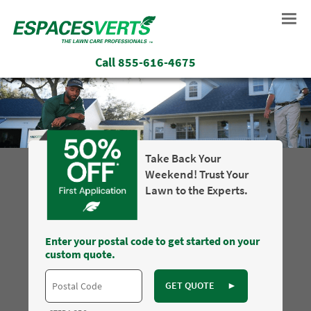
Call
855-616-4675
Take Back Your
Weekend! Trust Your
Lawn to the Experts.
Enter your postal code to get started on your
custom quote.
GET QUOTE
►