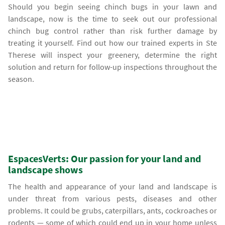
Should you begin seeing chinch bugs in your lawn and
landscape, now is the time to seek out our professional
chinch bug control rather than risk further damage by
treating it yourself. Find out how our trained experts in Ste
Therese will inspect your greenery, determine the right
solution and return for follow-up inspections throughout the
season.
EspacesVerts: Our passion for your land and
landscape shows
The health and appearance of your land and landscape is
under threat from various pests, diseases and other
problems. It could be grubs, caterpillars, ants, cockroaches or
rodents — some of which could end up in your home unless