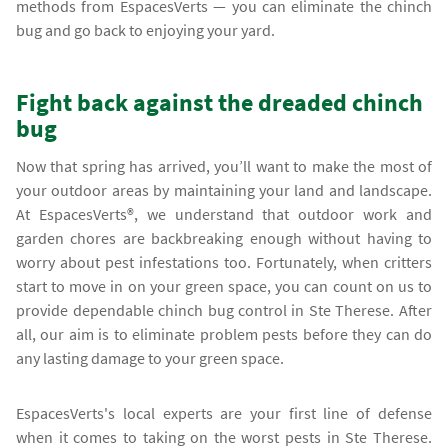
methods from EspacesVerts — you can eliminate the chinch
bug and go back to enjoying your yard.
Fight back against the dreaded chinch
bug
Now that spring has arrived, you’ll want to make the most of
your outdoor areas by maintaining your land and landscape.
At EspacesVerts®, we understand that outdoor work and
garden chores are backbreaking enough without having to
worry about pest infestations too. Fortunately, when critters
start to move in on your green space, you can count on us to
provide dependable chinch bug control in Ste Therese. After
all, our aim is to eliminate problem pests before they can do
any lasting damage to your green space.
EspacesVerts's local experts are your first line of defense
when it comes to taking on the worst pests in Ste Therese.