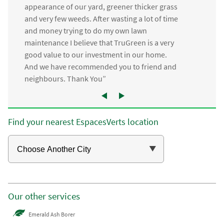
appearance of our yard, greener thicker grass
and very few weeds. After wasting a lot of time
and money trying to do my own lawn
maintenance I believe that TruGreen is a very
good value to our investment in our home.
And we have recommended you to friend and
neighbours. Thank You”
Find your nearest EspacesVerts location
Our other services
Emerald Ash Borer