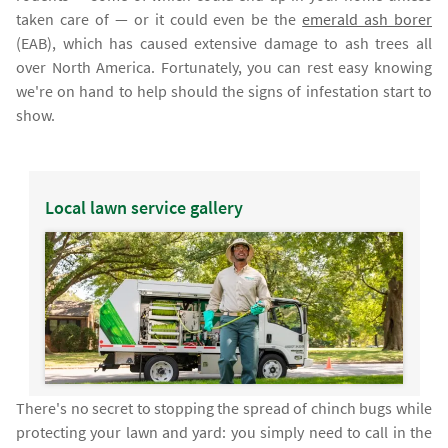
taken care of — or it could even be the
emerald ash borer
(EAB), which has caused extensive damage to ash trees all
over North America. Fortunately, you can rest easy knowing
we're on hand to help should the signs of infestation start to
show.
Local lawn service gallery
There's no secret to stopping the spread of chinch bugs while
protecting your lawn and yard: you simply need to call in the