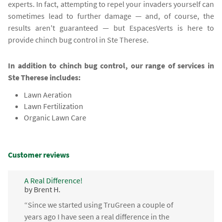
experts. In fact, attempting to repel your invaders yourself can
sometimes lead to further damage — and, of course, the
results aren't guaranteed — but EspacesVerts is here to
provide chinch bug control in Ste Therese.
In addition to chinch bug control, our range of services in
Ste Therese includes:
Lawn Aeration
Lawn Fertilization
Organic Lawn Care
Customer reviews
A Real Difference!
by Brent H.
“Since we started using TruGreen a couple of
years ago I have seen a real difference in the