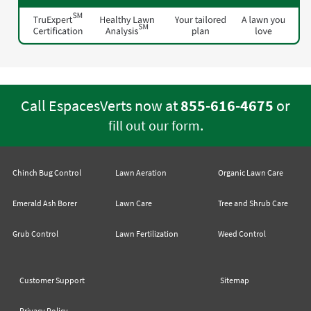
Call EspacesVerts now at
855-616-4675
or
.
fill out our form
Chinch Bug Control
Lawn Aeration
Organic Lawn Care
Emerald Ash Borer
Lawn Care
Tree and Shrub Care
Grub Control
Lawn Fertilization
Weed Control
Customer Support
Sitemap
Privacy Policy