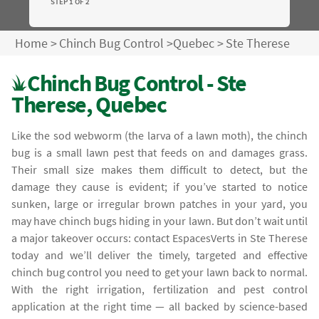
STEP 1 OF 2
Home
>
Chinch Bug Control
>
Quebec
>
Ste Therese
Chinch Bug Control - Ste
Therese, Quebec
Like the sod webworm (the larva of a lawn moth), the chinch
bug is a small lawn pest that feeds on and damages grass.
Their small size makes them difficult to detect, but the
damage they cause is evident; if you’ve started to notice
sunken, large or irregular brown patches in your yard, you
may have chinch bugs hiding in your lawn. But don’t wait until
a major takeover occurs: contact EspacesVerts in Ste Therese
today and we’ll deliver the timely, targeted and effective
chinch bug control you need to get your lawn back to normal.
With the right irrigation, fertilization and pest control
application at the right time — all backed by science-based