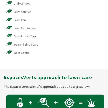
Grub Control
Lawn Aeration
Lawn Care
Lawn Fertilization
Organic Lawn Care
Tree and Shrub Care
Weed Control
EspacesVerts approach to lawn care
The EspacesVerts scientific approach adds up to a great lawn.