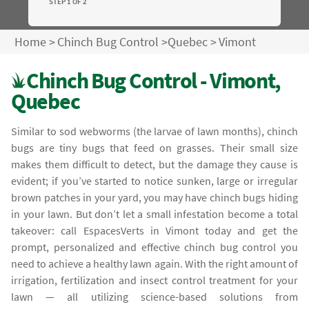
STEP 1 OF 2
Home
>
Chinch Bug Control
>
Quebec
>
Vimont
Chinch Bug Control - Vimont,
Quebec
Similar to sod webworms (the larvae of lawn months), chinch
bugs are tiny bugs that feed on grasses. Their small size
makes them difficult to detect, but the damage they cause is
evident; if you’ve started to notice sunken, large or irregular
brown patches in your yard, you may have chinch bugs hiding
in your lawn. But don’t let a small infestation become a total
takeover: call EspacesVerts in Vimont today and get the
prompt, personalized and effective chinch bug control you
need to achieve a healthy lawn again. With the right amount of
irrigation, fertilization and insect control treatment for your
lawn — all utilizing science-based solutions from