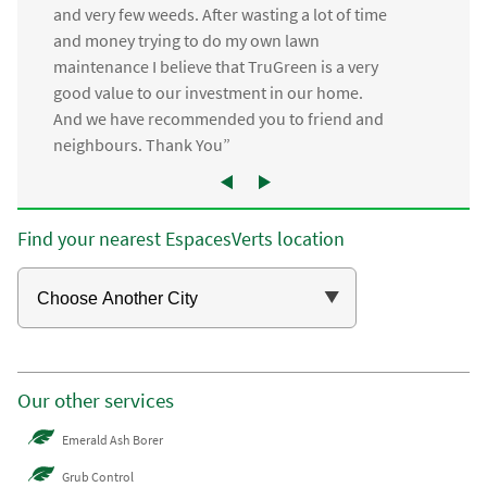
and very few weeds. After wasting a lot of time
and money trying to do my own lawn
maintenance I believe that TruGreen is a very
good value to our investment in our home.
And we have recommended you to friend and
neighbours. Thank You”
Find your nearest EspacesVerts location
Our other services
Emerald Ash Borer
Grub Control