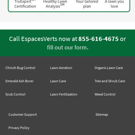
Call EspacesVerts now at
855-616-4675
or
.
fill out our form
Chinch Bug Control
Lawn Aeration
Organic Lawn Care
Emerald Ash Borer
Lawn Care
Tree and Shrub Care
Grub Control
Lawn Fertilization
Weed Control
Customer Support
Sitemap
Privacy Policy