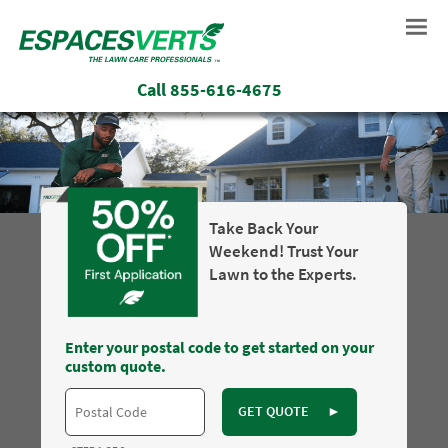
Call
855-616-4675
Take Back Your
Weekend! Trust Your
Lawn to the Experts.
Enter your postal code to get started on your
custom quote.
GET QUOTE
►