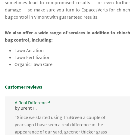
sometimes lead to compromised results — or even further
damage — so make sure you turn to EspacesVerts for chinch
bug control in Vimont with guaranteed results.
We also offer a wide range of services in addition to chinch
bug control, including:
Lawn Aeration
Lawn Fertilization
Organic Lawn Care
Customer reviews
A Real Difference!
by Brent H.
“Since we started using TruGreen a couple of
years ago I have seen a real difference in the
appearance of our yard, greener thicker grass