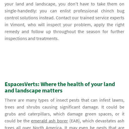
your land and landscape, you don't have to take them on
single-handedly: you can enlist professional chinch bug
control solutions instead. Contact our trained service experts
in Vimont, who will inspect your problem, apply the right
remedy and follow up throughout the season for further
inspections and treatments.
EspacesVerts: Where the health of your land
and landscape matters
There are many types of insect pests that can infest lawns,
trees and shrubs causing significant damage. It could be
grubs and caterpillars, which damage green spaces, or it
could be the
emerald ash borer
(EAB), which devastates ash
trees all over North America. It may even be pests that are