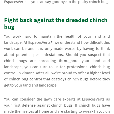
EspacesVerts — you can say goodbye to the pesky chinch bug.
Fight back against the dreaded chinch
bug
You work hard to maintain the health of your land and
landscape. At EspacesVerts®, we understand how difficult this
work can be and it is only made worse by having to think
about potential pest infestations. Should you suspect that
chinch bugs are spreading throughout your land and
landscape, you can turn to us for professional chinch bug
control in Vimont. After all, we're proud to offer a higher level
of chinch bug control that destroys chinch bugs before they
get to your land and landscape.
You can consider the lawn care experts at EspacesVerts as
your first defense against chinch bugs. If chinch bugs have
made themselves at home and are starting to wreak havoc on