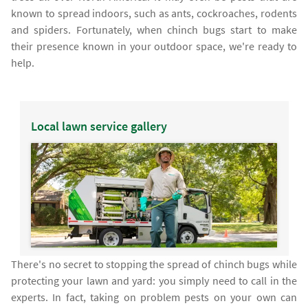
known to spread indoors, such as ants, cockroaches, rodents
and spiders. Fortunately, when chinch bugs start to make
their presence known in your outdoor space, we're ready to
help.
Local lawn service gallery
There's no secret to stopping the spread of chinch bugs while
protecting your lawn and yard: you simply need to call in the
experts. In fact, taking on problem pests on your own can