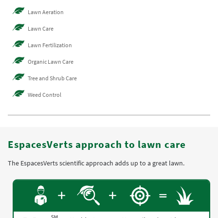
Lawn Aeration
Lawn Care
Lawn Fertilization
Organic Lawn Care
Tree and Shrub Care
Weed Control
EspacesVerts approach to lawn care
The EspacesVerts scientific approach adds up to a great lawn.