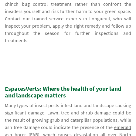
chinch bug control treatment rather than confront the
invaders yourself and risk further harm to your green space.
Contact our trained service experts in Longueuil, who will
inspect your problem, apply the right remedy and follow up
throughout the season for further inspections and
treatments.
EspacesVerts: Where the health of your land
and landscape matters
Many types of insect pests infest land and landscape causing
significant damage. Lawn, tree and shrub damage could be
the result of growing grub and caterpillar populations, while
ash tree damage could indicate the presence of the
emerald
ash borer
(EAB), which causes devastation all over North