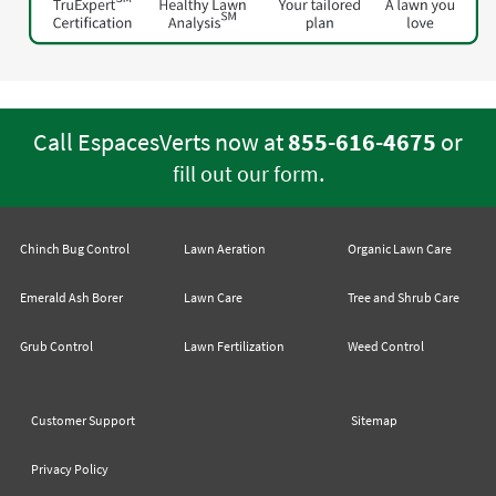
Call EspacesVerts now at
855-616-4675
or
.
fill out our form
Chinch Bug Control
Lawn Aeration
Organic Lawn Care
Emerald Ash Borer
Lawn Care
Tree and Shrub Care
Grub Control
Lawn Fertilization
Weed Control
Customer Support
Sitemap
Privacy Policy