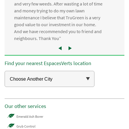
and very few weeds. After wasting a lot of time
and money trying to do my own lawn
maintenance I believe that TruGreen is a very
good value to our investment in our home.
And we have recommended you to friend and
neighbours. Thank You”
Find your nearest EspacesVerts location
Our other services
Emerald Ash Borer
Grub Control