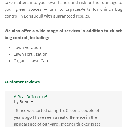
take matters into your own hands and risk further damage to
your green spaces — turn to EspacesVerts for chinch bug
control in Longueuil with guaranteed results.
We also offer a wide range of services in addition to chinch
bug control, including:
Lawn Aeration
Lawn Fertilization
Organic Lawn Care
Customer reviews
A Real Difference!
by Brent H.
“Since we started using TruGreen a couple of
years ago I have seen a real difference in the
appearance of our yard, greener thicker grass