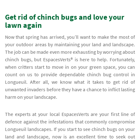
Get rid of chinch bugs and love your
lawn again
Now that spring has arrived, you’ll want to make the most of
your outdoor areas by maintaining your land and landscape.
The job can be made even more exhausting by worrying about
chinch bugs, but EspacesVerts® is here to help. Fortunately,
when critters start to move in on your green space, you can
count on us to provide dependable chinch bug control in
Longueuil. After all, we know what it takes to get rid of
unwanted invaders before they have a chance to inflict lasting
harm on your landscape.
The experts at your local EspacesVerts are your first line of
defence against the infestations that commonly compromise
Longueuil landscapes. If you start to see chinch bugs on your
land and landscape, now is an excellent time to seek out