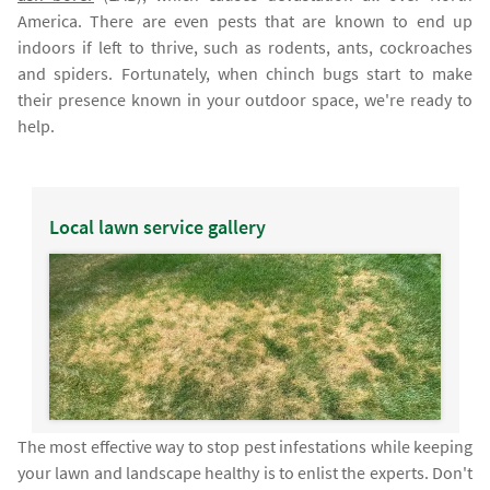
America. There are even pests that are known to end up
indoors if left to thrive, such as rodents, ants, cockroaches
and spiders. Fortunately, when chinch bugs start to make
their presence known in your outdoor space, we're ready to
help.
Local lawn service gallery
The most effective way to stop pest infestations while keeping
your lawn and landscape healthy is to enlist the experts. Don't