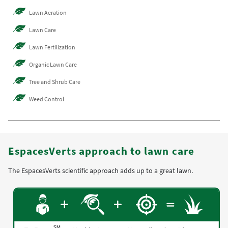
Lawn Aeration
Lawn Care
Lawn Fertilization
Organic Lawn Care
Tree and Shrub Care
Weed Control
EspacesVerts approach to lawn care
The EspacesVerts scientific approach adds up to a great lawn.