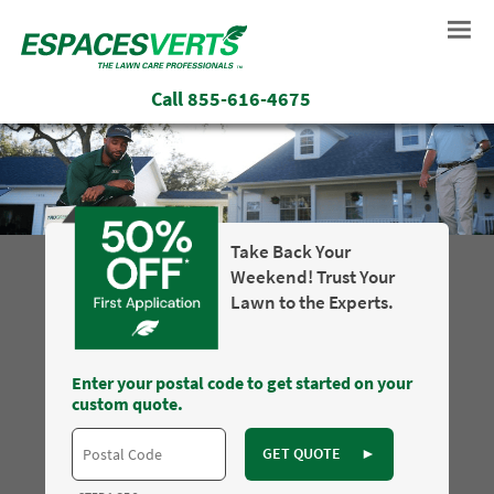
Call
855-616-4675
Take Back Your
Weekend! Trust Your
Lawn to the Experts.
Enter your postal code to get started on your
custom quote.
GET QUOTE
►