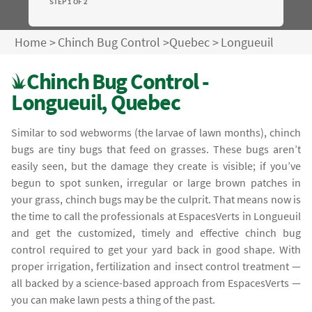
STEP 1 OF 2
Home
>
Chinch Bug Control
>
Quebec
>
Longueuil
Chinch Bug Control -
Longueuil, Quebec
Similar to sod webworms (the larvae of lawn months), chinch
bugs are tiny bugs that feed on grasses. These bugs aren’t
easily seen, but the damage they create is visible; if you’ve
begun to spot sunken, irregular or large brown patches in
your grass, chinch bugs may be the culprit. That means now is
the time to call the professionals at EspacesVerts in Longueuil
and get the customized, timely and effective chinch bug
control required to get your yard back in good shape. With
proper irrigation, fertilization and insect control treatment —
all backed by a science-based approach from EspacesVerts —
you can make lawn pests a thing of the past.