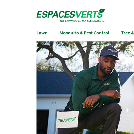
Lawn
Mosquito & Pest Control
Tree 