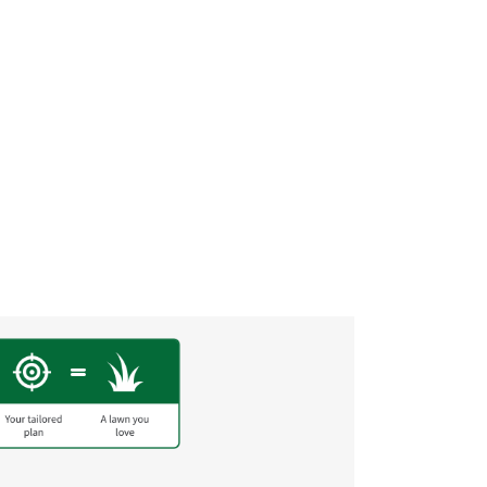
Before and After
“I wish I could upload a be
by Darci F.
front lawn went from straw
lawn on the street!! Thank