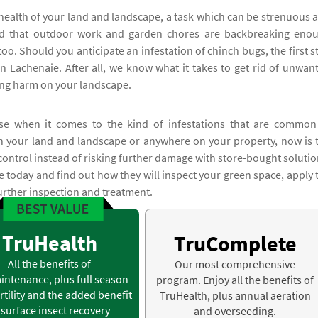
health of your land and landscape, a task which can be strenuous 
tand that outdoor work and garden chores are backbreaking eno
oo. Should you anticipate an infestation of chinch bugs, the first s
n Lachenaie. After all, we know what it takes to get rid of unwan
ting harm on your landscape.
ense when it comes to the kind of infestations that are common
on your land and landscape or anywhere on your property, now is 
control instead of risking further damage with store-bought solutio
ie today and find out how they will inspect your green space, apply 
further inspection and treatment.
TruHealth
TruComplete
All the benefits of
Our most comprehensive
intenance, plus full season
program. Enjoy all the benefits of
rtility and the added benefit
TruHealth, plus annual aeration
 surface insect recovery
and overseeding.