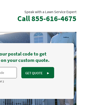
Speak with a Lawn Service Expert
Call
855-616-4675
our postal code to get
 on your custom quote.
GET QUOTE
►
OF 2