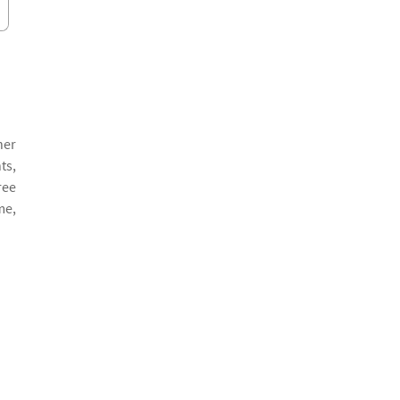
her
ts,
ree
me,