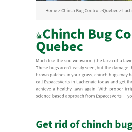
Home
>
Chinch Bug Control
>
Quebec
>
Lach
Chinch Bug Con
Quebec
Much like the sod webworm (the larva of a lawn 
These bugs aren’t easily seen, but the damage the
brown patches in your grass, chinch bugs may be 
call EspacesVerts in Lachenaie today and get t
achieve a healthy lawn again. With proper irri
science-based approach from EspacesVerts — you 
Get rid of chinch bu