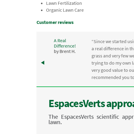
Lawn Fertilization
Organic Lawn Care
Customer reviews
A Real
“Since we started usi
Difference!
,
a real difference in 
by Brent H.
e
grass and very few we
trying to do my own l
.
very good value to o
recommended you to 
EspacesVerts approa
The EspacesVerts scientific ap
lawn.