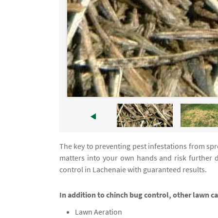
The key to preventing pest infestations from spre
matters into your own hands and risk further 
control in Lachenaie with guaranteed results.
In addition to chinch bug control, other lawn c
Lawn Aeration