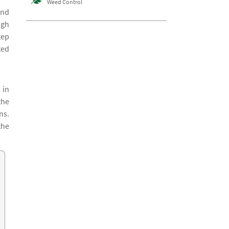
Weed Control
and
ugh
tep
ted
 in
the
ns.
the