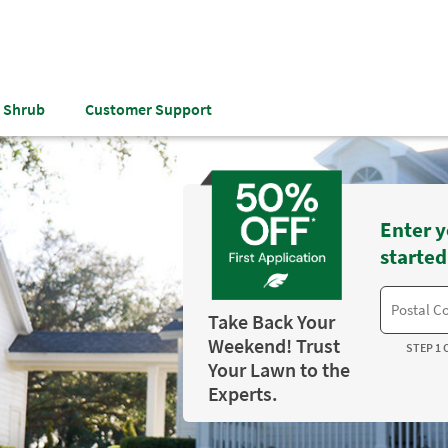
& Shrub
Customer Support
Enter y
started
Take Back Your
Weekend! Trust
STEP 1 
Your Lawn to the
Experts.