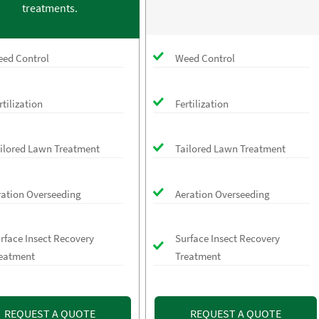
treatments.
ed Control
Weed Control
rtilization
Fertilization
ilored Lawn Treatment
Tailored Lawn Treatment
ration Overseeding
Aeration Overseeding
rface Insect Recovery
Surface Insect Recovery
eatment
Treatment
REQUEST A QUOTE
REQUEST A QUOTE