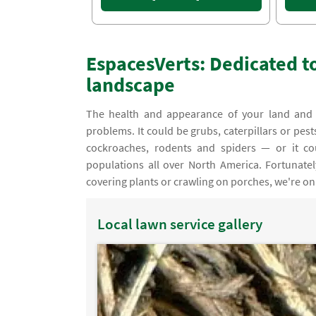
EspacesVerts: Dedicated to
landscape
The health and appearance of your land and l
problems. It could be grubs, caterpillars or pes
cockroaches, rodents and spiders — or it c
populations all over North America. Fortunate
covering plants or crawling on porches, we're on
Local lawn service gallery