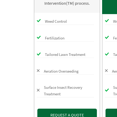
Intervention(TM) process.
Weed Control
We
Fertilization
Fe
Tailored Lawn Treatment
Ta
Aeration Overseeding
Ae
Surface Insect Recovery
Su
Treatment
Tr
REQUEST A QUOTE