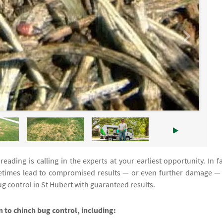
eading is calling in the experts at your earliest opportunity. In fa
times lead to compromised results — or even further damage —
g control in St Hubert with guaranteed results.
on to chinch bug control, including: