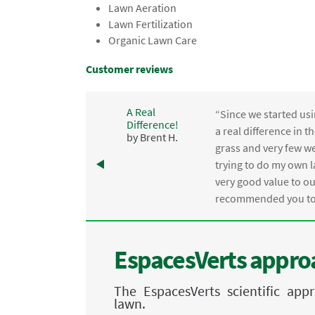
Lawn Aeration
Lawn Fertilization
Organic Lawn Care
Customer reviews
A Real
“Since we started usi
Difference!
,
a real difference in 
by Brent H.
e
grass and very few we
trying to do my own l
.
very good value to o
recommended you to 
EspacesVerts approa
The EspacesVerts scientific ap
lawn.