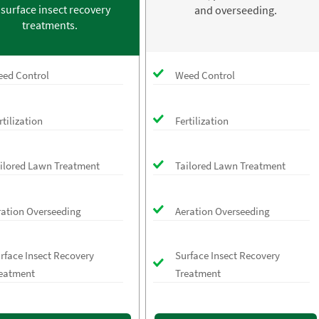
 surface insect recovery
and overseeding.
treatments.
ed Control
Weed Control
rtilization
Fertilization
ilored Lawn Treatment
Tailored Lawn Treatment
ration Overseeding
Aeration Overseeding
rface Insect Recovery
Surface Insect Recovery
eatment
Treatment