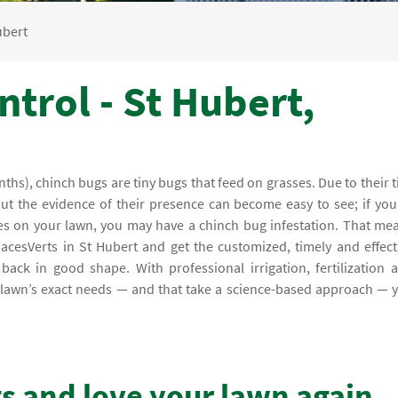
ubert
trol - St Hubert,
hs), chinch bugs are tiny bugs that feed on grasses. Due to their t
but the evidence of their presence can become easy to see; if you
es on your lawn, you may have a chinch bug infestation. That me
pacesVerts in St Hubert and get the customized, timely and effect
ack in good shape. With professional irrigation, fertilization 
ur lawn’s exact needs — and that take a science-based approach — 
gs and love your lawn again