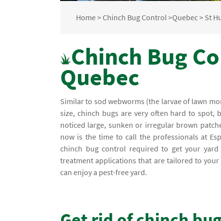
Home
>
Chinch Bug Control
>
Quebec
>
St H
Chinch Bug Con
Quebec
Similar to sod webworms (the larvae of lawn mont
size, chinch bugs are very often hard to spot, 
noticed large, sunken or irregular brown patch
now is the time to call the professionals at Es
chinch bug control required to get your yard b
treatment applications that are tailored to yo
can enjoy a pest-free yard.
Get rid of chinch bu