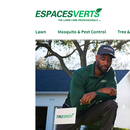
Lawn
Mosquito & Pest Control
Tree 