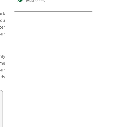
Weed Control
ork
you
ter
our
nly
ime
our
edy