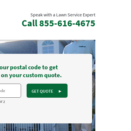
Speak with a Lawn Service Expert
Call
855-616-4675
our postal code to get
 on your custom quote.
GET QUOTE
►
OF 2