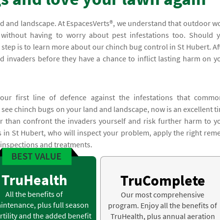
and and landscape. At EspacesVerts®, we understand that outdoor w
ithout having to worry about pest infestations too. Should 
t step is to learn more about our chinch bug control in St Hubert. Af
ed invaders before they have a chance to inflict lasting harm on y
our first line of defence against the infestations that commo
 see chinch bugs on your land and landscape, now is an excellent t
r than confront the invaders yourself and risk further harm to y
s in St Hubert, who will inspect your problem, apply the right rem
 inspections and treatments.
TruHealth
TruComplete
All the benefits of
Our most comprehensive
intenance, plus full season
program. Enjoy all the benefits of
rtility and the added benefit
TruHealth, plus annual aeration