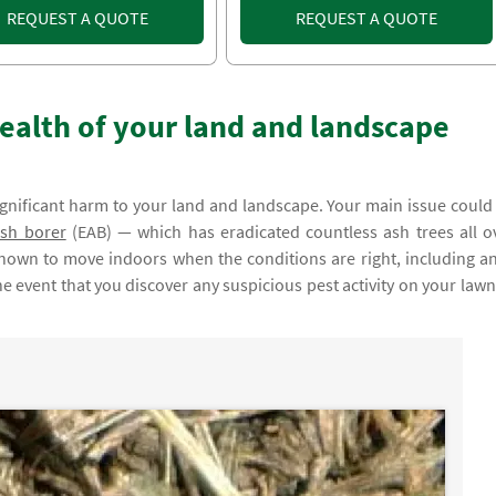
REQUEST A QUOTE
REQUEST A QUOTE
ealth of your land and landscape
ignificant harm to your land and landscape. Your main issue could
sh borer
(EAB) — which has eradicated countless ash trees all o
known to move indoors when the conditions are right, including an
e event that you discover any suspicious pest activity on your lawn