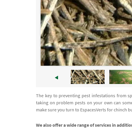
The key to preventing pest infestations from spr
taking on problem pests on your own can some
make sure you turn to EspacesVerts for chinch bu
We also offer a wide range of services in additi