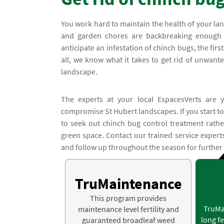
You work hard to maintain the health of your l
and garden chores are backbreaking enough w
anticipate an infestation of chinch bugs, the firs
all, we know what it takes to get rid of unwant
landscape.
The experts at your local EspacesVerts are y
compromise St Hubert landscapes. If you start to
to seek out chinch bug control treatment rathe
green space. Contact our trained service expert
and follow up throughout the season for further
TruMaintenance
This program provides
TruMa
maintenance level fertility and
long fe
guaranteed broadleaf weed