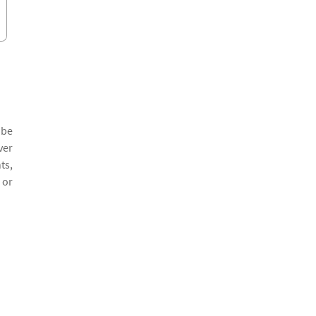
 be
ver
ts,
 or