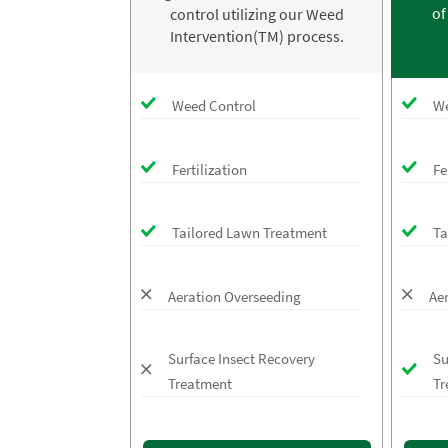
of
control utilizing our Weed
Intervention(TM) process.
Weed Control
We
Fertilization
Fe
Tailored Lawn Treatment
Ta
Aeration Overseeding
Ae
Surface Insect Recovery
Su
Treatment
Tr