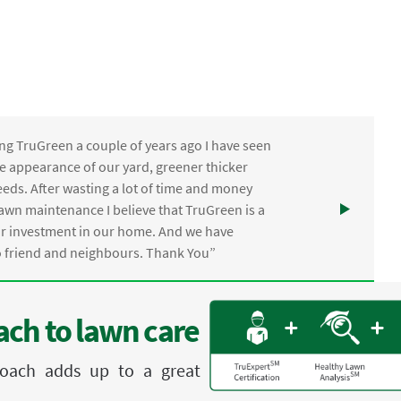
ng TruGreen a couple of years ago I have seen
the appearance of our yard, greener thicker
eds. After wasting a lot of time and money
awn maintenance I believe that TruGreen is a
ur investment in our home. And we have
friend and neighbours. Thank You”
ch to lawn care
proach adds up to a great