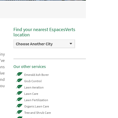
Find your nearest EspacesVerts
location
Choose Another City
iny
’ve
Our other services
ans
ive
Emerald Ash Borer
and
Grub Control
you
Lawn Aeration
Lawn Care
Lawn Fertilization
Organic Lawn Care
Tree and Shrub Care