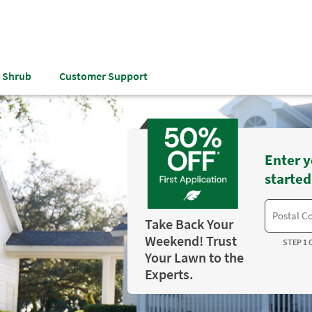
& Shrub
Customer Support
Enter y
started
Take Back Your
Weekend! Trust
STEP 1 
Your Lawn to the
Experts.