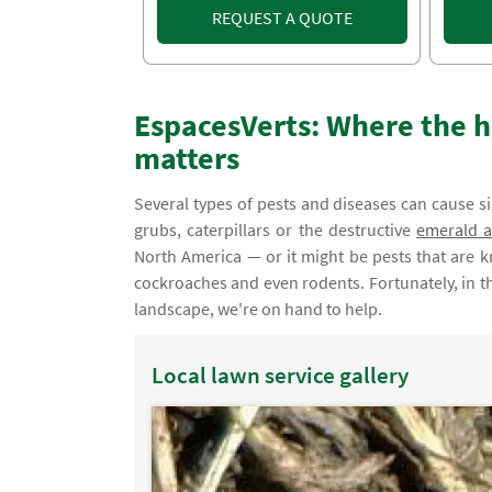
REQUEST A QUOTE
EspacesVerts: Where the h
matters
Several types of pests and diseases can cause s
grubs, caterpillars or the destructive
emerald a
North America — or it might be pests that are 
cockroaches and even rodents. Fortunately, in th
landscape, we're on hand to help.
Local lawn service gallery