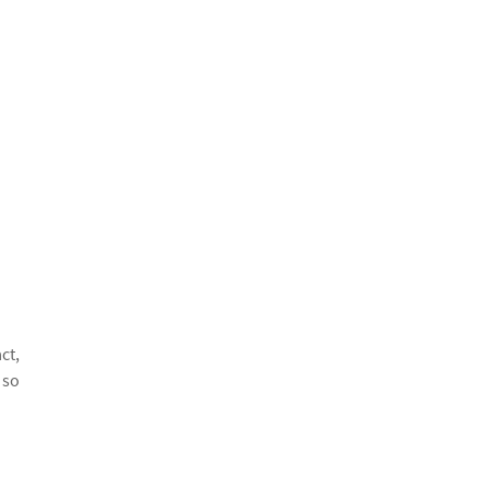
ct,
 so