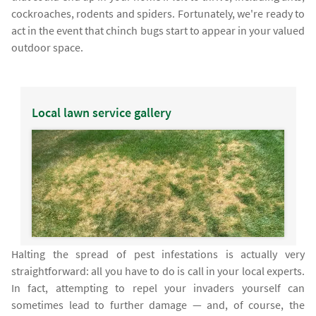
cockroaches, rodents and spiders. Fortunately, we're ready to
act in the event that chinch bugs start to appear in your valued
outdoor space.
Local lawn service gallery
Halting the spread of pest infestations is actually very
straightforward: all you have to do is call in your local experts.
In fact, attempting to repel your invaders yourself can
sometimes lead to further damage — and, of course, the