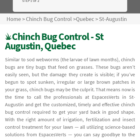
STEP 1 OF 2
Home
>
Chinch Bug Control
>
Quebec
>
St-Augustin
Chinch Bug Control - St
Augustin, Quebec
Similar to sod webworms (the larvae of lawn months), chinch
bugs are tiny bugs that feed on grasses. These bugs aren’t
easily seen, but the damage they create is visible; if you’ve
begun to spot sunken, irregular or large brown patches in
your grass, chinch bugs may be the culprit. That means now is
the time to call the professionals at EspacesVerts in St-
Augustin and get the customized, timely and effective chinch
bug control required to get your yard back in good shape.
With the right amount of irrigation, fertilization and insect
control treatment for your lawn — all utilizing science-based
solutions from EspacesVerts — you can say goodbye to the