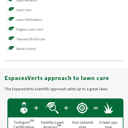
Lawn Aeration
Lawn Care
Lawn Fertilization
Organic Lawn Care
Tree and Shrub Care
Weed Control
EspacesVerts approach to lawn care
The EspacesVerts scientific approach adds up to a great lawn.