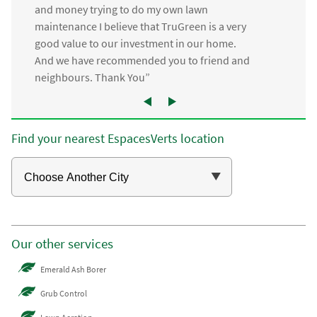
and money trying to do my own lawn
maintenance I believe that TruGreen is a very
good value to our investment in our home.
And we have recommended you to friend and
neighbours. Thank You”
Find your nearest EspacesVerts location
Our other services
Emerald Ash Borer
Grub Control