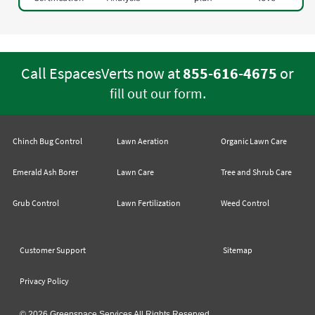
Call EspacesVerts now at
855-616-4675
or
.
fill out our form
Chinch Bug Control
Lawn Aeration
Organic Lawn Care
Emerald Ash Borer
Lawn Care
Tree and Shrub Care
Grub Control
Lawn Fertilization
Weed Control
Customer Support
Sitemap
Privacy Policy
© 2026 Greenspace Services All Rights Reserved