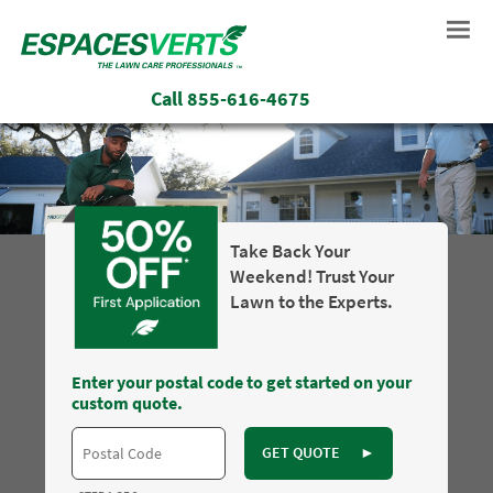
Call
855-616-4675
Take Back Your
Weekend! Trust Your
Lawn to the Experts.
Enter your postal code to get started on your
custom quote.
GET QUOTE
►