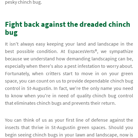
pesky chinch bug.
Fight back against the dreaded chinch
bug
It isn't always easy keeping your land and landscape in the
best possible condition. At EspacesVerts®, we sympathize
because we understand how demanding landscaping can be,
especially when there's also a pest infestation to worry about.
Fortunately, when critters start to move in on your green
space, you can count on us to provide dependable chinch bug
control in St-Augustin. In fact, we're the only name you need
to know when you're in need of quality chinch bug control
that eliminates chinch bugs and prevents their return.
You can think of us as your first line of defense against the
insects that thrive in St-Augustin green spaces. Should you
begin seeing chinch bugs in your lawn and landscape, now is