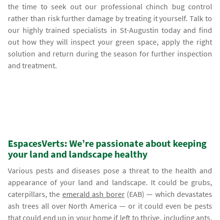
the time to seek out our professional chinch bug control
rather than risk further damage by treating it yourself. Talk to
our highly trained specialists in St-Augustin today and find
out how they will inspect your green space, apply the right
solution and return during the season for further inspection
and treatment.
EspacesVerts: We’re passionate about keeping
your land and landscape healthy
Various pests and diseases pose a threat to the health and
appearance of your land and landscape. It could be grubs,
caterpillars, the
emerald ash borer
(EAB) — which devastates
ash trees all over North America — or it could even be pests
that could end up in your home if left to thrive, including ants,