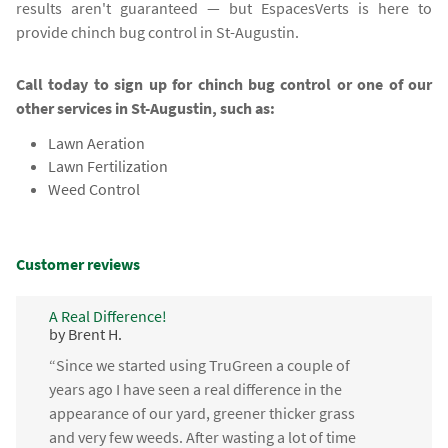
results aren't guaranteed — but EspacesVerts is here to
provide chinch bug control in St-Augustin.
Call today to sign up for chinch bug control or one of our
other services in St-Augustin, such as:
Lawn Aeration
Lawn Fertilization
Weed Control
Customer reviews
A Real Difference!
by Brent H.
“Since we started using TruGreen a couple of
years ago I have seen a real difference in the
appearance of our yard, greener thicker grass
and very few weeds. After wasting a lot of time