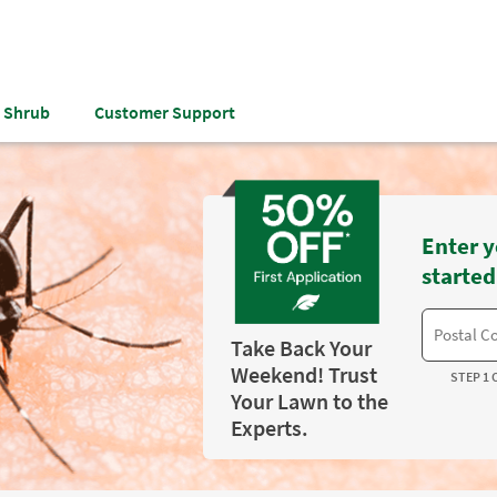
& Shrub
Customer Support
Enter y
started
Take Back Your
Weekend! Trust
STEP 1 
Your Lawn to the
Experts.