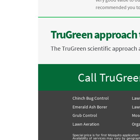
recommended you to 
TruGreen approach 
The TruGreen scientific approach 
Call TruGre
Chinch Bug Control
Law
Emerald Ash Borer
Lawn
Grub Control
Mos
Lawn Aeration
Orga
Special price is for first Mosquito applicati
Availability of services may vary by geograp