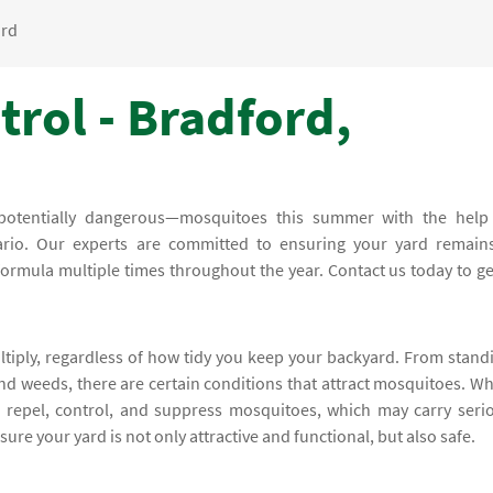
ord
rol - Bradford,
potentially dangerous—mosquitoes this summer with the help
rio. Our experts are committed to ensuring your yard remain
ormula multiple times throughout the year. Contact us today to ge
ltiply, regardless of how tidy you keep your backyard. From stand
and weeds, there are certain conditions that attract mosquitoes. W
l repel, control, and suppress mosquitoes, which may carry seri
sure your yard is not only attractive and functional, but also safe.