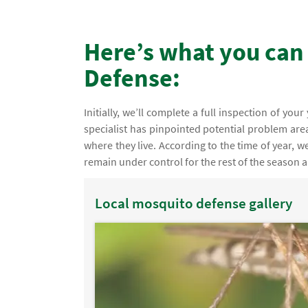
Here’s what you can
Defense:
Initially, we’ll complete a full inspection of you
specialist has pinpointed potential problem are
where they live. According to the time of year,
remain under control for the rest of the season an
Local mosquito defense gallery