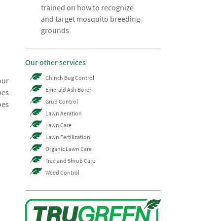
trained on how to recognize
and target mosquito breeding
grounds
Our other services
Chinch Bug Control
our
Emerald Ash Borer
oes
Grub Control
oes
Lawn Aeration
Lawn Care
Lawn Fertilization
Organic Lawn Care
Tree and Shrub Care
Weed Control