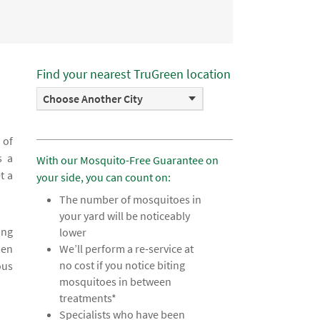
Find your nearest TruGreen location
Choose Another City
 of
s a
With our Mosquito-Free Guarantee on
t a
your side, you can count on:
The number of mosquitoes in
your yard will be noticeably
ing
lower
hen
We’ll perform a re-service at
no cost if you notice biting
ous
mosquitoes in between
treatments*
Specialists who have been