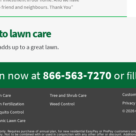
friend and neighbours. Thank You”
to lawn care
adds up to a great lawn.
en now at
866-563-7270
or
fi
Custom
n Care
Tree and Shrub Care
Privacy
 Fertilization
Weed Control
© 2026 
quito Control
nic Lawn Care
on only. Requires purchase of annual plan, for new residential EasyPay or PrePay customers only
hy. Not to be combined with or used in conjunction with any other offer or discount. Additio