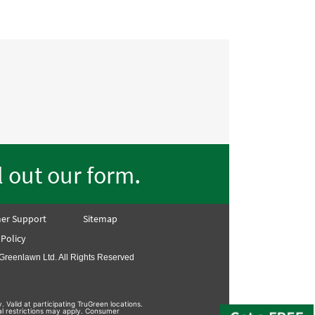
.
ll out our form
er Support
Sitemap
 Policy
Greenlawn Ltd. All Rights Reserved
. Valid at participating TruGreen locations.
nal restrictions may apply. Consumer