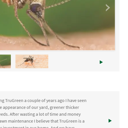
ng TruGreen a couple of years ago I have seen
the appearance of our yard, greener thicker
eds. After wasting a lot of time and money
awn maintenance I believe that TruGreen is a
ur investment in our home. And we have