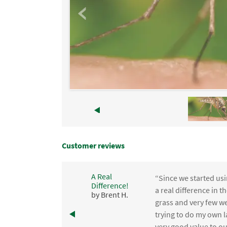
Customer reviews
A Real
“Since we started usi
Difference!
,
a real difference in 
by Brent H.
e
grass and very few we
trying to do my own l
.
very good value to o