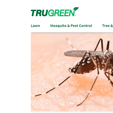
Lawn
Mosquito & Pest Control
Tree 