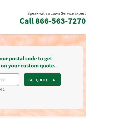
Speak with a Lawn Service Expert
Call
866-563-7270
our postal code to get
 on your custom quote.
GET QUOTE
►
OF 2