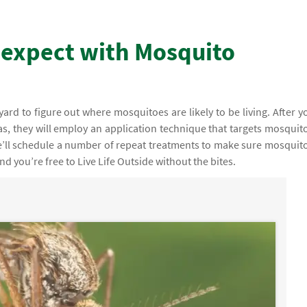
 expect with Mosquito
r yard to figure out where mosquitoes are likely to be living. After y
as, they will employ an application technique that targets mosquit
 we’ll schedule a number of repeat treatments to make sure mosquit
d you’re free to Live Life Outside without the bites.