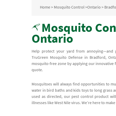
Home
>
Mosquito Control
>
Ontario
>
Bradf
Mosquito Cont
Ontario
Help protect your yard from annoying—and 
TruGreen Mosquito Defense in Bradford, Onta
mosquito-free zone by applying our innovative f
quote.
Mosquitoes will always find opportunities to mu
water in bird baths and kids toys to long grass 
used as directed, our pest control product wil
illnesses like West Nile virus. We’re here to make 