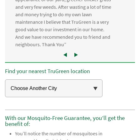
and very few weeds. After wasting a lot of time
and money trying to do my own lawn
maintenance I believe that TruGreen is a very
good value to our investment in our home.
And we have recommended you to friend and
neighbours. Thank You”
Find your nearest TruGreen location
With our Mosquito-Free Guarantee, you’ll get the
benefit of:
You’ll notice the number of mosquitoes in