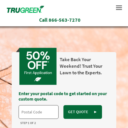
Call
866-563-7270
Take Back Your
Weekend! Trust Your
Lawn to the Experts.
Enter your postal code to get started on your
custom quote.
GET QUOTE
►
STEP 1 OF 2