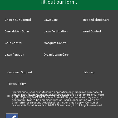
.
fill out our form
Chinch Bug Control
Lawn Care
Tree and Shrub Care
Emerald Ash Borer
Lawn Fertilization
Weed Control
Grub Control
Mosquito Control
Lawn Aeration
Organic Lawn Care
Customer Support
Sitemap
Privacy Policy
Special price is for first Mosquito application only. Requires purchase of
annual plan, for new residential EasyPay or PrePay customers only. Valid
© 2026 Greenlawn Ltd. All Rights Reserved
at participating TruGreen locations. Availability of services may vary by
geography. Not to be combined with or used in conjunction with any
other offer or discount. Additional restrictions may apply. Consumer
responsible for all sales tax. ©2022 GreenLawn, Ltd. All rights reserved.