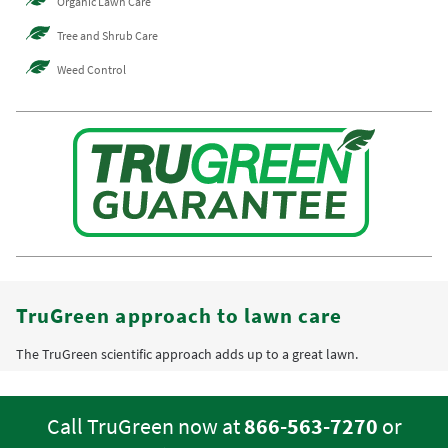
Organic Lawn Care
Tree and Shrub Care
Weed Control
TruGreen approach to lawn care
The TruGreen scientific approach adds up to a great lawn.
Call TruGreen now at
866-563-7270
or