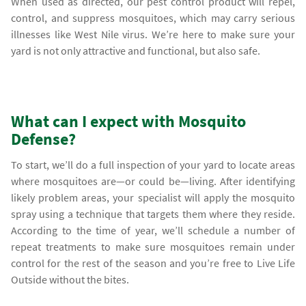
When used as directed, our pest control product will repel,
control, and suppress mosquitoes, which may carry serious
illnesses like West Nile virus. We’re here to make sure your
yard is not only attractive and functional, but also safe.
What can I expect with Mosquito
Defense?
To start, we’ll do a full inspection of your yard to locate areas
where mosquitoes are—or could be—living. After identifying
likely problem areas, your specialist will apply the mosquito
spray using a technique that targets them where they reside.
According to the time of year, we’ll schedule a number of
repeat treatments to make sure mosquitoes remain under
control for the rest of the season and you’re free to Live Life
Outside without the bites.