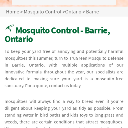
Home
>
Mosquito Control
>
Ontario
>
Barrie
Mosquito Control - Barrie,
Ontario
To keep your yard free of annoying and potentially harmful
mosquitoes this summer, turn to TruGreen Mosquito Defense
in Barrie, Ontario. With multiple applications of our
innovative formula throughout the year, our specialists are
dedicated to making sure your yard is a mosquito-free
sanctuary. For a quote, contact us today.
mosquitoes will always find a way to breed even if you’re
diligent about keeping your yard as tidy as possible. From
standing water in bird baths and kids toys to long grass and
weeds, there are certain conditions that attract mosquitoes.