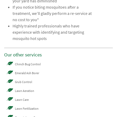
your yard has diminished
If you notice biting mosquitoes after a
treatment, we’ll gladly perform a re-service at
no cost to you*
Highly trained professionals who have
experience with identifying and targeting
mosquito hot spots
Our other services
Chinch Bug Control
Emerald Ash Borer
Grub Control
Lawn Aeration
Lawn Care
Lawn Fertilization