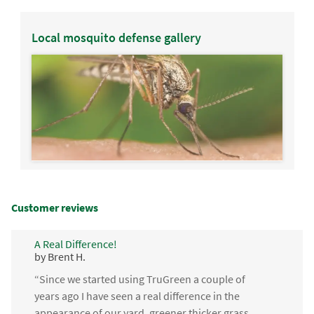
Local mosquito defense gallery
Customer reviews
A Real Difference!
by Brent H.
“Since we started using TruGreen a couple of
years ago I have seen a real difference in the
appearance of our yard, greener thicker grass