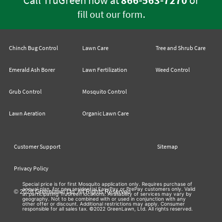
Call TruGreen now at
866-563-7270
or
.
fill out our form
Chinch Bug Control
Lawn Care
Tree and Shrub Care
Emerald Ash Borer
Lawn Fertilization
Weed Control
Grub Control
Mosquito Control
Lawn Aeration
Organic Lawn Care
Customer Support
Sitemap
Privacy Policy
Special price is for first Mosquito application only. Requires purchase of
annual plan, for new residential EasyPay or PrePay customers only. Valid
© 2026 Greenlawn Ltd. All Rights Reserved
at participating TruGreen locations. Availability of services may vary by
geography. Not to be combined with or used in conjunction with any
other offer or discount. Additional restrictions may apply. Consumer
responsible for all sales tax. ©2022 GreenLawn, Ltd. All rights reserved.