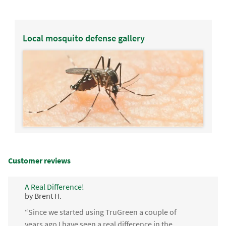
Local mosquito defense gallery
Customer reviews
A Real Difference!
by Brent H.
“Since we started using TruGreen a couple of
years ago I have seen a real difference in the