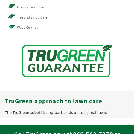
Organic Lawn Care
Tree and Shrub Care
Weed Control
TruGreen approach to lawn care
The TruGreen scientific approach adds up to a great lawn.