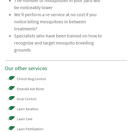
The number of mosquitoes in your yard will
be noticeably lower
We’ll perform a re-service at no cost if you
notice biting mosquitoes in between
treatments*
Specialists who have been trained on how to
recognize and target mosquito breeding
grounds
Our other services
Chinch Bug Control
Emerald Ash Borer
Grub Control
Lawn Aeration
Lawn Care
Lawn Fertilization