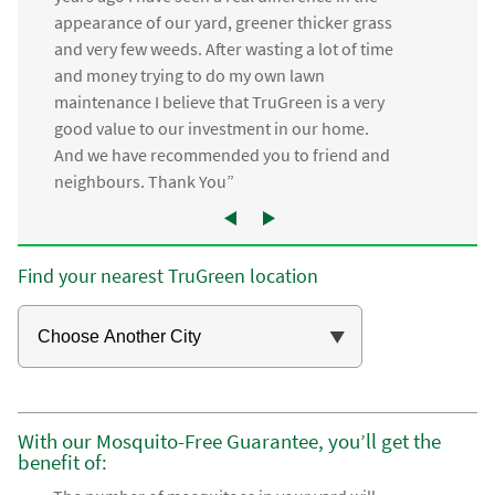
appearance of our yard, greener thicker grass
and very few weeds. After wasting a lot of time
and money trying to do my own lawn
maintenance I believe that TruGreen is a very
good value to our investment in our home.
And we have recommended you to friend and
neighbours. Thank You”
Find your nearest TruGreen location
With our Mosquito-Free Guarantee, you’ll get the
benefit of: