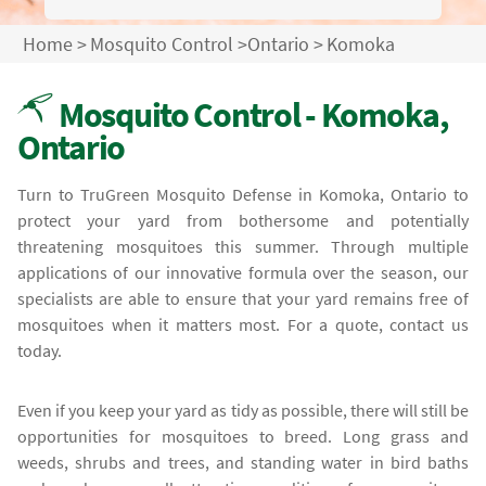
Home
>
Mosquito Control
>
Ontario
>
Komoka
Mosquito Control - Komoka,
Ontario
Turn to TruGreen Mosquito Defense in Komoka, Ontario to
protect your yard from bothersome and potentially
threatening mosquitoes this summer. Through multiple
applications of our innovative formula over the season, our
specialists are able to ensure that your yard remains free of
mosquitoes when it matters most. For a quote, contact us
today.
Even if you keep your yard as tidy as possible, there will still be
opportunities for mosquitoes to breed. Long grass and
weeds, shrubs and trees, and standing water in bird baths