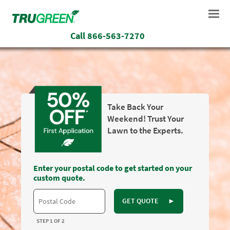
Call
866-563-7270
Take Back Your
Weekend! Trust Your
Lawn to the Experts.
Enter your postal code to get started on your
custom quote.
GET QUOTE
►
STEP 1 OF 2