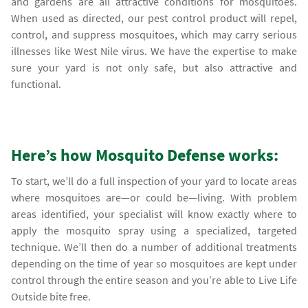
and gardens are all attractive conditions for mosquitoes.
When used as directed, our pest control product will repel,
control, and suppress mosquitoes, which may carry serious
illnesses like West Nile virus. We have the expertise to make
sure your yard is not only safe, but also attractive and
functional.
Here’s how Mosquito Defense works:
To start, we’ll do a full inspection of your yard to locate areas
where mosquitoes are—or could be—living. With problem
areas identified, your specialist will know exactly where to
apply the mosquito spray using a specialized, targeted
technique. We’ll then do a number of additional treatments
depending on the time of year so mosquitoes are kept under
control through the entire season and you’re able to Live Life
Outside bite free.