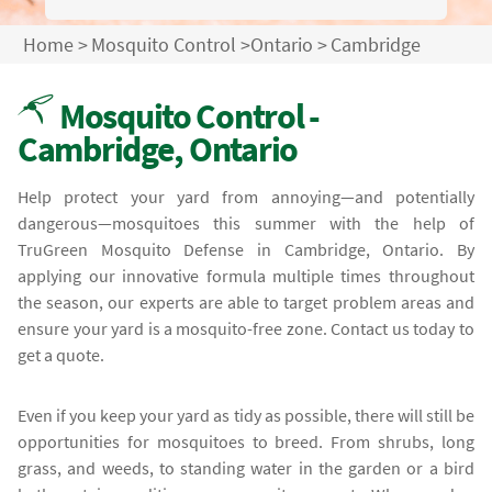
Home
>
Mosquito Control
>
Ontario
>
Cambridge
Mosquito Control -
Cambridge, Ontario
Help protect your yard from annoying—and potentially
dangerous—mosquitoes this summer with the help of
TruGreen Mosquito Defense in Cambridge, Ontario. By
applying our innovative formula multiple times throughout
the season, our experts are able to target problem areas and
ensure your yard is a mosquito-free zone. Contact us today to
get a quote.
Even if you keep your yard as tidy as possible, there will still be
opportunities for mosquitoes to breed. From shrubs, long
grass, and weeds, to standing water in the garden or a bird