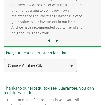
and very few weeds. After wasting a lot of time
and money trying to do my own lawn
maintenance I believe that TruGreen is a very
good value to our investment in our home.
And we have recommended you to friend and
neighbours. Thank You”
Find your nearest TruGreen location
Thanks to our Mosquito-Free Guarantee, you can
look forward to:
The number of mosquitoes in your yard will