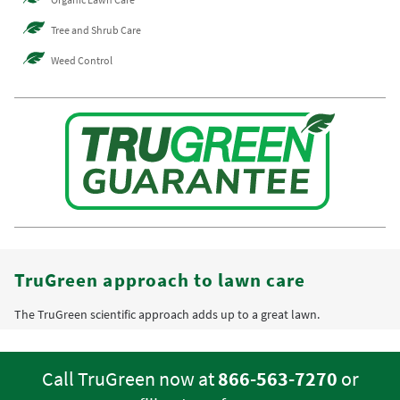
Tree and Shrub Care
Weed Control
TruGreen approach to lawn care
The TruGreen scientific approach adds up to a great lawn.
Call TruGreen now at
866-563-7270
or