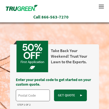
Call
866-563-7270
Take Back Your
Weekend! Trust Your
Lawn to the Experts.
Enter your postal code to get started on your
custom quote.
GET QUOTE
►
STEP 1 OF 2