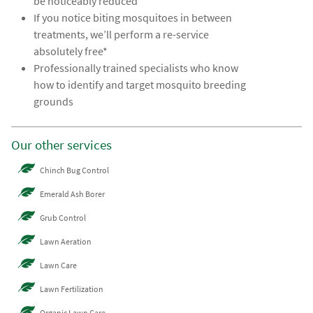
be noticeably reduced
If you notice biting mosquitoes in between
treatments, we’ll perform a re-service
absolutely free*
Professionally trained specialists who know
how to identify and target mosquito breeding
grounds
Our other services
Chinch Bug Control
Emerald Ash Borer
Grub Control
Lawn Aeration
Lawn Care
Lawn Fertilization
Organic Lawn Care