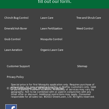
.
fill out our form
Chinch Bug Control
Lawn Care
Tree and Shrub Care
Emerald Ash Borer
Lawn Fertilization
Weed Control
Grub Control
Mosquito Control
Lawn Aeration
Organic Lawn Care
Customer Support
Sitemap
Privacy Policy
Special price is for first Mosquito application only. Requires purchase of
annual plan, for new residential EasyPay or PrePay customers only. Valid
© 2026 Greenlawn Ltd. All Rights Reserved
at participating TruGreen locations. Availability of services may vary by
geography. Not to be combined with or used in conjunction with any
other offer or discount. Additional restrictions may apply. Consumer
responsible for all sales tax. ©2022 GreenLawn, Ltd. All rights reserved.