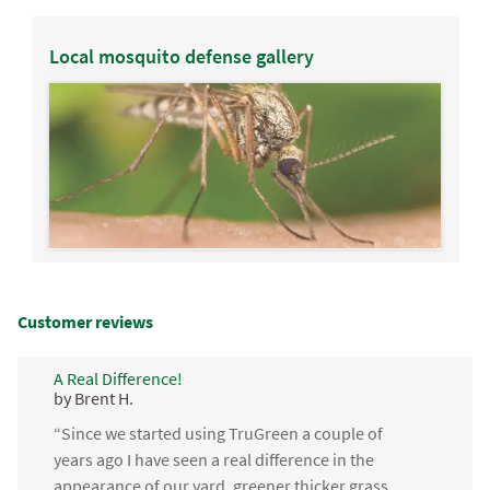
Local mosquito defense gallery
Customer reviews
A Real Difference!
by Brent H.
“Since we started using TruGreen a couple of
years ago I have seen a real difference in the
appearance of our yard, greener thicker grass