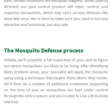
bath, certain conditions are mosquito magnets. When used as
directed, our pest control product will repel, control, and
suppress mosquitoes, which may carry serious illnesses like
West Nile virus. We’re here to make sure your yard is not only
attractive and functional, but also safe.
The Mosquito Defense process
Initially, we’ll complete a full inspection of your yard to figure
out where mosquitoes are likely to be living. After identifying
likely problem areas, your specialist will apply the mosquito
spray using a technique that targets them where they reside.
We’ll then do a number of additional treatments depending
on the time of year so mosquitoes are kept under control
through the entire season and you’re able to Live Life Outside
bite free.