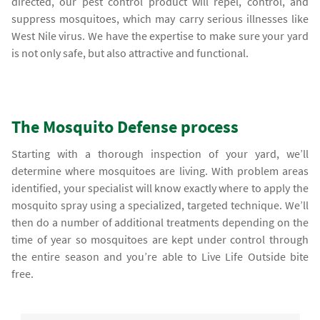
directed, our pest control product will repel, control, and
suppress mosquitoes, which may carry serious illnesses like
West Nile virus. We have the expertise to make sure your yard
is not only safe, but also attractive and functional.
The Mosquito Defense process
Starting with a thorough inspection of your yard, we’ll
determine where mosquitoes are living. With problem areas
identified, your specialist will know exactly where to apply the
mosquito spray using a specialized, targeted technique. We’ll
then do a number of additional treatments depending on the
time of year so mosquitoes are kept under control through
the entire season and you’re able to Live Life Outside bite
free.