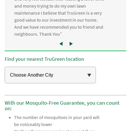
and money trying to do my own lawn
maintenance I believe that TruGreen is a very
good value to our investment in our home.
And we have recommended you to friend and
neighbours. Thank You”
Find your nearest TruGreen location
With our Mosquito-Free Guarantee, you can count
on:
The number of mosquitoes in your yard will
be noticeably lower