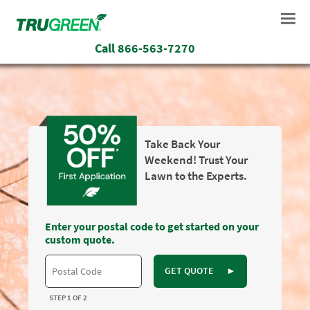
Call
866-563-7270
Take Back Your
Weekend! Trust Your
Lawn to the Experts.
Enter your postal code to get started on your
custom quote.
GET QUOTE
►
STEP 1 OF 2