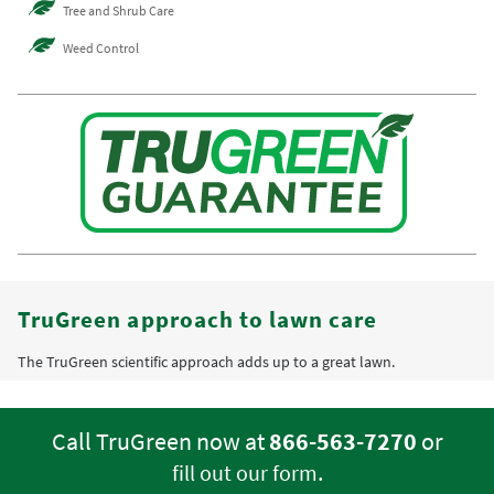
Tree and Shrub Care
Weed Control
TruGreen approach to lawn care
The TruGreen scientific approach adds up to a great lawn.
Call TruGreen now at
866-563-7270
or
.
fill out our form