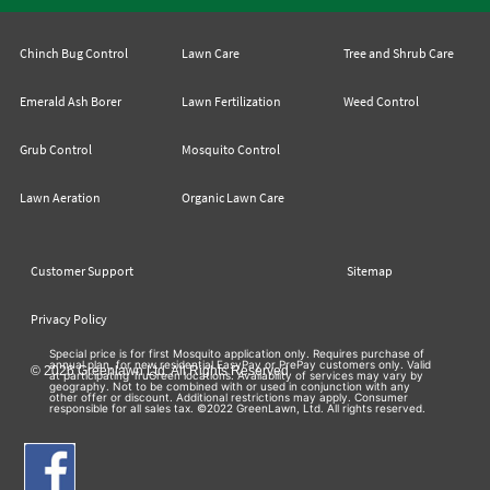
Chinch Bug Control
Lawn Care
Tree and Shrub Care
Emerald Ash Borer
Lawn Fertilization
Weed Control
Grub Control
Mosquito Control
Lawn Aeration
Organic Lawn Care
Customer Support
Sitemap
Privacy Policy
Special price is for first Mosquito application only. Requires purchase of
annual plan, for new residential EasyPay or PrePay customers only. Valid
© 2026 Greenlawn Ltd. All Rights Reserved
at participating TruGreen locations. Availability of services may vary by
geography. Not to be combined with or used in conjunction with any
other offer or discount. Additional restrictions may apply. Consumer
responsible for all sales tax. ©2022 GreenLawn, Ltd. All rights reserved.