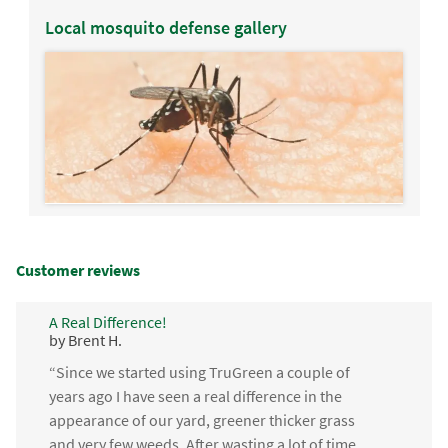
Local mosquito defense gallery
Customer reviews
A Real Difference!
by Brent H.
“Since we started using TruGreen a couple of
years ago I have seen a real difference in the
appearance of our yard, greener thicker grass
and very few weeds. After wasting a lot of time