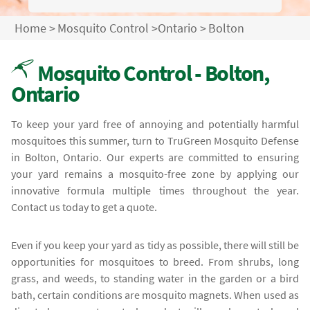
Home
>
Mosquito Control
>
Ontario
>
Bolton
Mosquito Control - Bolton,
Ontario
To keep your yard free of annoying and potentially harmful
mosquitoes this summer, turn to TruGreen Mosquito Defense
in Bolton, Ontario. Our experts are committed to ensuring
your yard remains a mosquito-free zone by applying our
innovative formula multiple times throughout the year.
Contact us today to get a quote.
Even if you keep your yard as tidy as possible, there will still be
opportunities for mosquitoes to breed. From shrubs, long
grass, and weeds, to standing water in the garden or a bird
bath, certain conditions are mosquito magnets. When used as