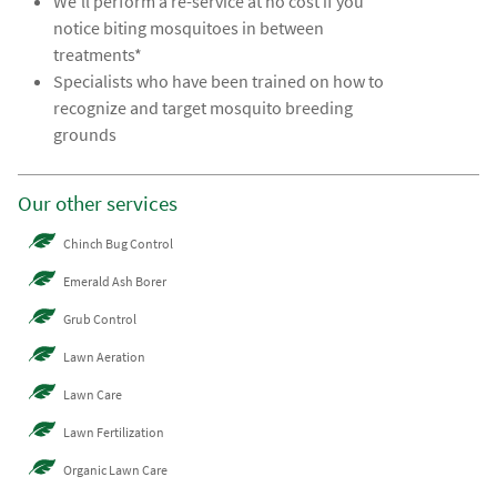
We’ll perform a re-service at no cost if you
notice biting mosquitoes in between
treatments*
Specialists who have been trained on how to
recognize and target mosquito breeding
grounds
Our other services
Chinch Bug Control
Emerald Ash Borer
Grub Control
Lawn Aeration
Lawn Care
Lawn Fertilization
Organic Lawn Care