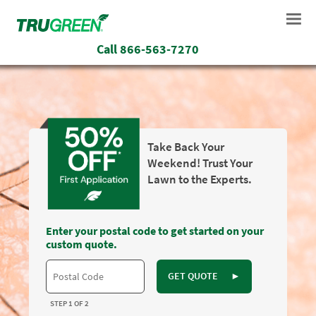
Call
866-563-7270
Take Back Your
Weekend! Trust Your
Lawn to the Experts.
Enter your postal code to get started on your
custom quote.
GET QUOTE
►
STEP 1 OF 2