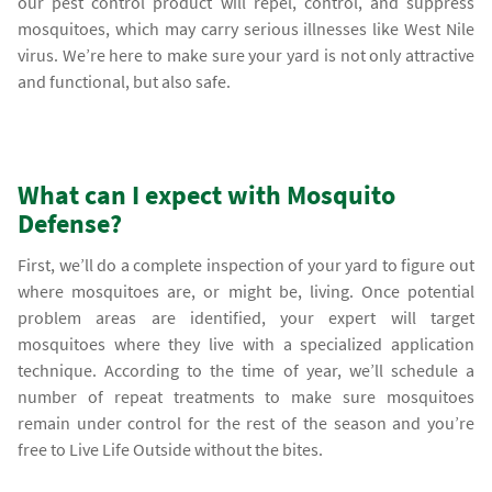
our pest control product will repel, control, and suppress
mosquitoes, which may carry serious illnesses like West Nile
virus. We’re here to make sure your yard is not only attractive
and functional, but also safe.
What can I expect with Mosquito
Defense?
First, we’ll do a complete inspection of your yard to figure out
where mosquitoes are, or might be, living. Once potential
problem areas are identified, your expert will target
mosquitoes where they live with a specialized application
technique. According to the time of year, we’ll schedule a
number of repeat treatments to make sure mosquitoes
remain under control for the rest of the season and you’re
free to Live Life Outside without the bites.