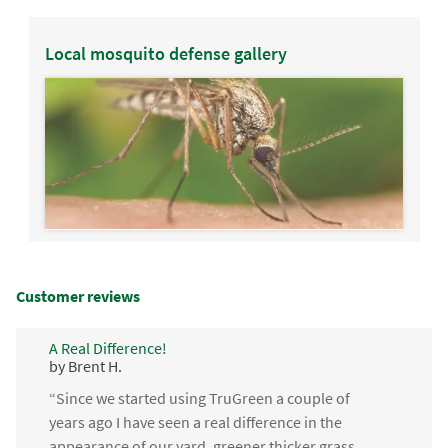
Local mosquito defense gallery
Customer reviews
A Real Difference!
by Brent H.
“Since we started using TruGreen a couple of
years ago I have seen a real difference in the
appearance of our yard, greener thicker grass