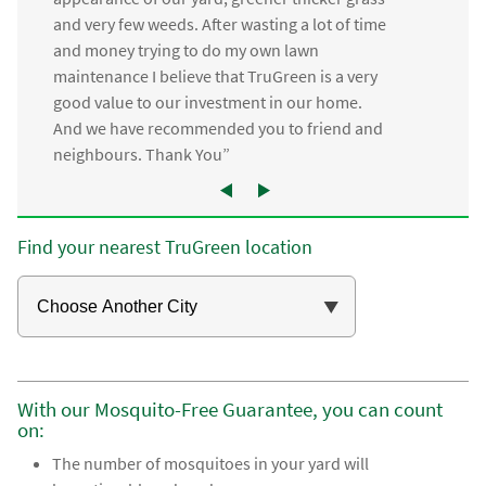
and very few weeds. After wasting a lot of time
and money trying to do my own lawn
maintenance I believe that TruGreen is a very
good value to our investment in our home.
And we have recommended you to friend and
neighbours. Thank You”
Find your nearest TruGreen location
With our Mosquito-Free Guarantee, you can count
on:
The number of mosquitoes in your yard will