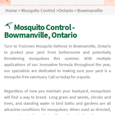
Home
>
Mosquito Control
>
Ontario
>
Bowmanville
Mosquito Control -
Bowmanville, Ontario
Turn to TruGreen Mosquito Defense in Bowmanville, Ontario
to protect your yard from bothersome and potentially
threatening mosquitoes this summer. With multiple
applications of our innovative formula throughout the year,
our specialists are dedicated to making sure your yard is a
mosquito-free sanctuary. Call us today for a quote.
Regardless of how you maintain your backyard, mosquitoes
will find a way to breed. Long grass and weeds, shrubs and
trees, and standing water in bird baths and gardens are all
attractive conditions for mosquitoes. When used as directed,