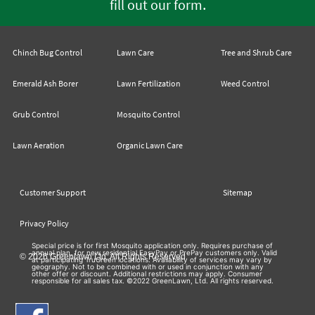
.
fill out our form
Chinch Bug Control
Lawn Care
Tree and Shrub Care
Emerald Ash Borer
Lawn Fertilization
Weed Control
Grub Control
Mosquito Control
Lawn Aeration
Organic Lawn Care
Customer Support
Sitemap
Privacy Policy
Special price is for first Mosquito application only. Requires purchase of
annual plan, for new residential EasyPay or PrePay customers only. Valid
© 2026 Greenlawn Ltd. All Rights Reserved
at participating TruGreen locations. Availability of services may vary by
geography. Not to be combined with or used in conjunction with any
other offer or discount. Additional restrictions may apply. Consumer
responsible for all sales tax. ©2022 GreenLawn, Ltd. All rights reserved.