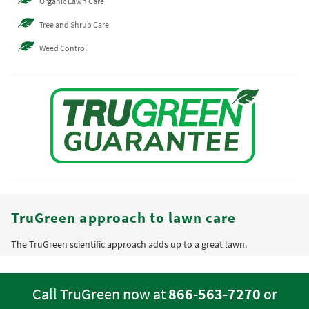
Organic Lawn Care
Tree and Shrub Care
Weed Control
TruGreen approach to lawn care
The TruGreen scientific approach adds up to a great lawn.
Call TruGreen now at
866-563-7270
or