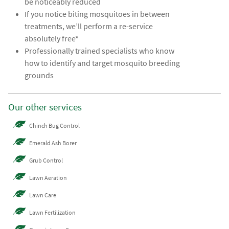
be noticeably reduced
If you notice biting mosquitoes in between
treatments, we’ll perform a re-service
absolutely free*
Professionally trained specialists who know
how to identify and target mosquito breeding
grounds
Our other services
Chinch Bug Control
Emerald Ash Borer
Grub Control
Lawn Aeration
Lawn Care
Lawn Fertilization