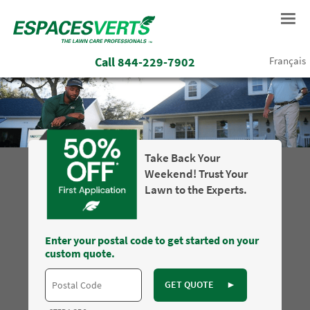
Call
844-229-7902
Français
Take Back Your
Weekend! Trust Your
Lawn to the Experts.
Enter your postal code to get started on your
custom quote.
GET QUOTE
►