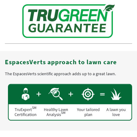
EspacesVerts approach to lawn care
The EspacesVerts scientific approach adds up to a great lawn.