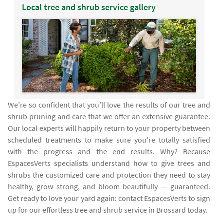
Local tree and shrub service gallery
We’re so confident that you’ll love the results of our tree and
shrub pruning and care that we offer an extensive guarantee.
Our local experts will happily return to your property between
scheduled treatments to make sure you're totally satisfied
with the progress and the end results. Why? Because
EspacesVerts specialists understand how to give trees and
shrubs the customized care and protection they need to stay
healthy, grow strong, and bloom beautifully — guaranteed.
Get ready to love your yard again: contact EspacesVerts to sign
up for our effortless tree and shrub service in Brossard today.