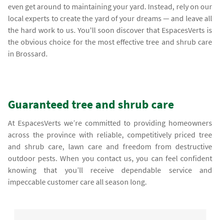
even get around to maintaining your yard. Instead, rely on our
local experts to create the yard of your dreams — and leave all
the hard work to us. You'll soon discover that EspacesVerts is
the obvious choice for the most effective tree and shrub care
in Brossard.
Guaranteed tree and shrub care
At EspacesVerts we’re committed to providing homeowners
across the province with reliable, competitively priced tree
and shrub care, lawn care and freedom from destructive
outdoor pests. When you contact us, you can feel confident
knowing that you’ll receive dependable service and
impeccable customer care all season long.