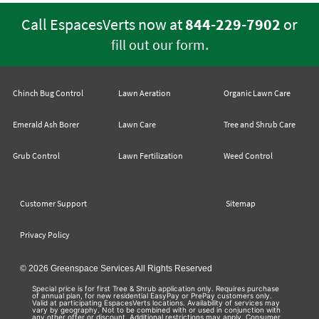
Call EspacesVerts now at
844-229-7902
or
.
fill out our form
Chinch Bug Control
Lawn Aeration
Organic Lawn Care
Emerald Ash Borer
Lawn Care
Tree and Shrub Care
Grub Control
Lawn Fertilization
Weed Control
Customer Support
Sitemap
Privacy Policy
© 2026 Greenspace Services All Rights Reserved
Special price is for first Tree & Shrub application only. Requires purchase
of annual plan, for new residential EasyPay or PrePay customers only.
Valid at participating EspacesVerts locations. Availability of services may
vary by geography. Not to be combined with or used in conjunction with
any other offer or discount. Additional restrictions may apply. Consumer