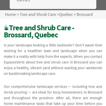
STEP 1 OF 2
Home
>
Tree and Shrub Care
>
Quebec
>
Brossard
Tree and Shrub Care -
Brossard, Quebec
Is your landscape looking a little lackluster? Don't waste time
wishing for a healthier lawn and landscape when you can
make it a reality with help from the experts. When you contact
EspacesVerts about tree and shrub care in Brossard you can
enjoy a healthy, vibrant yard without wasting your weekends
on backbreaking landscape care.
Our comprehensive landscape services — including tree and
shrub pruning — are ideal for busy homeowners in Brossard
and throughout the province. After all, there are enough
home maintenance tasks that take up your time before you