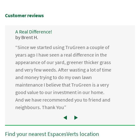
Customer reviews
A Real Difference!
by Brent H.
“Since we started using TruGreen a couple of
years ago I have seen a real difference in the
appearance of our yard, greener thicker grass
and very few weeds. After wasting a lot of time
and money trying to do my own lawn
maintenance I believe that TruGreen is a very
good value to our investment in our home.
And we have recommended you to friend and
neighbours. Thank You”
Find your nearest EspacesVerts location