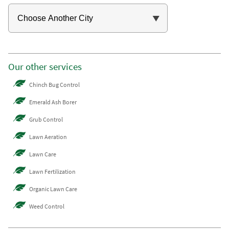
Our other services
Chinch Bug Control
Emerald Ash Borer
Grub Control
Lawn Aeration
Lawn Care
Lawn Fertilization
Organic Lawn Care
Weed Control