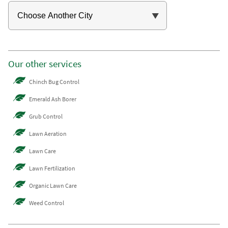
Our other services
Chinch Bug Control
Emerald Ash Borer
Grub Control
Lawn Aeration
Lawn Care
Lawn Fertilization
Organic Lawn Care
Weed Control