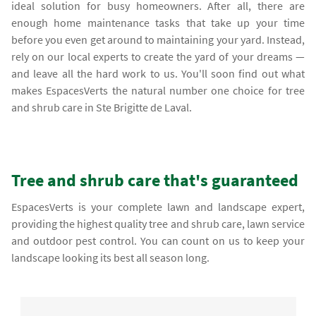
ideal solution for busy homeowners. After all, there are
enough home maintenance tasks that take up your time
before you even get around to maintaining your yard. Instead,
rely on our local experts to create the yard of your dreams —
and leave all the hard work to us. You'll soon find out what
makes EspacesVerts the natural number one choice for tree
and shrub care in Ste Brigitte de Laval.
Tree and shrub care that's guaranteed
EspacesVerts is your complete lawn and landscape expert,
providing the highest quality tree and shrub care, lawn service
and outdoor pest control. You can count on us to keep your
landscape looking its best all season long.