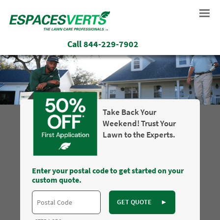
Call
844-229-7902
Take Back Your
Weekend! Trust Your
Lawn to the Experts.
Enter your postal code to get started on your
custom quote.
GET QUOTE
►