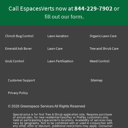
Call EspacesVerts now at
844-229-7902
or
.
fill out our form
Chinch Bug Control
Lawn Aeration
Organic Lawn Care
Emerald Ash Borer
Lawn Care
Tree and Shrub Care
Grub Control
Lawn Fertilization
Weed Control
Customer Support
Sitemap
Privacy Policy
© 2026 Greenspace Services All Rights Reserved
Special price is for first Tree & Shrub application only. Requires purchase
of annual plan, for new residential EasyPay or PrePay customers only.
Valid at participating EspacesVerts locations. Availability of services may
vary by geography. Not to be combined with or used in conjunction with
any other offer or discount. Additional restrictions may apply. Consumer