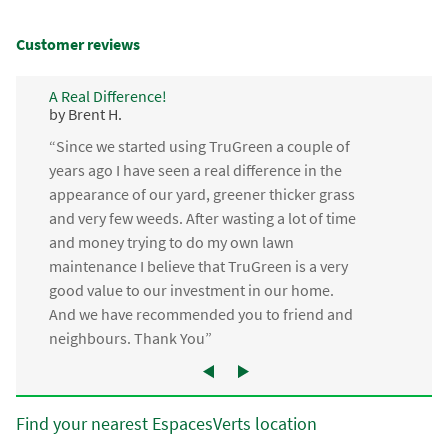
Customer reviews
A Real Difference!
by Brent H.
“Since we started using TruGreen a couple of
years ago I have seen a real difference in the
appearance of our yard, greener thicker grass
and very few weeds. After wasting a lot of time
and money trying to do my own lawn
maintenance I believe that TruGreen is a very
good value to our investment in our home.
And we have recommended you to friend and
neighbours. Thank You”
Find your nearest EspacesVerts location