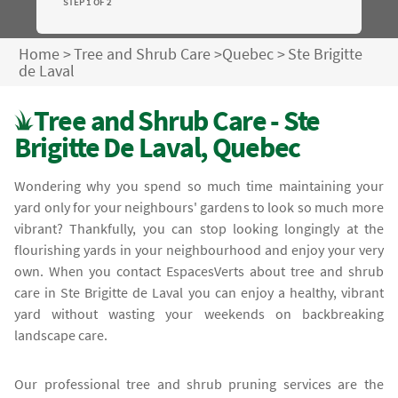
STEP 1 OF 2
Home
>
Tree and Shrub Care
>
Quebec
>
Ste Brigitte
de Laval
Tree and Shrub Care - Ste
Brigitte De Laval, Quebec
Wondering why you spend so much time maintaining your
yard only for your neighbours' gardens to look so much more
vibrant? Thankfully, you can stop looking longingly at the
flourishing yards in your neighbourhood and enjoy your very
own. When you contact EspacesVerts about tree and shrub
care in Ste Brigitte de Laval you can enjoy a healthy, vibrant
yard without wasting your weekends on backbreaking
landscape care.
Our professional tree and shrub pruning services are the