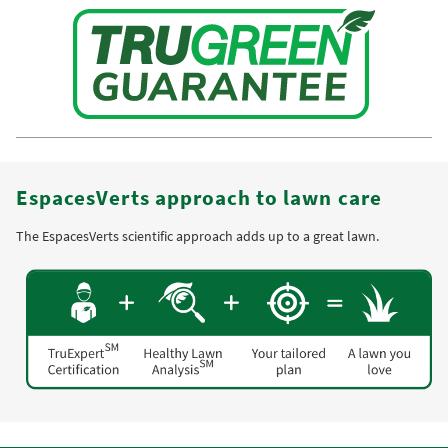
EspacesVerts approach to lawn care
The EspacesVerts scientific approach adds up to a great lawn.