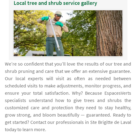
Local tree and shrub service gallery
We’re so confident that you’ll love the results of our tree and
shrub pruning and care that we offer an extensive guarantee.
Our local experts will visit as often as needed between
scheduled visits to make adjustments, monitor progress, and
ensure your total satisfaction. Why? Because EspacesVerts
specialists understand how to give trees and shrubs the
customized care and protection they need to stay healthy,
grow strong, and bloom beautifully — guaranteed. Ready to
get started? Contact our professionals in Ste Brigitte de Laval
today to learn more.