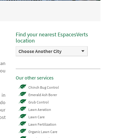
Find your nearest EspacesVerts
location
Choose Another City
can
you
Our other services
Chinch Bug Control
 in
Emerald Ash Borer
 do
Grub Control
our
Lawn Aeration
ost
Lawn Care
Lawn Fertilization
Organic Lawn Care