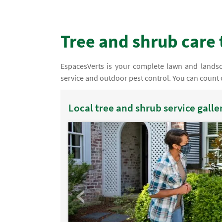
Tree and shrub care 
EspacesVerts is your complete lawn and landsca
service and outdoor pest control. You can count o
Local tree and shrub service galle