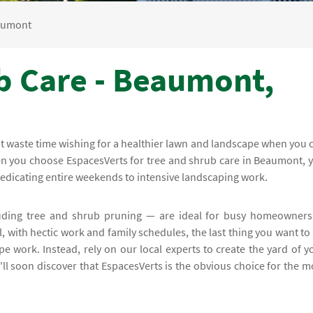
aumont
b Care - Beaumont,
on't waste time wishing for a healthier lawn and landscape when you 
hen you choose EspacesVerts for tree and shrub care in Beaumont, 
dedicating entire weekends to intensive landscaping work.
uding tree and shrub pruning — are ideal for busy homeowners
 with hectic work and family schedules, the last thing you want to
pe work. Instead, rely on our local experts to create the yard of y
ll soon discover that EspacesVerts is the obvious choice for the m