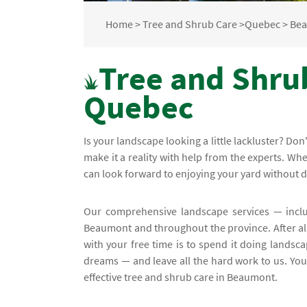
Home
>
Tree and Shrub Care
>
Quebec
>
Be
Tree and Shru
Quebec
Is your landscape looking a little lackluster? D
make it a reality with help from the experts. W
can look forward to enjoying your yard without 
Our comprehensive landscape services — incl
Beaumont and throughout the province. After all,
with your free time is to spend it doing landsca
dreams — and leave all the hard work to us. You'
effective tree and shrub care in Beaumont.