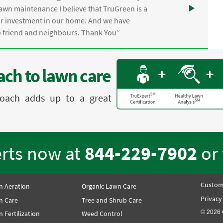
awn maintenance I believe that TruGreen is a
ur investment in our home. And we have
friend and neighbours. Thank You”
ch to lawn care
proach adds up to a great
erts now at
844-229-7902
or
Custom
n Aeration
Organic Lawn Care
Privacy
n Care
Tree and Shrub Care
© 2026 
 Fertilization
Weed Control