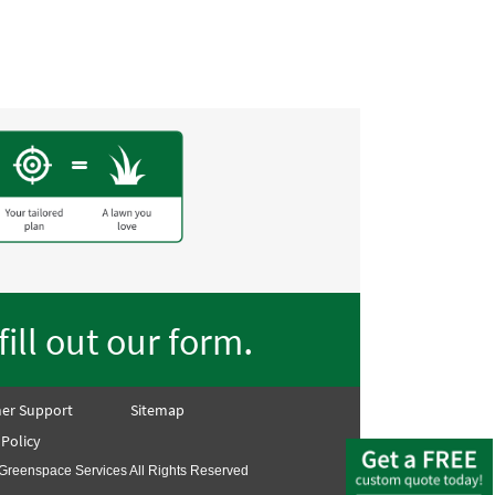
.
fill out our form
er Support
Sitemap
 Policy
Greenspace Services All Rights Reserved