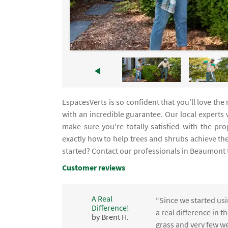
EspacesVerts is so confident that you’ll love th
with an incredible guarantee. Our local experts
make sure you're totally satisfied with the p
exactly how to help trees and shrubs achieve th
started? Contact our professionals in Beaumont 
Customer reviews
A Real
“Since we started usi
Difference!
,
a real difference in 
by Brent H.
e
grass and very few we