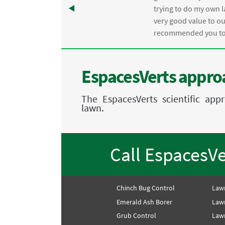
trying to do my own l
.
very good value to o
recommended you to 
EspacesVerts approa
The EspacesVerts scientific ap
lawn.
Call EspacesV
Chinch Bug Control
Law
Emerald Ash Borer
Law
Grub Control
Lawn