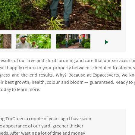
e results of our tree and shrub pruning and care that our services c
 will happily return to your property between scheduled treatments
rogress and the end results. Why? Because at EspacesVerts, we k
eir best growth, health, colour and bloom — guaranteed. Ready to 
today to learn more.
ng TruGreen a couple of years ago I have seen
the appearance of our yard, greener thicker
eds. After wasting a lot of time and money