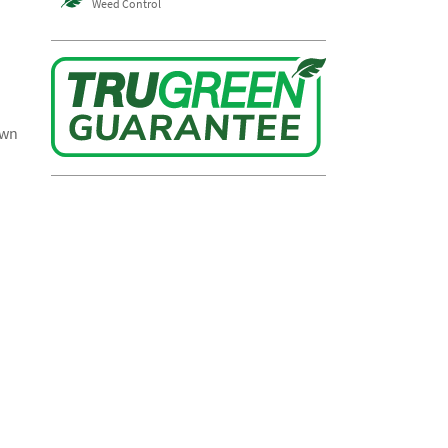
Weed Control
awn