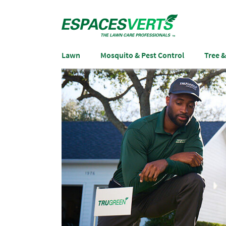
Lawn
Mosquito & Pest Control
Tree 