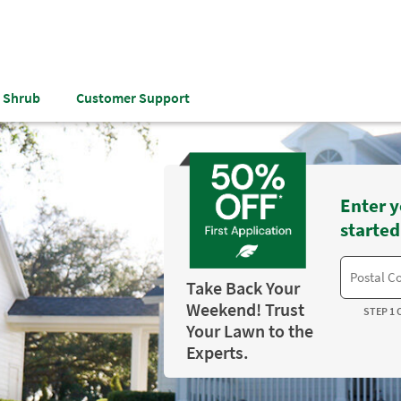
& Shrub
Customer Support
Enter y
started
Take Back Your
Weekend! Trust
STEP 1 
Your Lawn to the
Experts.