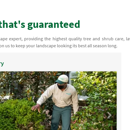
that's guaranteed
pe expert, providing the highest quality tree and shrub care, l
n us to keep your landscape looking its best all season long.
ry