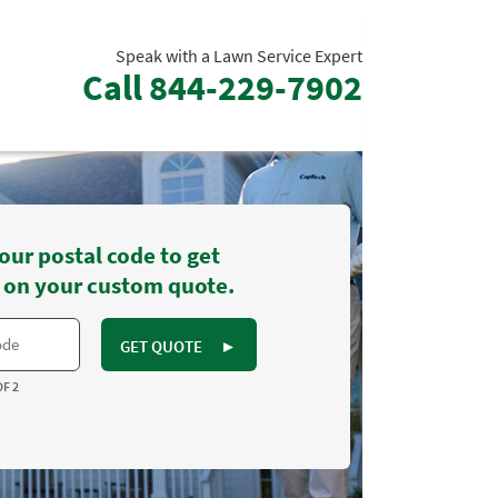
Speak with a Lawn Service Expert
Call
844-229-7902
our postal code to get
 on your custom quote.
GET QUOTE
►
OF 2