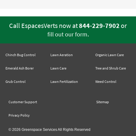
Call EspacesVerts now at
844-229-7902
or
.
fill out our form
Chinch Bug Control
Lawn Aeration
Organic Lawn Care
Emerald Ash Borer
Lawn Care
Tree and Shrub Care
Grub Control
Lawn Fertilization
Weed Control
Customer Support
Sitemap
Privacy Policy
© 2026 Greenspace Services All Rights Reserved