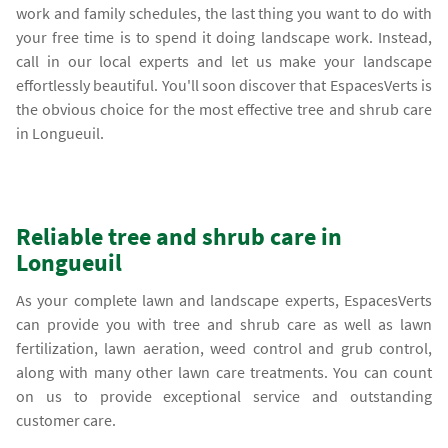
work and family schedules, the last thing you want to do with
your free time is to spend it doing landscape work. Instead,
call in our local experts and let us make your landscape
effortlessly beautiful. You'll soon discover that EspacesVerts is
the obvious choice for the most effective tree and shrub care
in Longueuil.
Reliable tree and shrub care in
Longueuil
As your complete lawn and landscape experts, EspacesVerts
can provide you with tree and shrub care as well as lawn
fertilization, lawn aeration, weed control and grub control,
along with many other lawn care treatments. You can count
on us to provide exceptional service and outstanding
customer care.