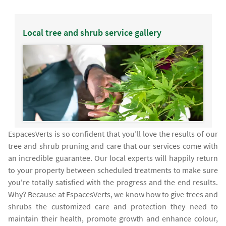
Local tree and shrub service gallery
EspacesVerts is so confident that you’ll love the results of our
tree and shrub pruning and care that our services come with
an incredible guarantee. Our local experts will happily return
to your property between scheduled treatments to make sure
you're totally satisfied with the progress and the end results.
Why? Because at EspacesVerts, we know how to give trees and
shrubs the customized care and protection they need to
maintain their health, promote growth and enhance colour,