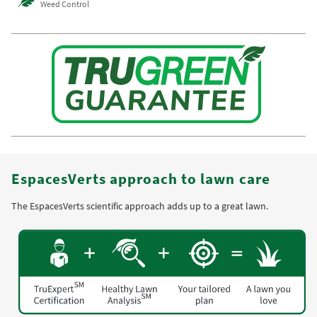
Weed Control
EspacesVerts approach to lawn care
The EspacesVerts scientific approach adds up to a great lawn.