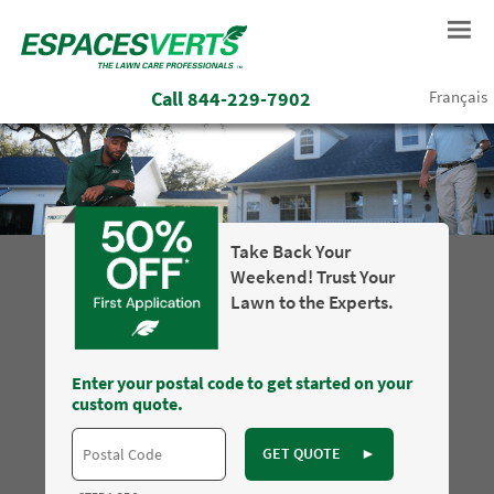
Call
844-229-7902
Français
Take Back Your
Weekend! Trust Your
Lawn to the Experts.
Enter your postal code to get started on your
custom quote.
GET QUOTE
►