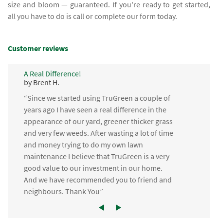
size and bloom — guaranteed. If you're ready to get started,
all you have to do is call or complete our form today.
Customer reviews
A Real Difference!
by Brent H.
“Since we started using TruGreen a couple of
years ago I have seen a real difference in the
appearance of our yard, greener thicker grass
and very few weeds. After wasting a lot of time
and money trying to do my own lawn
maintenance I believe that TruGreen is a very
good value to our investment in our home.
And we have recommended you to friend and
neighbours. Thank You”