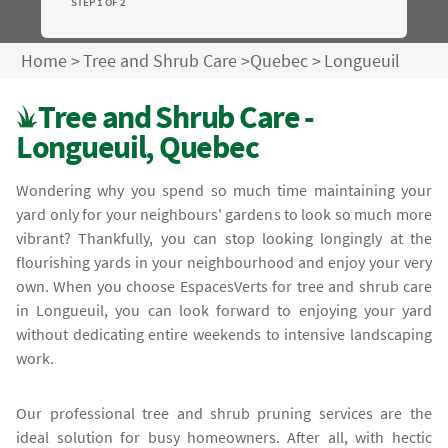
STEP 1 OF 2
Home
>
Tree and Shrub Care
>
Quebec
>
Longueuil
Tree and Shrub Care -
Longueuil, Quebec
Wondering why you spend so much time maintaining your
yard only for your neighbours' gardens to look so much more
vibrant? Thankfully, you can stop looking longingly at the
flourishing yards in your neighbourhood and enjoy your very
own. When you choose EspacesVerts for tree and shrub care
in Longueuil, you can look forward to enjoying your yard
without dedicating entire weekends to intensive landscaping
work.
Our professional tree and shrub pruning services are the
ideal solution for busy homeowners. After all, with hectic