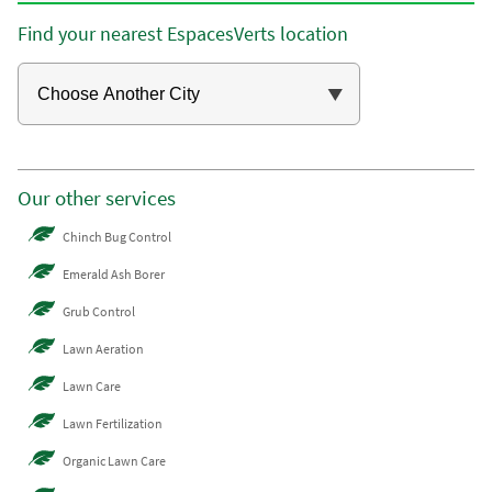
Find your nearest EspacesVerts location
Our other services
Chinch Bug Control
Emerald Ash Borer
Grub Control
Lawn Aeration
Lawn Care
Lawn Fertilization
Organic Lawn Care