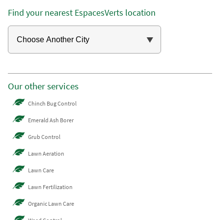
Find your nearest EspacesVerts location
Our other services
Chinch Bug Control
Emerald Ash Borer
Grub Control
Lawn Aeration
Lawn Care
Lawn Fertilization
Organic Lawn Care