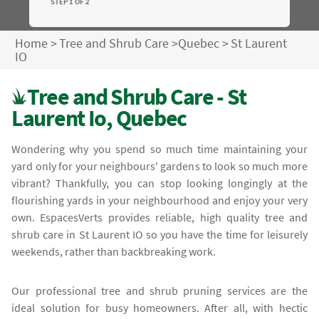
STEP 1 OF 2
Home
>
Tree and Shrub Care
>
Quebec
>
St Laurent
IO
Tree and Shrub Care - St
Laurent Io, Quebec
Wondering why you spend so much time maintaining your
yard only for your neighbours' gardens to look so much more
vibrant? Thankfully, you can stop looking longingly at the
flourishing yards in your neighbourhood and enjoy your very
own. EspacesVerts provides reliable, high quality tree and
shrub care in St Laurent IO so you have the time for leisurely
weekends, rather than backbreaking work.
Our professional tree and shrub pruning services are the
ideal solution for busy homeowners. After all, with hectic