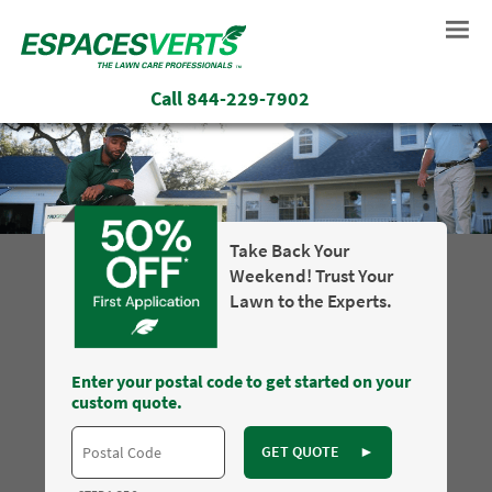
Call
844-229-7902
Take Back Your
Weekend! Trust Your
Lawn to the Experts.
Enter your postal code to get started on your
custom quote.
GET QUOTE
►