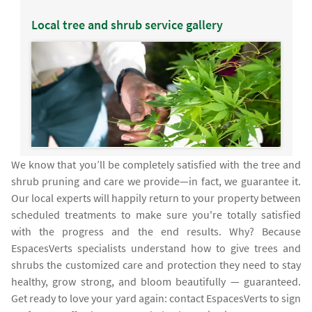
Local tree and shrub service gallery
We know that you’ll be completely satisfied with the tree and
shrub pruning and care we provide—in fact, we guarantee it.
Our local experts will happily return to your property between
scheduled treatments to make sure you're totally satisfied
with the progress and the end results. Why? Because
EspacesVerts specialists understand how to give trees and
shrubs the customized care and protection they need to stay
healthy, grow strong, and bloom beautifully — guaranteed.
Get ready to love your yard again: contact EspacesVerts to sign