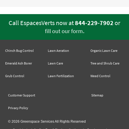
Call EspacesVerts now at
844-229-7902
or
.
fill out our form
Chinch Bug Control
Lawn Aeration
Organic Lawn Care
Emerald Ash Borer
Lawn Care
Tree and Shrub Care
Grub Control
Lawn Fertilization
Weed Control
Customer Support
Sitemap
Privacy Policy
© 2026 Greenspace Services All Rights Reserved