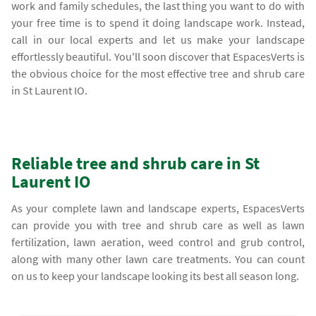
work and family schedules, the last thing you want to do with
your free time is to spend it doing landscape work. Instead,
call in our local experts and let us make your landscape
effortlessly beautiful. You'll soon discover that EspacesVerts is
the obvious choice for the most effective tree and shrub care
in St Laurent IO.
Reliable tree and shrub care in St
Laurent IO
As your complete lawn and landscape experts, EspacesVerts
can provide you with tree and shrub care as well as lawn
fertilization, lawn aeration, weed control and grub control,
along with many other lawn care treatments. You can count
on us to keep your landscape looking its best all season long.