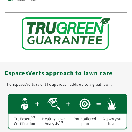
Weed Control
EspacesVerts approach to lawn care
The EspacesVerts scientific approach adds up to a great lawn.