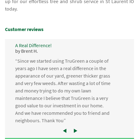
up for our effortless tree and shrub service in St Laurent IO
today.
Customer reviews
A Real Difference!
by Brent H.
“Since we started using TruGreen a couple of
years ago I have seen a real difference in the
appearance of our yard, greener thicker grass
and very few weeds. After wasting a lot of time
and money trying to do my own lawn
maintenance I believe that TruGreen is a very
good value to our investment in our home.
And we have recommended you to friend and
neighbours. Thank You”