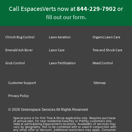
Call EspacesVerts now at
844-229-7902
or
.
fill out our form
Chinch Bug Control
Lawn Aeration
Organic Lawn Care
Emerald Ash Borer
Lawn Care
Tree and Shrub Care
Grub Control
Lawn Fertilization
Weed Control
Customer Support
Sitemap
Privacy Policy
© 2026 Greenspace Services All Rights Reserved
Special price is for first Tree & Shrub application only. Requires purchase
of annual plan, for new residential EasyPay or PrePay customers only.
Valid at participating EspacesVerts locations. Availability of services may
vary by geography. Not to be combined with or used in conjunction with
any other offer or discount. Additional restrictions may apply. Consumer