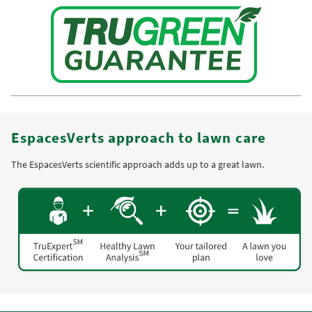
EspacesVerts approach to lawn care
The EspacesVerts scientific approach adds up to a great lawn.