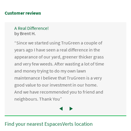
Customer reviews
A Real Difference!
by Brent H.
“Since we started using TruGreen a couple of
years ago I have seen a real difference in the
appearance of our yard, greener thicker grass
and very few weeds. After wasting a lot of time
and money trying to do my own lawn
maintenance I believe that TruGreen is a very
good value to our investment in our home.
And we have recommended you to friend and
neighbours. Thank You”
Find your nearest EspacesVerts location