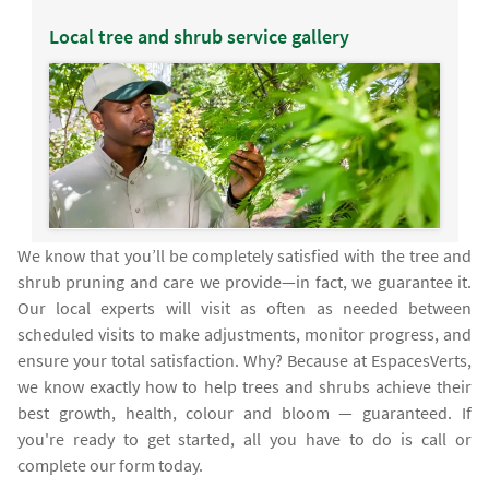
Local tree and shrub service gallery
We know that you’ll be completely satisfied with the tree and
shrub pruning and care we provide—in fact, we guarantee it.
Our local experts will visit as often as needed between
scheduled visits to make adjustments, monitor progress, and
ensure your total satisfaction. Why? Because at EspacesVerts,
we know exactly how to help trees and shrubs achieve their
best growth, health, colour and bloom — guaranteed. If
you're ready to get started, all you have to do is call or
complete our form today.