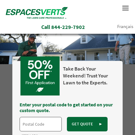
Call
844-229-7902
Français
Take Back Your
Weekend! Trust Your
Lawn to the Experts.
Enter your postal code to get started on your
custom quote.
GET QUOTE
►