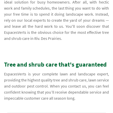
ideal solution for busy homeowners. After all, with hectic
work and family schedules, the last thing you want to do with
your free time is to spend it doing landscape work. Instead,
rely on our local experts to create the yard of your dreams —
and leave all the hard work to us. You'll soon discover that
EspacesVerts is the obvious choice for the most effective tree
and shrub care in Riv. Des Prairies.
Tree and shrub care that's guaranteed
EspacesVerts is your complete lawn and landscape expert,
providing the highest quality tree and shrub care, lawn service
and outdoor pest control. When you contact us, you can feel
confident knowing that you’ll receive dependable service and
impeccable customer care all season long.