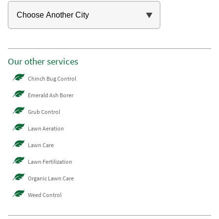
Our other services
Chinch Bug Control
Emerald Ash Borer
Grub Control
Lawn Aeration
Lawn Care
Lawn Fertilization
Organic Lawn Care
Weed Control