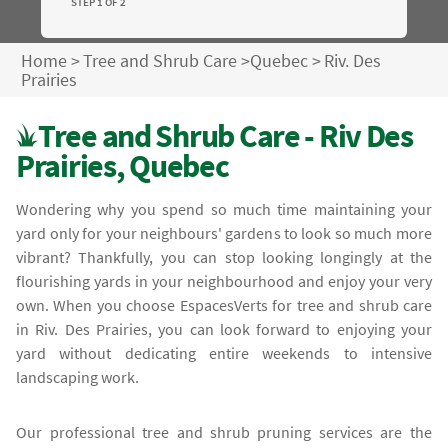
STEP 1 OF 2
Home
>
Tree and Shrub Care
>
Quebec
>
Riv. Des
Prairies
Tree and Shrub Care - Riv Des
Prairies, Quebec
Wondering why you spend so much time maintaining your
yard only for your neighbours' gardens to look so much more
vibrant? Thankfully, you can stop looking longingly at the
flourishing yards in your neighbourhood and enjoy your very
own. When you choose EspacesVerts for tree and shrub care
in Riv. Des Prairies, you can look forward to enjoying your
yard without dedicating entire weekends to intensive
landscaping work.
Our professional tree and shrub pruning services are the