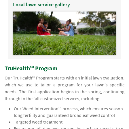
Local lawn service gallery
TruHealth℠ Program
Our TruHealth℠ Program starts with an initial lawn evaluation,
which we use to tailor a program for your lawn's specific
needs. The first application begins in the spring, continuing
through to the fall customized services, including:
Our Weed Intervention™ process, which ensures season-
long fertility and guaranteed broadleaf weed control
Targeted weed treatment
Evaluation of damage caused by surface insects (e.g.