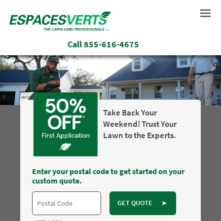
Call
855-616-4675
Take Back Your
Weekend! Trust Your
Lawn to the Experts.
Enter your postal code to get started on your
custom quote.
GET QUOTE
►