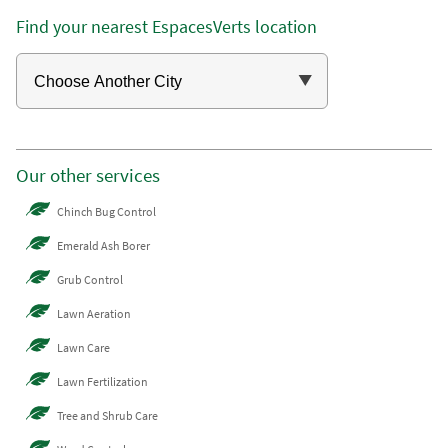
Find your nearest EspacesVerts location
Our other services
Chinch Bug Control
Emerald Ash Borer
Grub Control
Lawn Aeration
Lawn Care
Lawn Fertilization
Tree and Shrub Care