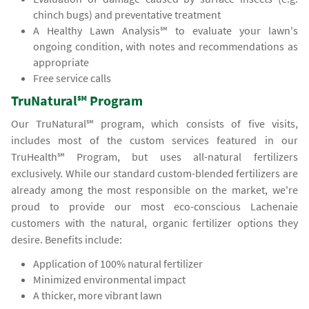
chinch bugs) and preventative treatment
A Healthy Lawn Analysis℠ to evaluate your lawn's
ongoing condition, with notes and recommendations as
appropriate
Free service calls
TruNatural℠ Program
Our TruNatural℠ program, which consists of five visits,
includes most of the custom services featured in our
TruHealth℠ Program, but uses all-natural fertilizers
exclusively. While our standard custom-blended fertilizers are
already among the most responsible on the market, we're
proud to provide our most eco-conscious Lachenaie
customers with the natural, organic fertilizer options they
desire. Benefits include:
Application of 100% natural fertilizer
Minimized environmental impact
A thicker, more vibrant lawn