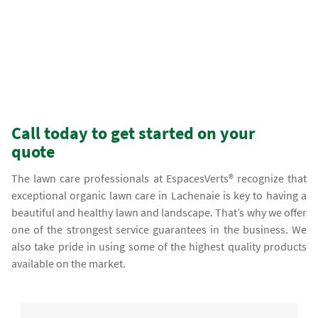
Call today to get started on your
quote
The lawn care professionals at EspacesVerts® recognize that
exceptional organic lawn care in Lachenaie is key to having a
beautiful and healthy lawn and landscape. That’s why we offer
one of the strongest service guarantees in the business. We
also take pride in using some of the highest quality products
available on the market.