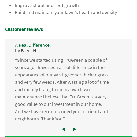
Improve shoot and root growth
Build and maintain your lawn's health and density
Customer reviews
A Real Difference!
by Brent H.
“Since we started using TruGreen a couple of
years ago I have seen a real difference in the
appearance of our yard, greener thicker grass
and very few weeds. After wasting a lot of time
and money trying to do my own lawn
maintenance I believe that TruGreen is a very
good value to our investment in our home.
And we have recommended you to friend and
neighbours. Thank You”