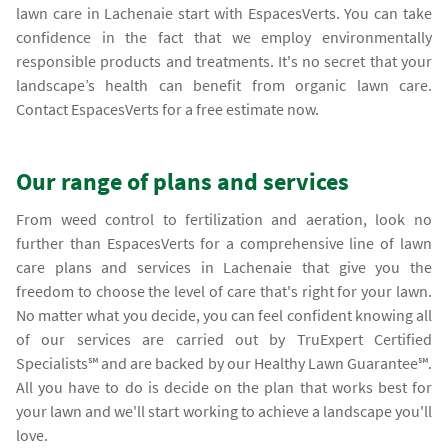
lawn care in Lachenaie start with EspacesVerts. You can take
confidence in the fact that we employ environmentally
responsible products and treatments. It's no secret that your
landscape’s health can benefit from organic lawn care.
Contact EspacesVerts for a free estimate now.
Our range of plans and services
From weed control to fertilization and aeration, look no
further than EspacesVerts for a comprehensive line of lawn
care plans and services in Lachenaie that give you the
freedom to choose the level of care that's right for your lawn.
No matter what you decide, you can feel confident knowing all
of our services are carried out by TruExpert Certified
Specialists℠ and are backed by our Healthy Lawn Guarantee℠.
All you have to do is decide on the plan that works best for
your lawn and we'll start working to achieve a landscape you'll
love.