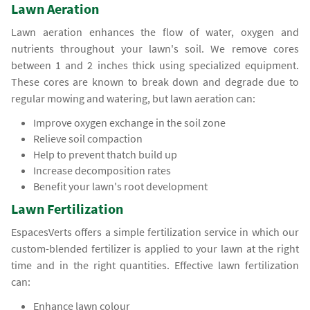
Lawn Aeration
Lawn aeration enhances the flow of water, oxygen and
nutrients throughout your lawn's soil. We remove cores
between 1 and 2 inches thick using specialized equipment.
These cores are known to break down and degrade due to
regular mowing and watering, but lawn aeration can:
Improve oxygen exchange in the soil zone
Relieve soil compaction
Help to prevent thatch build up
Increase decomposition rates
Benefit your lawn's root development
Lawn Fertilization
EspacesVerts offers a simple fertilization service in which our
custom-blended fertilizer is applied to your lawn at the right
time and in the right quantities. Effective lawn fertilization
can:
Enhance lawn colour