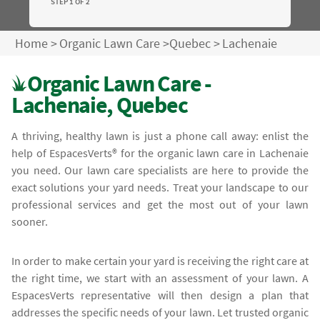
STEP 1 OF 2
Home
>
Organic Lawn Care
>
Quebec
>
Lachenaie
Organic Lawn Care -
Lachenaie, Quebec
A thriving, healthy lawn is just a phone call away: enlist the
help of EspacesVerts® for the organic lawn care in Lachenaie
you need. Our lawn care specialists are here to provide the
exact solutions your yard needs. Treat your landscape to our
professional services and get the most out of your lawn
sooner.
In order to make certain your yard is receiving the right care at
the right time, we start with an assessment of your lawn. A
EspacesVerts representative will then design a plan that
addresses the specific needs of your lawn. Let trusted organic