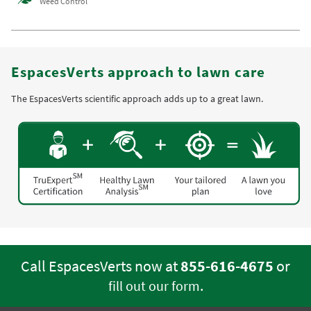
Weed Control
EspacesVerts approach to lawn care
The EspacesVerts scientific approach adds up to a great lawn.
Call EspacesVerts now at
855-616-4675
or
.
fill out our form