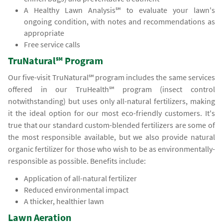
A Healthy Lawn Analysis℠ to evaluate your lawn's
ongoing condition, with notes and recommendations as
appropriate
Free service calls
TruNatural℠ Program
Our five-visit TruNatural℠ program includes the same services
offered in our TruHealth℠ program (insect control
notwithstanding) but uses only all-natural fertilizers, making
it the ideal option for our most eco-friendly customers. It's
true that our standard custom-blended fertilizers are some of
the most responsible available, but we also provide natural
organic fertilizer for those who wish to be as environmentally-
responsible as possible. Benefits include:
Application of all-natural fertilizer
Reduced environmental impact
A thicker, healthier lawn
Lawn Aeration