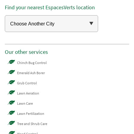
Find your nearest EspacesVerts location
Our other services
Chinch Bug Control
Emerald Ash Borer
Grub Control
Lawn Aeration
Lawn Care
Lawn Fertilization
Tree and Shrub Care
Weed Control