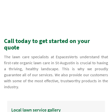
Call today to get started on your
quote
The lawn care specialists at EspacesVerts understand that
first-rate organic lawn care in St-Augustin is crucial to having
a thriving, healthy landscape. This is why we proudly
guarantee all of our services. We also provide our customers
with some of the most effective, trustworthy products in the
industry.
Local lawn service gallery