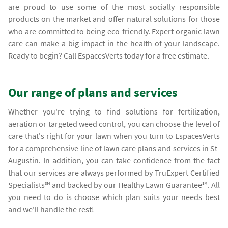
are proud to use some of the most socially responsible
products on the market and offer natural solutions for those
who are committed to being eco-friendly. Expert organic lawn
care can make a big impact in the health of your landscape.
Ready to begin? Call EspacesVerts today for a free estimate.
Our range of plans and services
Whether you're trying to find solutions for fertilization,
aeration or targeted weed control, you can choose the level of
care that's right for your lawn when you turn to EspacesVerts
for a comprehensive line of lawn care plans and services in St-
Augustin. In addition, you can take confidence from the fact
that our services are always performed by TruExpert Certified
Specialists℠ and backed by our Healthy Lawn Guarantee℠. All
you need to do is choose which plan suits your needs best
and we'll handle the rest!