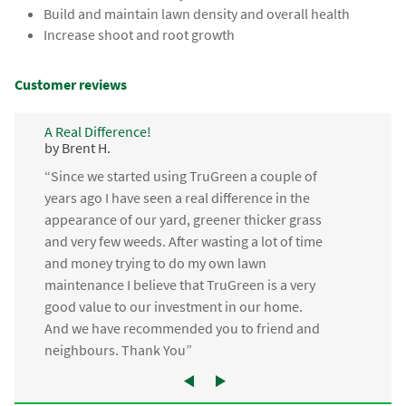
Build and maintain lawn density and overall health
Increase shoot and root growth
Customer reviews
A Real Difference!
by Brent H.
“Since we started using TruGreen a couple of
years ago I have seen a real difference in the
appearance of our yard, greener thicker grass
and very few weeds. After wasting a lot of time
and money trying to do my own lawn
maintenance I believe that TruGreen is a very
good value to our investment in our home.
And we have recommended you to friend and
neighbours. Thank You”