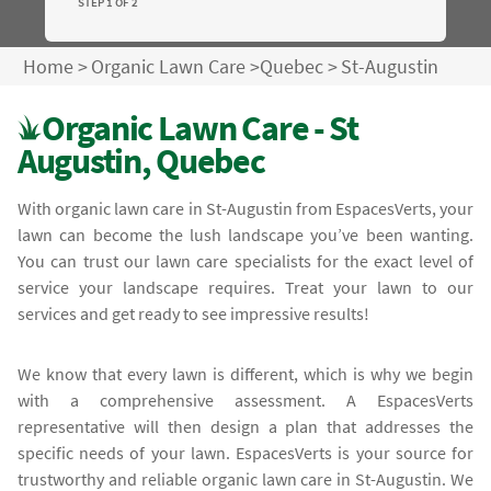
STEP 1 OF 2
Home
>
Organic Lawn Care
>
Quebec
>
St-Augustin
Organic Lawn Care - St
Augustin, Quebec
With organic lawn care in St-Augustin from EspacesVerts, your
lawn can become the lush landscape you’ve been wanting.
You can trust our lawn care specialists for the exact level of
service your landscape requires. Treat your lawn to our
services and get ready to see impressive results!
We know that every lawn is different, which is why we begin
with a comprehensive assessment. A EspacesVerts
representative will then design a plan that addresses the
specific needs of your lawn. EspacesVerts is your source for
trustworthy and reliable organic lawn care in St-Augustin. We