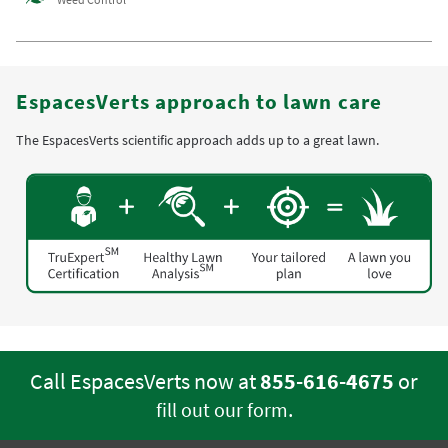
EspacesVerts approach to lawn care
The EspacesVerts scientific approach adds up to a great lawn.
Call EspacesVerts now at
855-616-4675
or
.
fill out our form