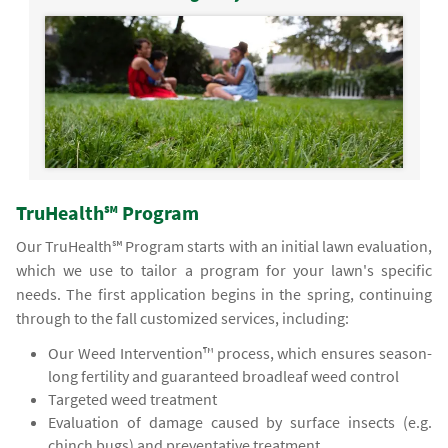
TruHealth℠ Program
Our TruHealth℠ Program starts with an initial lawn evaluation,
which we use to tailor a program for your lawn's specific
needs. The first application begins in the spring, continuing
through to the fall customized services, including:
Our Weed Intervention™ process, which ensures season-
long fertility and guaranteed broadleaf weed control
Targeted weed treatment
Evaluation of damage caused by surface insects (e.g.
chinch bugs) and preventative treatment