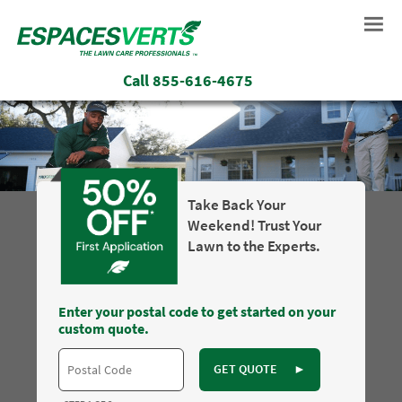
Call
855-616-4675
Take Back Your
Weekend! Trust Your
Lawn to the Experts.
Enter your postal code to get started on your
custom quote.
GET QUOTE
►