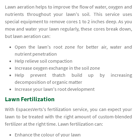
Lawn aeration helps to improve the flow of water, oxygen and
nutrients throughout your lawn's soil. This service uses
special equipment to remove cores 1 to 2 inches deep. As you
mow and water your lawn regularly, these cores break down,
but lawn aeration can:
Open the lawn's root zone for better air, water and
nutrient penetration
Help relieve soil compaction
Increase oxygen exchange in the soil zone
Help prevent thatch build up by increasing
decomposition of organic matter
Increase your lawn's root development
Lawn Fertilization
With EspacesVerts's fertilization service, you can expect your
lawn to be treated with the right amount of custom-blended
fertilizer at the right time. Lawn fertilization can:
Enhance the colour of your lawn