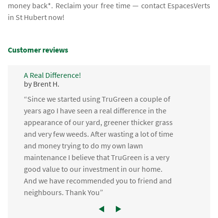
money back*. Reclaim your free time — contact EspacesVerts
in St Hubert now!
Customer reviews
A Real Difference!
by Brent H.
“Since we started using TruGreen a couple of
years ago I have seen a real difference in the
appearance of our yard, greener thicker grass
and very few weeds. After wasting a lot of time
and money trying to do my own lawn
maintenance I believe that TruGreen is a very
good value to our investment in our home.
And we have recommended you to friend and
neighbours. Thank You”