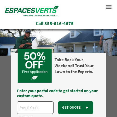
Call
855-616-4675
Take Back Your
Weekend! Trust Your
Lawn to the Experts.
Enter your postal code to get started on your
custom quote.
GET QUOTE
►