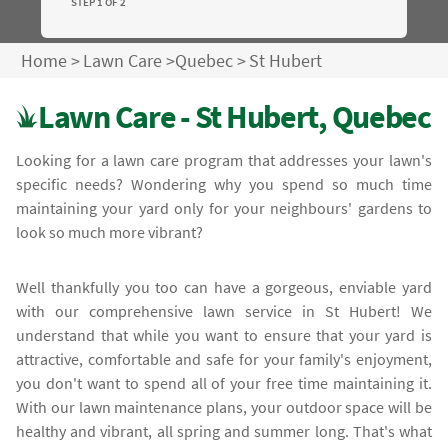
STEP 1 OF 2
Home
>
Lawn Care
>
Quebec
>
St Hubert
Lawn Care - St Hubert, Quebec
Looking for a lawn care program that addresses your lawn's
specific needs? Wondering why you spend so much time
maintaining your yard only for your neighbours' gardens to
look so much more vibrant?
Well thankfully you too can have a gorgeous, enviable yard
with our comprehensive lawn service in St Hubert! We
understand that while you want to ensure that your yard is
attractive, comfortable and safe for your family's enjoyment,
you don't want to spend all of your free time maintaining it.
With our lawn maintenance plans, your outdoor space will be
healthy and vibrant, all spring and summer long. That's what