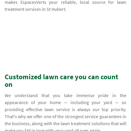
makes EspacesVerts your reliable, local source for lawn
treatment services in St Hubert.
Customized lawn care you can count
on
We understand that you take immense pride in the
appearance of your home — including your yard — so
providing effective lawn service is always our top priority.
That's why we offer one of the strongest service guarantees in
the business, along with the lawn treatment solutions that will
make you fall in love with your yard all over again.