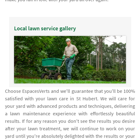
Local lawn service gallery
Choose EspacesVerts and we'll guarantee that you'll be 100%
satisfied with your lawn care in St Hubert. We will care for
your yard with advanced products and techniques, delivering
a lawn maintenance experience with effortlessly beautiful
results. If for any reason you don't see the results you desire
after your lawn treatment, we will continue to work on your
yard until you're absolutely delighted with the results or your