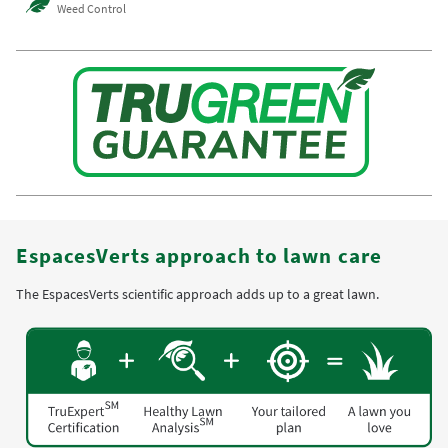
Weed Control
EspacesVerts approach to lawn care
The EspacesVerts scientific approach adds up to a great lawn.