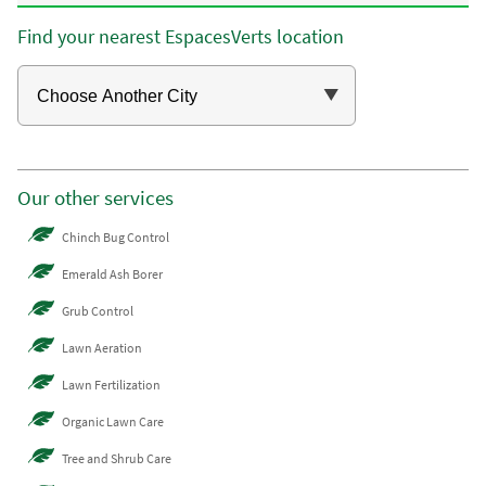
Find your nearest EspacesVerts location
Our other services
Chinch Bug Control
Emerald Ash Borer
Grub Control
Lawn Aeration
Lawn Fertilization
Organic Lawn Care
Tree and Shrub Care