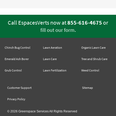
Call EspacesVerts now at
855-616-4675
or
.
fill out our form
Chinch Bug Control
Lawn Aeration
Organic Lawn Care
Emerald Ash Borer
Lawn Care
Tree and Shrub Care
Grub Control
Lawn Fertilization
Weed Control
Customer Support
Sitemap
Privacy Policy
© 2026 Greenspace Services All Rights Reserved