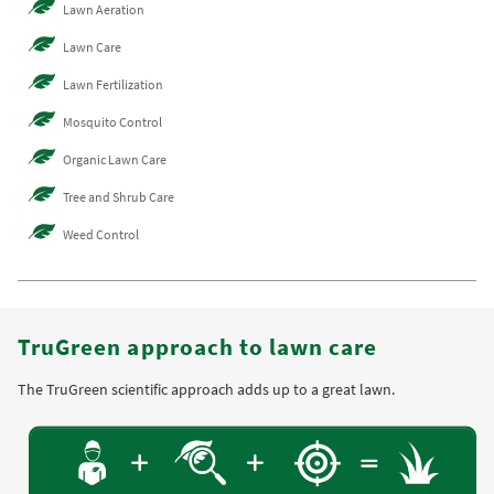
Lawn Aeration
Lawn Care
Lawn Fertilization
Mosquito Control
Organic Lawn Care
Tree and Shrub Care
Weed Control
TruGreen approach to lawn care
The TruGreen scientific approach adds up to a great lawn.