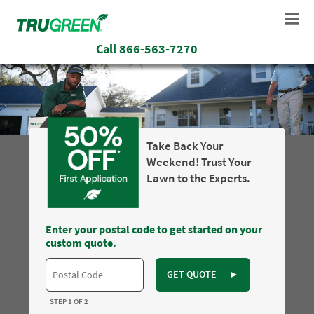
Call
866-563-7270
Take Back Your
Weekend! Trust Your
Lawn to the Experts.
Enter your postal code to get started on your
custom quote.
GET QUOTE
►
STEP 1 OF 2