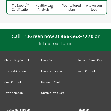
Call TruGreen now at
866-563-7270
or
.
fill out our form
Chinch Bug Control
Lawn Care
Tree and Shrub Care
Emerald Ash Borer
Lawn Fertilization
Weed Control
Grub Control
Mosquito Control
Lawn Aeration
Organic Lawn Care
Customer Support
Sitemap