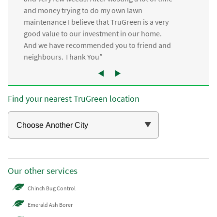
and money trying to do my own lawn
maintenance I believe that TruGreen is a very
good value to our investment in our home.
And we have recommended you to friend and
neighbours. Thank You”
Find your nearest TruGreen location
Our other services
Chinch Bug Control
Emerald Ash Borer