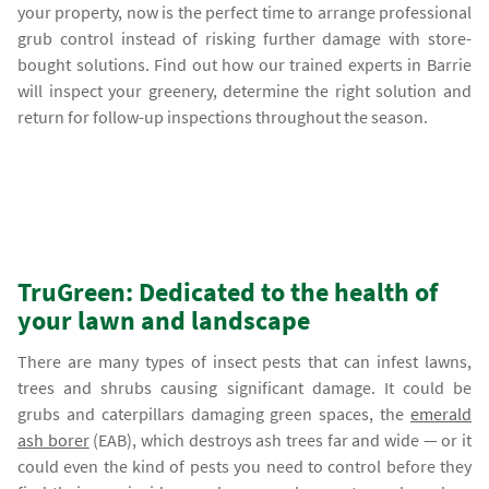
your property, now is the perfect time to arrange professional
grub control instead of risking further damage with store-
bought solutions. Find out how our trained experts in Barrie
will inspect your greenery, determine the right solution and
return for follow-up inspections throughout the season.
TruGreen: Dedicated to the health of
your lawn and landscape
There are many types of insect pests that can infest lawns,
trees and shrubs causing significant damage. It could be
grubs and caterpillars damaging green spaces, the
emerald
ash borer
(EAB), which destroys ash trees far and wide — or it
could even the kind of pests you need to control before they