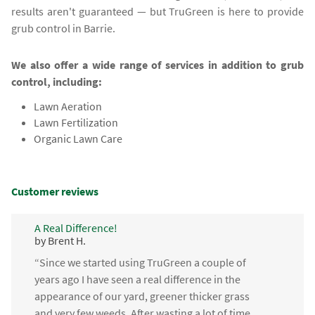
results aren't guaranteed — but TruGreen is here to provide
grub control in Barrie.
We also offer a wide range of services in addition to grub
control, including:
Lawn Aeration
Lawn Fertilization
Organic Lawn Care
Customer reviews
A Real Difference!
by Brent H.
“Since we started using TruGreen a couple of
years ago I have seen a real difference in the
appearance of our yard, greener thicker grass
and very few weeds. After wasting a lot of time