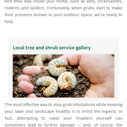
find their way inside your home, such as ants, cockroaches,
rodents and spiders. Fortunately, when grubs start to make
their presence known in your outdoor space, we're ready to
help.
Local tree and shrub service gallery
The most effective way to stop grub infestations while keeping
your lawn and landscape healthy is to enlist the experts. In
fact, attempting to repel your invaders yourself can
sometimes lead to further damage — and, of course, the