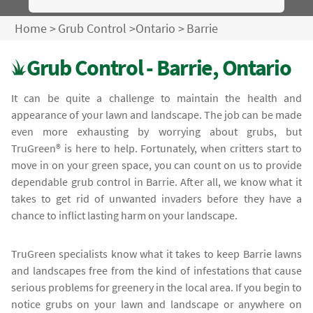
Home
>
Grub Control
>
Ontario
>
Barrie
Grub Control - Barrie, Ontario
It can be quite a challenge to maintain the health and
appearance of your lawn and landscape. The job can be made
even more exhausting by worrying about grubs, but
TruGreen® is here to help. Fortunately, when critters start to
move in on your green space, you can count on us to provide
dependable grub control in Barrie. After all, we know what it
takes to get rid of unwanted invaders before they have a
chance to inflict lasting harm on your landscape.
TruGreen specialists know what it takes to keep Barrie lawns
and landscapes free from the kind of infestations that cause
serious problems for greenery in the local area. If you begin to
notice grubs on your lawn and landscape or anywhere on