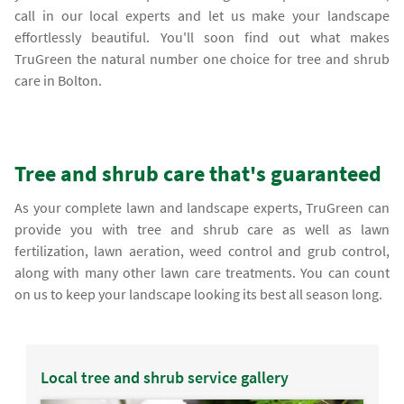
call in our local experts and let us make your landscape
effortlessly beautiful. You'll soon find out what makes
TruGreen the natural number one choice for tree and shrub
care in Bolton.
Tree and shrub care that's guaranteed
As your complete lawn and landscape experts, TruGreen can
provide you with tree and shrub care as well as lawn
fertilization, lawn aeration, weed control and grub control,
along with many other lawn care treatments. You can count
on us to keep your landscape looking its best all season long.
Local tree and shrub service gallery