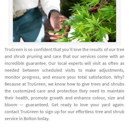
TruGreen is so confident that you’ll love the results of our tree
and shrub pruning and care that our services come with an
incredible guarantee. Our local experts will visit as often as
needed between scheduled visits to make adjustments,
monitor progress, and ensure your total satisfaction. Why?
Because at TruGreen, we know how to give trees and shrubs
the customized care and protection they need to maintain
their health, promote growth and enhance colour, size and
bloom — guaranteed. Get ready to love your yard again:
contact TruGreen to sign up for our effortless tree and shrub
service in Bolton today.