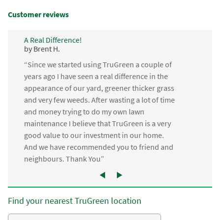
Customer reviews
A Real Difference!
by Brent H.
“Since we started using TruGreen a couple of
years ago I have seen a real difference in the
appearance of our yard, greener thicker grass
and very few weeds. After wasting a lot of time
and money trying to do my own lawn
maintenance I believe that TruGreen is a very
good value to our investment in our home.
And we have recommended you to friend and
neighbours. Thank You”
Find your nearest TruGreen location