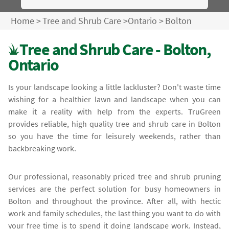
Home
>
Tree and Shrub Care
>
Ontario
>
Bolton
Tree and Shrub Care - Bolton,
Ontario
Is your landscape looking a little lackluster? Don't waste time
wishing for a healthier lawn and landscape when you can
make it a reality with help from the experts. TruGreen
provides reliable, high quality tree and shrub care in Bolton
so you have the time for leisurely weekends, rather than
backbreaking work.
Our professional, reasonably priced tree and shrub pruning
services are the perfect solution for busy homeowners in
Bolton and throughout the province. After all, with hectic
work and family schedules, the last thing you want to do with
your free time is to spend it doing landscape work. Instead,