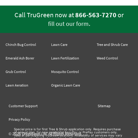
Call TruGreen now at
866-563-7270
or
.
fill out our form
Chinch Bug Control
Lawn Care
Tree and Shrub Care
Emerald Ash Borer
Lawn Fertilization
Weed Control
Grub Control
Mosquito Control
Lawn Aeration
Organic Lawn Care
Customer Support
Sitemap
Privacy Policy
Special price is for first Tree & Shrub application only. Requires purchase
of annual plan, for new residential EasyPay or PrePay customers only.
© 2026 Greenlawn Ltd. All Rights Reserved
Valid at participating TruGreen locations. Availability of services may vary