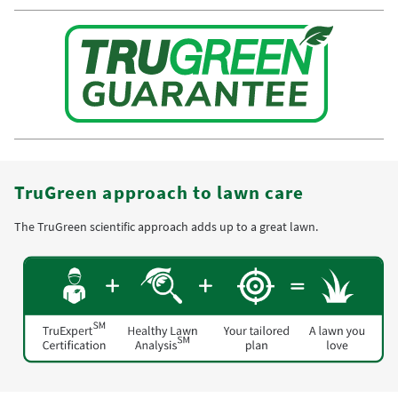
TruGreen approach to lawn care
The TruGreen scientific approach adds up to a great lawn.