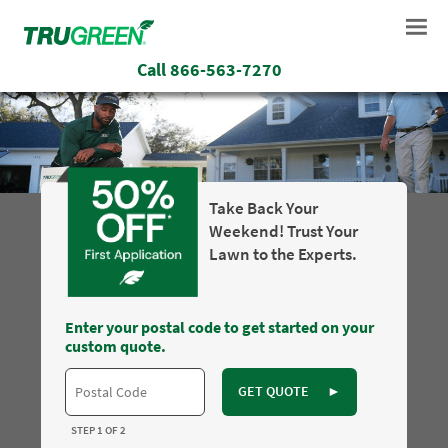
Call
866-563-7270
Take Back Your
Weekend! Trust Your
Lawn to the Experts.
Enter your postal code to get started on your
custom quote.
GET QUOTE
►
STEP 1 OF 2