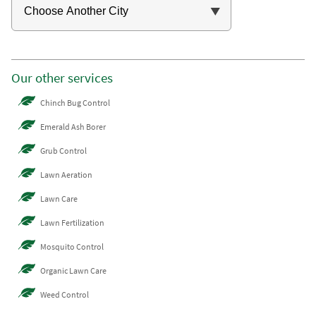
Our other services
Chinch Bug Control
Emerald Ash Borer
Grub Control
Lawn Aeration
Lawn Care
Lawn Fertilization
Mosquito Control
Organic Lawn Care
Weed Control