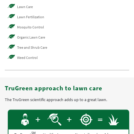
Lawn Care
Lawn Fertilization
Mosquito Control
Organic Lawn Care
Tree and Shrub Care
Weed Control
TruGreen approach to lawn care
The TruGreen scientific approach adds up to a great lawn.