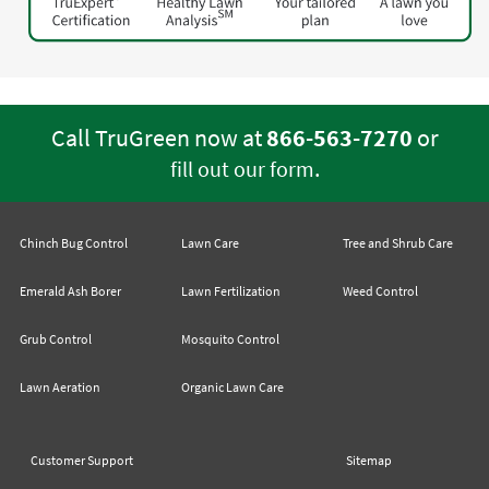
Call TruGreen now at
866-563-7270
or
.
fill out our form
Chinch Bug Control
Lawn Care
Tree and Shrub Care
Emerald Ash Borer
Lawn Fertilization
Weed Control
Grub Control
Mosquito Control
Lawn Aeration
Organic Lawn Care
Customer Support
Sitemap