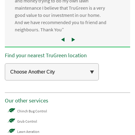
and money trying to do my own lawn
maintenance I believe that TruGreen is a very
good value to our investment in our home.
And we have recommended you to friend and
neighbours. Thank You”
Find your nearest TruGreen location
Our other services
Chinch Bug Control
Grub Control
Lawn Aeration