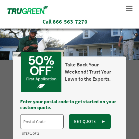
Call
866-563-7270
Take Back Your
Weekend! Trust Your
Lawn to the Experts.
Enter your postal code to get started on your
custom quote.
GET QUOTE
►
STEP 1 OF 2