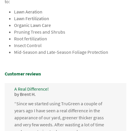
to:
Lawn Aeration
Lawn Fertilization
Organic Lawn Care
Pruning Trees and Shrubs
Root fertilization
Insect Control
Mid-Season and Late-Season Foliage Protection
Customer reviews
A Real Difference!
by Brent H.
“Since we started using TruGreen a couple of
years ago I have seen a real difference in the
appearance of our yard, greener thicker grass
and very few weeds. After wasting a lot of time