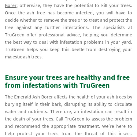
Borer
; otherwise, they have the potential to kill your trees.
Once the ash tree has become infected, you will have to
decide whether to remove the tree or to treat and protect the
tree against any further infestations. The specialists at
TruGreen offer professional advice, helping you determine
the best way to deal with infestation problems in your yard.
TruGreen helps you keep this beetle from destroying your
majestic ash trees.
Ensure your trees are healthy and free
from infestations with TruGreen
The
Emerald Ash Borer
affects the health of your ash trees by
burying itself in their bark, disrupting its ability to circulate
water and nutrients. Therefore, an infestation can result in
the death of your trees. Call TruGreen to assess the problem
and recommend the appropriate treatment. We’re here to
help protect your trees from the threat of this insect.