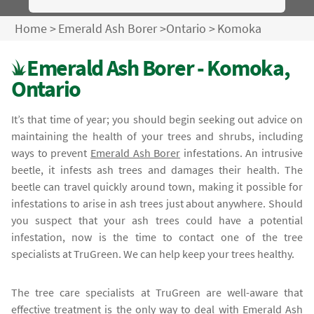
Home
>
Emerald Ash Borer
>
Ontario
>
Komoka
Emerald Ash Borer - Komoka,
Ontario
It’s that time of year; you should begin seeking out advice on
maintaining the health of your trees and shrubs, including
ways to prevent
Emerald Ash Borer
infestations. An intrusive
beetle, it infests ash trees and damages their health. The
beetle can travel quickly around town, making it possible for
infestations to arise in ash trees just about anywhere. Should
you suspect that your ash trees could have a potential
infestation, now is the time to contact one of the tree
specialists at TruGreen. We can help keep your trees healthy.
The tree care specialists at TruGreen are well-aware that
effective treatment is the only way to deal with
Emerald Ash