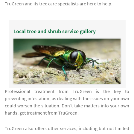
TruGreen and its tree care specialists are here to help.
Local tree and shrub service gallery
Professional treatment from TruGreen is the key to
preventing infestation, as dealing with the issues on your own
could worsen the situation. Don’t take matters into your own
hands, get treatment from TruGreen.
TruGreen also offers other services, including but not limited