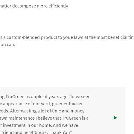
 matter decompose more efficiently
lies a custom-blended product to youe lawn at the most beneficial ti
ion can:
ng TruGreen a couple of years ago I have seen
the appearance of our yard, greener thicker
eds. After wasting a lot of time and money
awn maintenance I believe that TruGreen is a
ur investment in our home. And we have
friend and neighbours. Thank You”