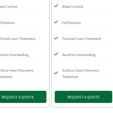
ed Control
Weed Control
rtilization
Fertilization
ilored Lawn Treatment
Tailored Lawn Treatment
ration Overseeding
Aeration Overseeding
rface Insect Recovery
Surface Insect Recovery
eatment
Treatment
REQUEST A QUOTE
REQUEST A QUOTE