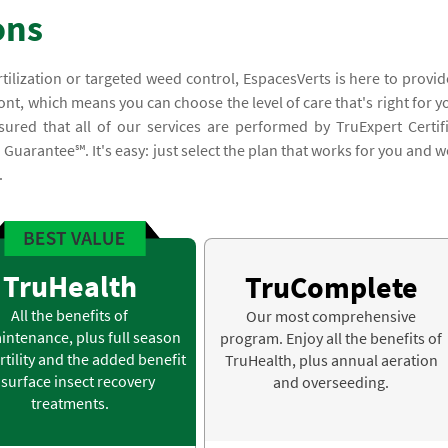
ons
rtilization or targeted weed control, EspacesVerts is here to provid
t, which means you can choose the level of care that's right for y
ured that all of our services are performed by TruExpert Certif
uarantee℠. It's easy: just select the plan that works for you and we
.
TruHealth
TruComplete
All the benefits of
Our most comprehensive
intenance, plus full season
program. Enjoy all the benefits of
rtility and the added benefit
TruHealth, plus annual aeration
 surface insect recovery
and overseeding.
treatments.