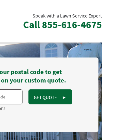
Speak with a Lawn Service Expert
Call
855-616-4675
our postal code to get
 on your custom quote.
GET QUOTE
►
OF 2