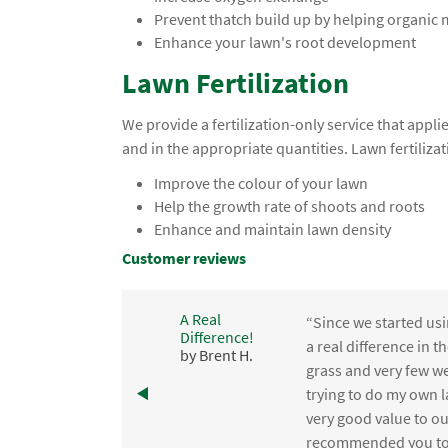
Prevent thatch build up by helping organic
Enhance your lawn's root development
Lawn Fertilization
We provide a fertilization-only service that app
and in the appropriate quantities. Lawn fertilizat
Improve the colour of your lawn
Help the growth rate of shoots and roots
Enhance and maintain lawn density
Customer reviews
A Real
“Since we started usi
Difference!
,
a real difference in 
by Brent H.
e
grass and very few we
trying to do my own l
.
very good value to o
recommended you to 