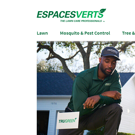
Lawn
Mosquito & Pest Control
Tree 