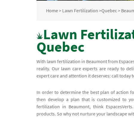
Home
>
Lawn Fertilization
>
Quebec
>
Beau
Lawn Fertiliza
Quebec
With lawn fertilization in Beaumont from Espace
reality. Our lawn care experts are ready to de
expert care and attention it deserves: call today t
In order to determine the best plan of action f
then develop a plan that is customized to yo
fertilization in Beaumont, think EspacesVert
products. So why not nurture your landscape with 