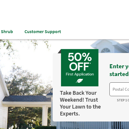
& Shrub
Customer Support
Enter y
started
Take Back Your
Weekend! Trust
STEP 1 
Your Lawn to the
Experts.