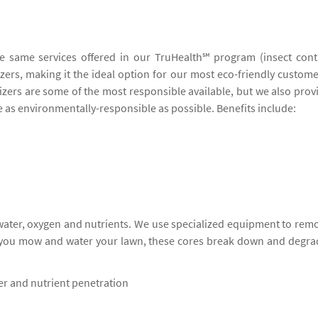
he same services offered in our TruHealth℠ program (insect cont
lizers, making it the ideal option for our most eco-friendly custome
lizers are some of the most responsible available, but we also prov
be as environmentally-responsible as possible. Benefits include:
 water, oxygen and nutrients. We use specialized equipment to rem
s you mow and water your lawn, these cores break down and degra
ter and nutrient penetration