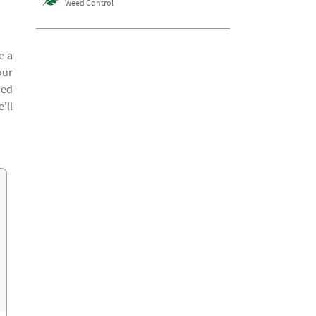
Weed Control
e a
our
ied
'll