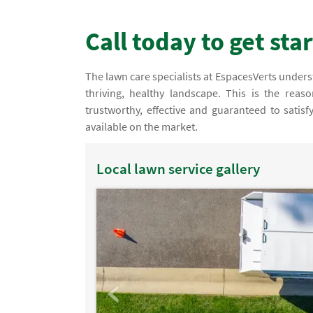
Call today to get sta
The lawn care specialists at EspacesVerts understa
thriving, healthy landscape. This is the rea
trustworthy, effective and guaranteed to satis
available on the market.
Local lawn service gallery