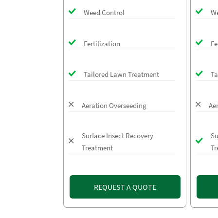
Weed Control
We
Fertilization
Fe
Tailored Lawn Treatment
Ta
Aeration Overseeding
Ae
Surface Insect Recovery
Su
Treatment
Tr
REQUEST A QUOTE