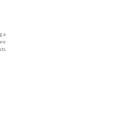
g a
are
cts