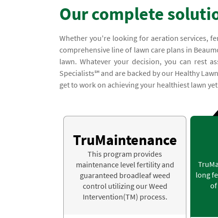
Our complete soluti
Whether you're looking for aeration services, fe
comprehensive line of lawn care plans in Beaumon
lawn. Whatever your decision, you can rest ass
Specialists℠ and are backed by our Healthy Lawn G
get to work on achieving your healthiest lawn yet
TruMaintenance
This program provides
TruMa
maintenance level fertility and
long fe
guaranteed broadleaf weed
of
control utilizing our Weed
Intervention(TM) process.