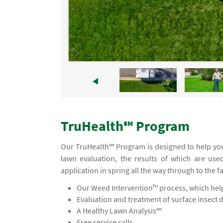
TruHealth℠ Program
Our TruHealth℠ Program is designed to help you
lawn evaluation, the results of which are use
application in spring all the way through to the f
Our Weed Intervention™ process, which helps
Evaluation and treatment of surface insect 
A Healthy Lawn Analysis℠
Free service calls