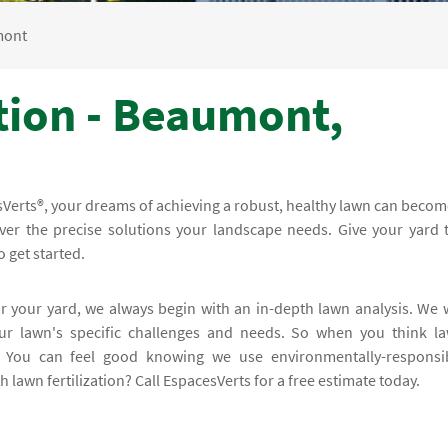
mont
tion - Beaumont,
sVerts®, your dreams of achieving a robust, healthy lawn can becom
liver the precise solutions your landscape needs. Give your yard 
o get started.
or your yard, we always begin with an in-depth lawn analysis. We w
ur lawn's specific challenges and needs. So when you think l
s. You can feel good knowing we use environmentally-responsi
lawn fertilization? Call EspacesVerts for a free estimate today.