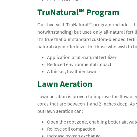
TruNatural℠ Program
Our five-visit TruNatural℠ program includes t
notwithstanding) but uses only all-natural ferti
It's true that our standard custom-blended ferti
natural organic fertilizer for those who wish to 
Application of all-natural fertilizer
Reduced environmental impact
A thicker, healthier lawn
Lawn Aeration
Lawn aeration is proven to improve the flow of
cores that are between 1 and 2 inches deep. A
but lawn aeration can:
Open the root zone, enabling better air, wa
Relieve soil compaction
Increase oxygen exchange