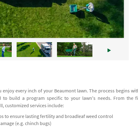
 enjoy every inch of your Beaumont lawn. The process begins wit
d to build a program specific to your lawn's needs. From the fi
all, customized services include:
 to ensure lasting fertility and broadleaf weed control
damage (e.g. chinch bugs)