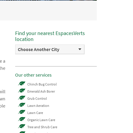
Find your nearest EspacesVerts
location
Choose Another City
e a
the
Our other services
Chinch Bug Control
ill
Emerald Ash Borer
awn
Grub Control
ble
Lawn Aeration
Lawn Care
Organic Lawn Care
Tree and Shrub Care