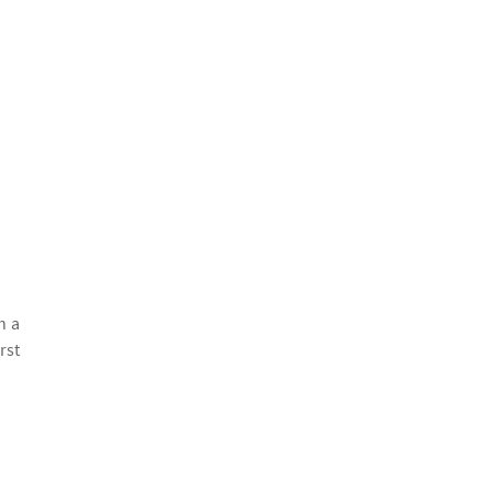
h a
rst