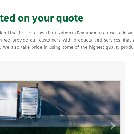
rted on your quote
nd that first-rate lawn fertilization in Beaumont is crucial to havin
son we provide our customers with products and services that 
fy. We also take pride in using some of the highest quality produ