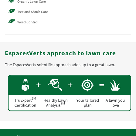
Organic Lawn Care
Tree and Shrub Care
Weed Control
EspacesVerts approach to lawn care
The EspacesVerts scientific approach adds up to a great lawn.