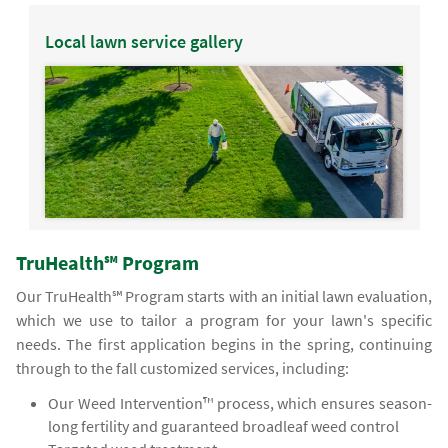
Local lawn service gallery
TruHealth℠ Program
Our TruHealth℠ Program starts with an initial lawn evaluation,
which we use to tailor a program for your lawn's specific
needs. The first application begins in the spring, continuing
through to the fall customized services, including:
Our Weed Intervention™ process, which ensures season-
long fertility and guaranteed broadleaf weed control