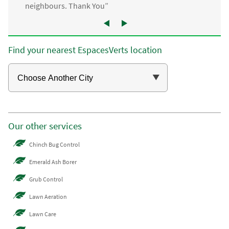
neighbours. Thank You”
Find your nearest EspacesVerts location
Our other services
Chinch Bug Control
Emerald Ash Borer
Grub Control
Lawn Aeration
Lawn Care