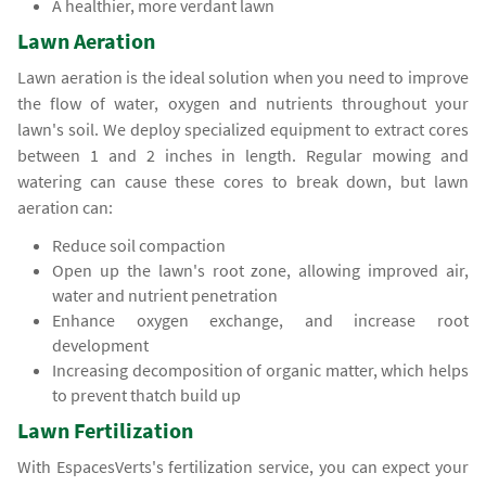
A healthier, more verdant lawn
Lawn Aeration
Lawn aeration is the ideal solution when you need to improve
the flow of water, oxygen and nutrients throughout your
lawn's soil. We deploy specialized equipment to extract cores
between 1 and 2 inches in length. Regular mowing and
watering can cause these cores to break down, but lawn
aeration can:
Reduce soil compaction
Open up the lawn's root zone, allowing improved air,
water and nutrient penetration
Enhance oxygen exchange, and increase root
development
Increasing decomposition of organic matter, which helps
to prevent thatch build up
Lawn Fertilization
With EspacesVerts's fertilization service, you can expect your