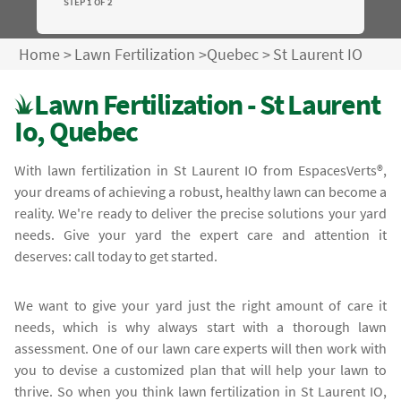
STEP 1 OF 2
Home
>
Lawn Fertilization
>
Quebec
>
St Laurent IO
Lawn Fertilization - St Laurent
Io, Quebec
With lawn fertilization in St Laurent IO from EspacesVerts®,
your dreams of achieving a robust, healthy lawn can become a
reality. We're ready to deliver the precise solutions your yard
needs. Give your yard the expert care and attention it
deserves: call today to get started.
We want to give your yard just the right amount of care it
needs, which is why always start with a thorough lawn
assessment. One of our lawn care experts will then work with
you to devise a customized plan that will help your lawn to
thrive. So when you think lawn fertilization in St Laurent IO,