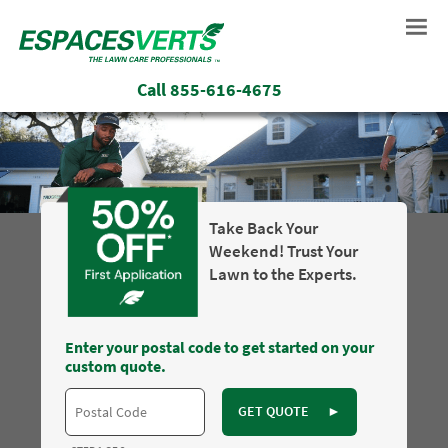
Call
855-616-4675
Take Back Your
Weekend! Trust Your
Lawn to the Experts.
Enter your postal code to get started on your
custom quote.
GET QUOTE
►