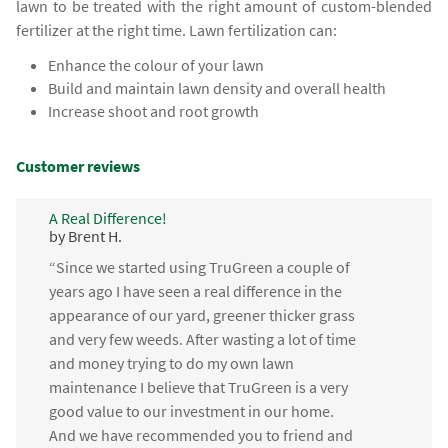
lawn to be treated with the right amount of custom-blended
fertilizer at the right time. Lawn fertilization can:
Enhance the colour of your lawn
Build and maintain lawn density and overall health
Increase shoot and root growth
Customer reviews
A Real Difference!
by Brent H.
“Since we started using TruGreen a couple of
years ago I have seen a real difference in the
appearance of our yard, greener thicker grass
and very few weeds. After wasting a lot of time
and money trying to do my own lawn
maintenance I believe that TruGreen is a very
good value to our investment in our home.
And we have recommended you to friend and