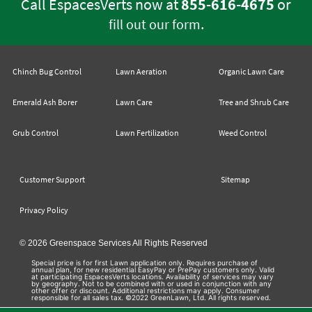
Call EspacesVerts now at
855-616-4675
or
.
fill out our form
Chinch Bug Control
Lawn Aeration
Organic Lawn Care
Emerald Ash Borer
Lawn Care
Tree and Shrub Care
Grub Control
Lawn Fertilization
Weed Control
Customer Support
Sitemap
Privacy Policy
© 2026 Greenspace Services All Rights Reserved
Special price is for first Lawn application only. Requires purchase of
annual plan, for new residential EasyPay or PrePay customers only. Valid
at participating EspacesVerts locations. Availability of services may vary
by geography. Not to be combined with or used in conjunction with any
other offer or discount. Additional restrictions may apply. Consumer
responsible for all sales tax. ©2022 GreenLawn, Ltd. All rights reserved.