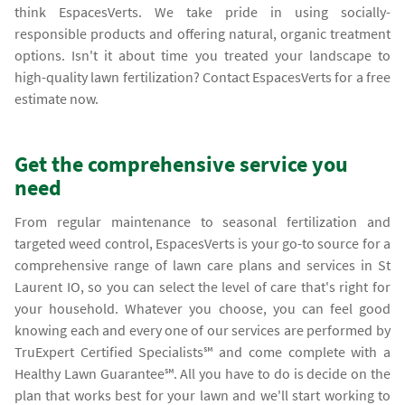
think EspacesVerts. We take pride in using socially-
responsible products and offering natural, organic treatment
options. Isn't it about time you treated your landscape to
high-quality lawn fertilization? Contact EspacesVerts for a free
estimate now.
Get the comprehensive service you
need
From regular maintenance to seasonal fertilization and
targeted weed control, EspacesVerts is your go-to source for a
comprehensive range of lawn care plans and services in St
Laurent IO, so you can select the level of care that's right for
your household. Whatever you choose, you can feel good
knowing each and every one of our services are performed by
TruExpert Certified Specialists℠ and come complete with a
Healthy Lawn Guarantee℠. All you have to do is decide on the
plan that works best for your lawn and we'll start working to