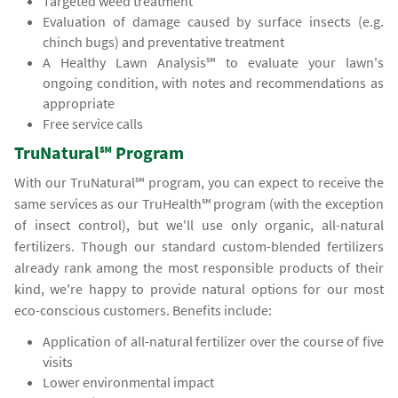
Targeted weed treatment
Evaluation of damage caused by surface insects (e.g.
chinch bugs) and preventative treatment
A Healthy Lawn Analysis℠ to evaluate your lawn's
ongoing condition, with notes and recommendations as
appropriate
Free service calls
TruNatural℠ Program
With our TruNatural℠ program, you can expect to receive the
same services as our TruHealth℠ program (with the exception
of insect control), but we'll use only organic, all-natural
fertilizers. Though our standard custom-blended fertilizers
already rank among the most responsible products of their
kind, we're happy to provide natural options for our most
eco-conscious customers. Benefits include:
Application of all-natural fertilizer over the course of five
visits
Lower environmental impact