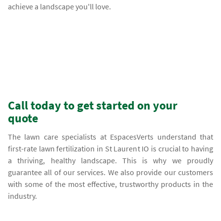
achieve a landscape you'll love.
Call today to get started on your
quote
The lawn care specialists at EspacesVerts understand that
first-rate lawn fertilization in St Laurent IO is crucial to having
a thriving, healthy landscape. This is why we proudly
guarantee all of our services. We also provide our customers
with some of the most effective, trustworthy products in the
industry.