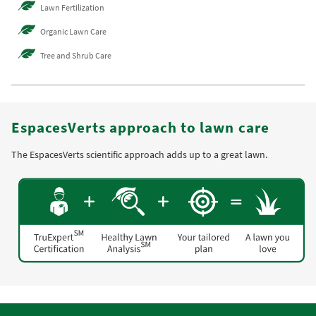
Lawn Fertilization
Organic Lawn Care
Tree and Shrub Care
EspacesVerts approach to lawn care
The EspacesVerts scientific approach adds up to a great lawn.