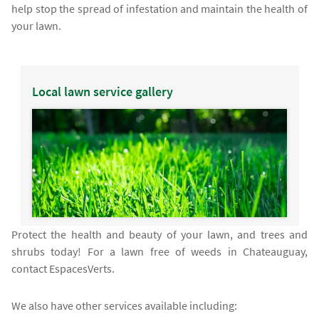
help stop the spread of infestation and maintain the health of
your lawn.
Local lawn service gallery
Protect the health and beauty of your lawn, and trees and
shrubs today! For a lawn free of weeds in Chateauguay,
contact EspacesVerts.
We also have other services available including: