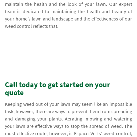
maintain the health and the look of your lawn. Our expert
team is dedicated to maintaining the health and beauty of
your home’s lawn and landscape and the effectiveness of our
weed control reflects that.
Call today to get started on your
quote
Keeping weed out of your lawn may seem like an impossible
task; however, there are ways to prevent them from spreading
and damaging your plants. Aerating, mowing and watering
your lawn are effective ways to stop the spread of weed. The
most effective route, however, is EspacesVerts’ weed control,