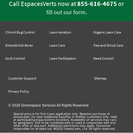
Call EspacesVerts now at
855-616-4675
or
.
fill out our form
Chinch Bug Control
Lawn Aeration
Organic Lawn Care
Emerald Ash Borer
Lawn Care
Tree and Shrub Care
Grub Control
Lawn Fertilization
Weed Control
Customer Support
Sitemap
Privacy Policy
© 2026 Greenspace Services All Rights Reserved
Special price is for first Lawn application only. Requires purchase of
annual plan, for new residential EasyPay or PrePay customers only. Valid
at participating EspacesVerts locations. Availability of services may vary
by geography. Not to be combined with or used in conjunction with any
other offer or discount. Additional restrictions may apply. Consumer
responsible for all sales tax. ©2022 GreenLawn, Ltd. All rights reserved.