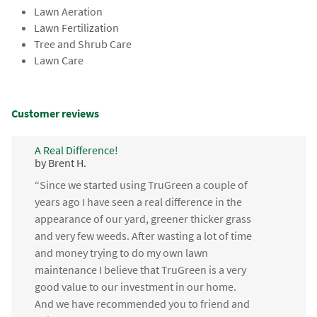
Lawn Aeration
Lawn Fertilization
Tree and Shrub Care
Lawn Care
Customer reviews
A Real Difference!
by Brent H.
“Since we started using TruGreen a couple of
years ago I have seen a real difference in the
appearance of our yard, greener thicker grass
and very few weeds. After wasting a lot of time
and money trying to do my own lawn
maintenance I believe that TruGreen is a very
good value to our investment in our home.
And we have recommended you to friend and