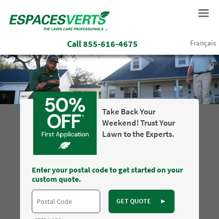
Call
855-616-4675
Français
Take Back Your
Weekend! Trust Your
Lawn to the Experts.
Enter your postal code to get started on your
custom quote.
GET QUOTE
►