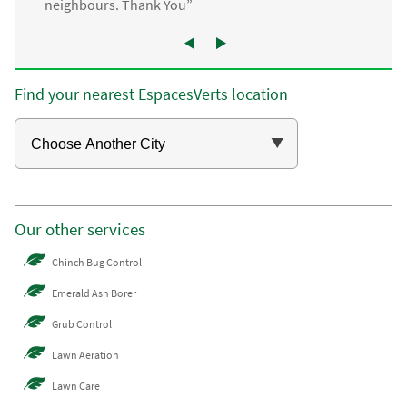
neighbours. Thank You”
Find your nearest EspacesVerts location
Our other services
Chinch Bug Control
Emerald Ash Borer
Grub Control
Lawn Aeration
Lawn Care