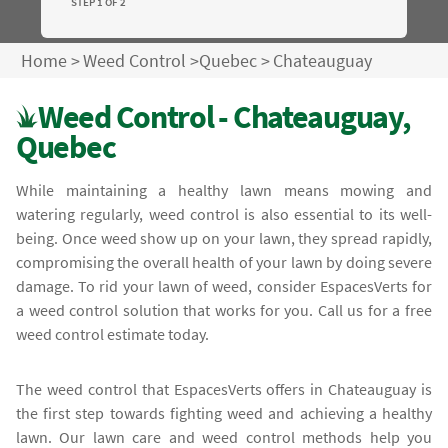
STEP 1 OF 2
Home
>
Weed Control
>
Quebec
>
Chateauguay
Weed Control - Chateauguay,
Quebec
While maintaining a healthy lawn means mowing and
watering regularly, weed control is also essential to its well-
being. Once weed show up on your lawn, they spread rapidly,
compromising the overall health of your lawn by doing severe
damage. To rid your lawn of weed, consider EspacesVerts for
a weed control solution that works for you. Call us for a free
weed control estimate today.
The weed control that EspacesVerts offers in Chateauguay is
the first step towards fighting weed and achieving a healthy
lawn. Our lawn care and weed control methods help you