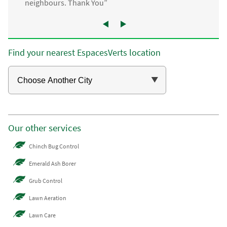
neighbours. Thank You”
Find your nearest EspacesVerts location
Our other services
Chinch Bug Control
Emerald Ash Borer
Grub Control
Lawn Aeration
Lawn Care