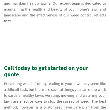
and maintain healthy lawns. Our expert team is dedicated to
maintaining the health and beauty of your home’s lawn and
landscape and the effectiveness of our weed control reflects
that.
Call today to get started on your
quote
Preventing weeds from spreading in your lawn may seem like
a difficult task, but there are several things you can do to work
towards a healthy lawn. Aerating, mowing and watering your
lawn are effective ways to stop the spread of weed. The best
method, however, is a customized lawn care plan from the