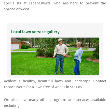
specialists at EspacesVerts, who are here to prevent the
spread of weed.
Local lawn service gallery
Achieve a healthy, beautiful lawn and landscape. Contact
EspacesVerts for a lawn free of weeds in Ste Foy.
We also have many other programs and services available
including: