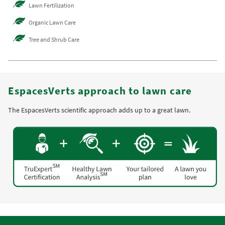
Lawn Fertilization
Organic Lawn Care
Tree and Shrub Care
EspacesVerts approach to lawn care
The EspacesVerts scientific approach adds up to a great lawn.