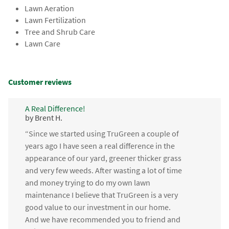
Lawn Aeration
Lawn Fertilization
Tree and Shrub Care
Lawn Care
Customer reviews
A Real Difference!
by Brent H.
“Since we started using TruGreen a couple of
years ago I have seen a real difference in the
appearance of our yard, greener thicker grass
and very few weeds. After wasting a lot of time
and money trying to do my own lawn
maintenance I believe that TruGreen is a very
good value to our investment in our home.
And we have recommended you to friend and