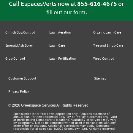
Call EspacesVerts now at
855-616-4675
or
.
fill out our form
Chinch Bug Control
Lawn Aeration
Organic Lawn Care
Emerald Ash Borer
Lawn Care
Tree and Shrub Care
Grub Control
Lawn Fertilization
Weed Control
Customer Support
Sitemap
Privacy Policy
© 2026 Greenspace Services All Rights Reserved
Special price is for first Lawn application only. Requires purchase of
annual plan, for new residential EasyPay or PrePay customers only. Valid
at participating EspacesVerts locations. Availability of services may vary
by geography. Not to be combined with or used in conjunction with any
other offer or discount. Additional restrictions may apply. Consumer
responsible for all sales tax. ©2022 GreenLawn, Ltd. All rights reserved.