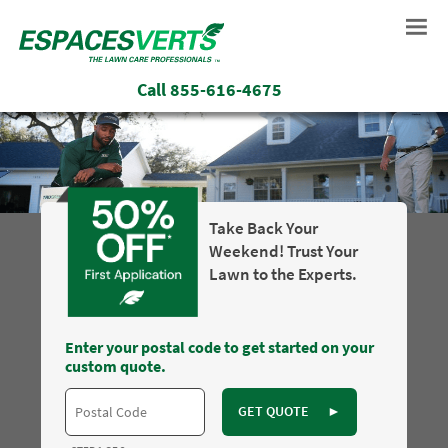
Call
855-616-4675
Take Back Your
Weekend! Trust Your
Lawn to the Experts.
Enter your postal code to get started on your
custom quote.
GET QUOTE
►