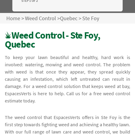
STEP 1 OF 2
Home
>
Weed Control
>
Quebec
>
Ste Foy
Weed Control - Ste Foy,
Quebec
To keep your lawn beautiful and healthy, hard work is
involved: watering, mowing and weed control. The problem
with weed is that once they appear, they spread quickly
causing an infestation, which left untreated can result in
damage. For a weed control solution that keeps weed at bay,
EspacesVerts is here to help. Call us for a free weed control
estimate today.
The weed control that EspacesVerts offers in Ste Foy is the
first step towards fighting weed and achieving a healthy lawn.
With our full range of lawn care and weed control, we build