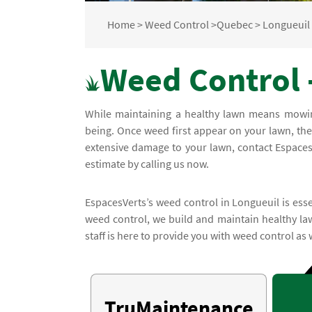
Home
>
Weed Control
>
Quebec
>
Longueuil
Weed Control 
While maintaining a healthy lawn means mowing 
being. Once weed first appear on your lawn, the
extensive damage to your lawn, contact EspacesV
estimate by calling us now.
EspacesVerts’s weed control in Longueuil is esse
weed control, we build and maintain healthy la
staff is here to provide you with weed control as 
TruMaintenance