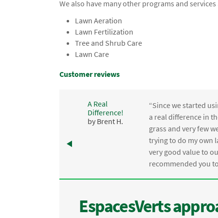
We also have many other programs and services a
Lawn Aeration
Lawn Fertilization
Tree and Shrub Care
Lawn Care
Customer reviews
A Real
“Since we started usi
Difference!
,
a real difference in 
by Brent H.
e
grass and very few we
trying to do my own l
.
very good value to o
recommended you to 
EspacesVerts approa