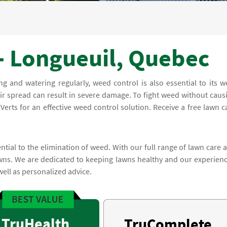
- Longueuil, Quebec
and watering regularly, weed control is also essential to its we
ir spread can result in severe damage. To fight weed without caus
erts for an effective weed control solution. Receive a free lawn c
ntial to the elimination of weed. With our full range of lawn care 
wns. We are dedicated to keeping lawns healthy and our experien
well as personalized advice.
TruHealth
TruComplete