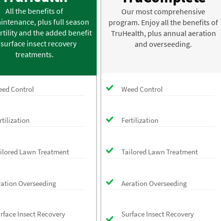
All the benefits of
Our most comprehensive
intenance, plus full season
program. Enjoy all the benefits of
rtility and the added benefit
TruHealth, plus annual aeration
 surface insect recovery
and overseeding.
treatments.
ed Control
Weed Control
rtilization
Fertilization
ilored Lawn Treatment
Tailored Lawn Treatment
ration Overseeding
Aeration Overseeding
rface Insect Recovery
Surface Insect Recovery