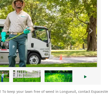
n! To keep your lawn free of weed in Longueuil, contact EspacesVe