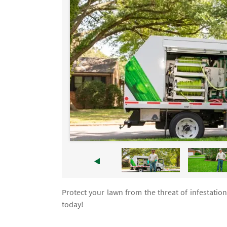
Protect your lawn from the threat of infestatio
today!