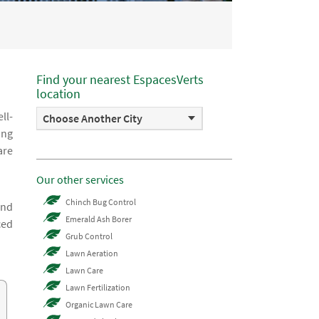
Find your nearest EspacesVerts
location
ll-
Choose Another City
ing
are
Our other services
Chinch Bug Control
and
Emerald Ash Borer
ced
Grub Control
Lawn Aeration
Lawn Care
Lawn Fertilization
Organic Lawn Care