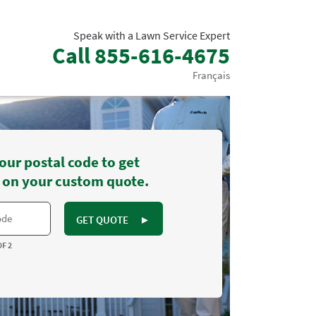
Speak with a Lawn Service Expert
Call
855-616-4675
Français
our postal code to get
 on your custom quote.
GET QUOTE
►
OF 2