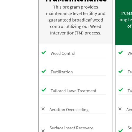
This program provides
TruMa
maintenance level fertility and
long fe
guaranteed broadleaf weed
of
control utilizing our Weed
Intervention(TM) process.
Weed Control
We
Fertilization
Fe
Tailored Lawn Treatment
Ta
Aeration Overseeding
Ae
Surface Insect Recovery
Su