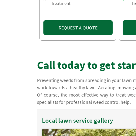
Treatment
Tr
REQUEST A QUOTE
Call today to get sta
Preventing weeds from spreading in your lawn may
work towards a healthy lawn. Aerating, mowing a
Of course, the most effective way to treat wee
specialists for professional weed control help.
Local lawn service gallery