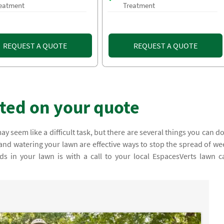
eatment
Treatment
REQUEST A QUOTE
REQUEST A QUOTE
rted on your quote
 seem like a difficult task, but there are several things you can do
nd watering your lawn are effective ways to stop the spread of we
ds in your lawn is with a call to your local EspacesVerts lawn c