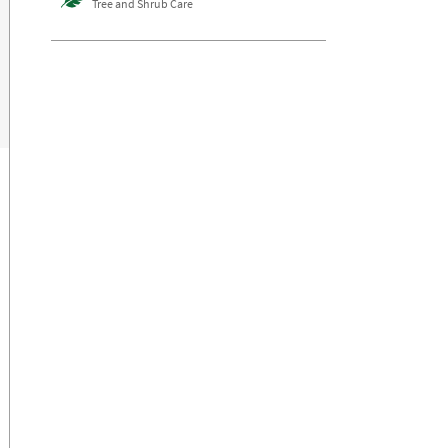
Tree and Shrub Care