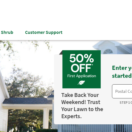
& Shrub
Customer Support
Enter y
started
Take Back Your
Weekend! Trust
STEP 1 
Your Lawn to the
Experts.