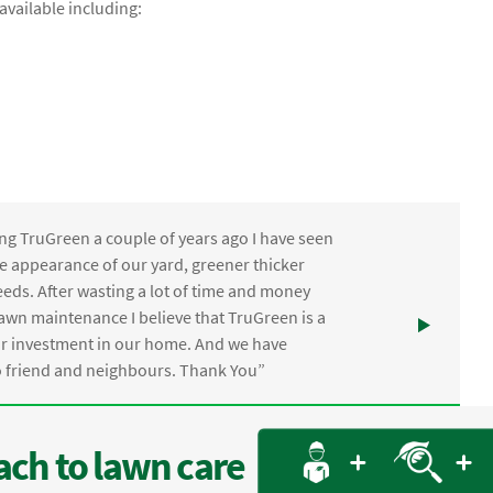
vailable including:
ng TruGreen a couple of years ago I have seen
the appearance of our yard, greener thicker
eds. After wasting a lot of time and money
awn maintenance I believe that TruGreen is a
ur investment in our home. And we have
friend and neighbours. Thank You”
ch to lawn care