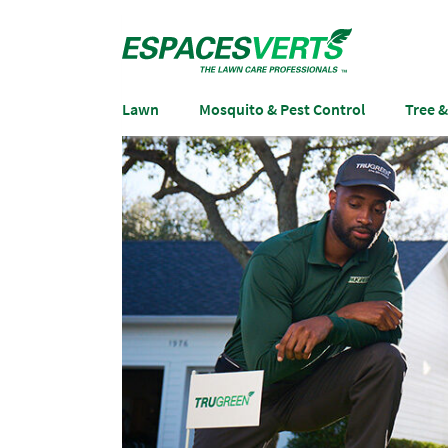
Lawn
Mosquito & Pest Control
Tree 