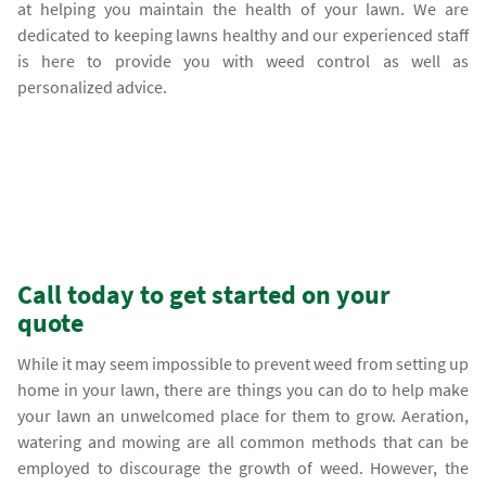
at helping you maintain the health of your lawn. We are
dedicated to keeping lawns healthy and our experienced staff
is here to provide you with weed control as well as
personalized advice.
Call today to get started on your
quote
While it may seem impossible to prevent weed from setting up
home in your lawn, there are things you can do to help make
your lawn an unwelcomed place for them to grow. Aeration,
watering and mowing are all common methods that can be
employed to discourage the growth of weed. However, the