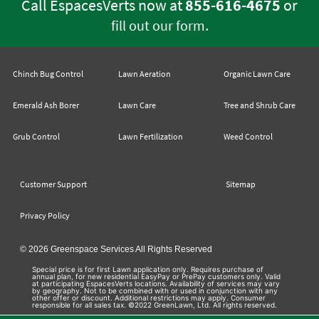
Call EspacesVerts now at
855-616-4675
or
.
fill out our form
Chinch Bug Control
Lawn Aeration
Organic Lawn Care
Emerald Ash Borer
Lawn Care
Tree and Shrub Care
Grub Control
Lawn Fertilization
Weed Control
Customer Support
Sitemap
Privacy Policy
© 2026 Greenspace Services All Rights Reserved
Special price is for first Lawn application only. Requires purchase of
annual plan, for new residential EasyPay or PrePay customers only. Valid
at participating EspacesVerts locations. Availability of services may vary
by geography. Not to be combined with or used in conjunction with any
other offer or discount. Additional restrictions may apply. Consumer
responsible for all sales tax. ©2022 GreenLawn, Ltd. All rights reserved.