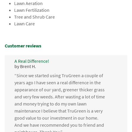
Lawn Aeration
Lawn Fertilization
Tree and Shrub Care
Lawn Care
Customer reviews
A Real Difference!
by Brent H.
“Since we started using TruGreen a couple of
years ago I have seen a real difference in the
appearance of our yard, greener thicker grass
and very few weeds. After wasting a lot of time
and money trying to do my own lawn
maintenance I believe that TruGreen is a very
good value to our investment in our home.
And we have recommended you to friend and