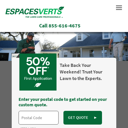
Call
855-616-4675
Take Back Your
Weekend! Trust Your
Lawn to the Experts.
Enter your postal code to get started on your
custom quote.
GET QUOTE
►