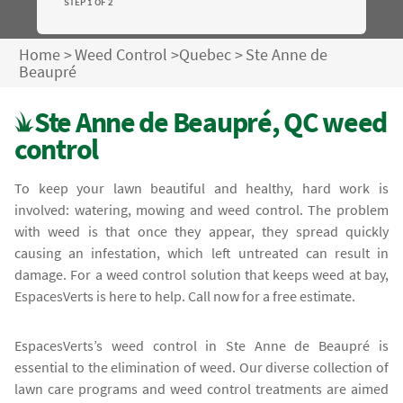
STEP 1 OF 2
Home
>
Weed Control
>
Quebec
>
Ste Anne de
Beaupré
Ste Anne de Beaupré, QC weed
control
To keep your lawn beautiful and healthy, hard work is
involved: watering, mowing and weed control. The problem
with weed is that once they appear, they spread quickly
causing an infestation, which left untreated can result in
damage. For a weed control solution that keeps weed at bay,
EspacesVerts is here to help. Call now for a free estimate.
EspacesVerts’s weed control in Ste Anne de Beaupré is
essential to the elimination of weed. Our diverse collection of
lawn care programs and weed control treatments are aimed