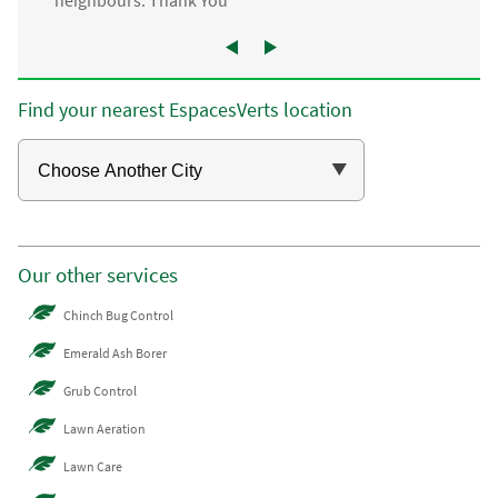
neighbours. Thank You”
Find your nearest EspacesVerts location
Our other services
Chinch Bug Control
Emerald Ash Borer
Grub Control
Lawn Aeration
Lawn Care