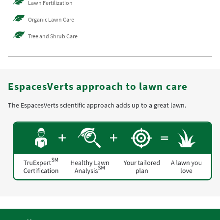
Lawn Fertilization
Organic Lawn Care
Tree and Shrub Care
EspacesVerts approach to lawn care
The EspacesVerts scientific approach adds up to a great lawn.