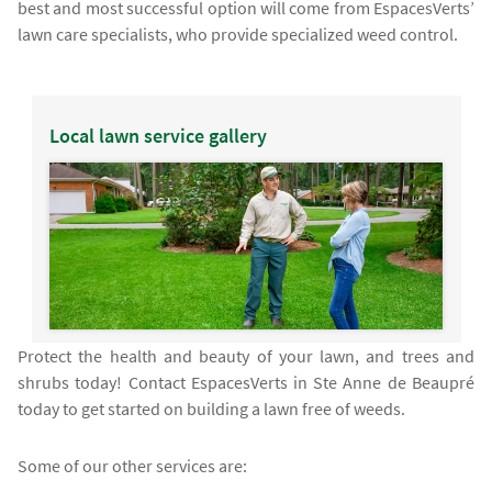
best and most successful option will come from EspacesVerts’
lawn care specialists, who provide specialized weed control.
Local lawn service gallery
Protect the health and beauty of your lawn, and trees and
shrubs today! Contact EspacesVerts in Ste Anne de Beaupré
today to get started on building a lawn free of weeds.
Some of our other services are: