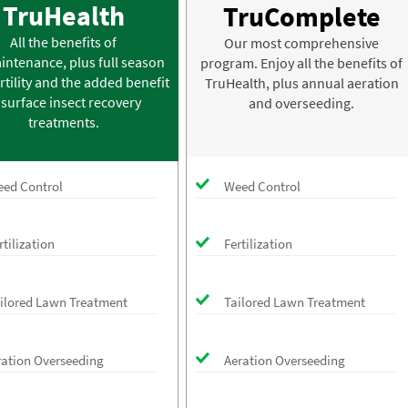
TruHealth
TruComplete
All the benefits of
Our most comprehensive
intenance, plus full season
program. Enjoy all the benefits of
rtility and the added benefit
TruHealth, plus annual aeration
 surface insect recovery
and overseeding.
treatments.
ed Control
Weed Control
rtilization
Fertilization
ilored Lawn Treatment
Tailored Lawn Treatment
ration Overseeding
Aeration Overseeding