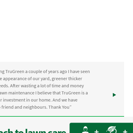
ng TruGreen a couple of years ago I have seen
the appearance of our yard, greener thicker
eds. After wasting a lot of time and money
awn maintenance I believe that TruGreen is a
ur investment in our home. And we have
friend and neighbours. Thank You”
ch to lawn care