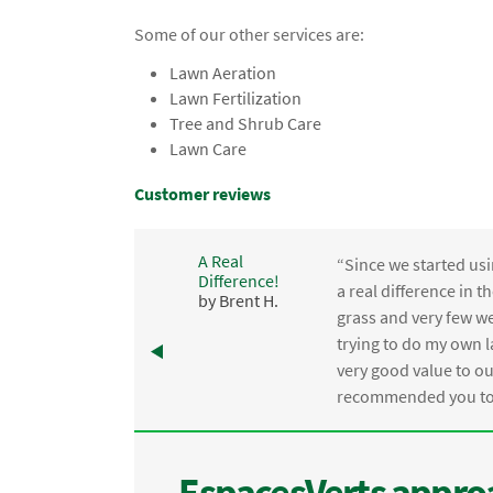
Some of our other services are:
Lawn Aeration
Lawn Fertilization
Tree and Shrub Care
Lawn Care
Customer reviews
A Real
“Since we started usi
Difference!
,
a real difference in 
by Brent H.
e
grass and very few we
trying to do my own l
.
very good value to o
recommended you to 
EspacesVerts approa