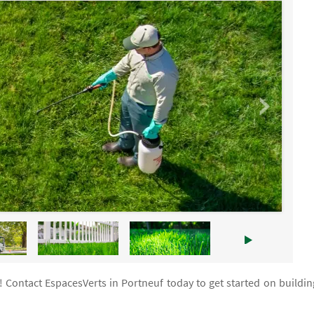
! Contact EspacesVerts in Portneuf today to get started on buildin