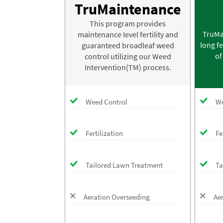
TruMaintenance
This program provides
TruMa
maintenance level fertility and
long fe
guaranteed broadleaf weed
of
control utilizing our Weed
Intervention(TM) process.
Weed Control
We
Fertilization
Fe
Tailored Lawn Treatment
Ta
Aeration Overseeding
Ae