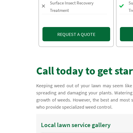
Surface Insect Recovery
Su
Treatment
Tr
REQUEST A QUOTE
Call today to get sta
Keeping weed out of your lawn may seem like 
spreading and damaging your plants. Watering 
growth of weeds. However, the best and most su
who provide specialized weed control.
Local lawn service gallery