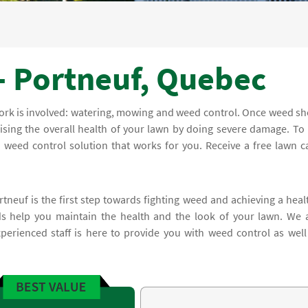
- Portneuf, Quebec
work is involved: watering, mowing and weed control. Once weed s
sing the overall health of your lawn by doing severe damage. To 
 weed control solution that works for you. Receive a free lawn c
tneuf is the first step towards fighting weed and achieving a heal
 help you maintain the health and the look of your lawn. We 
erienced staff is here to provide you with weed control as well