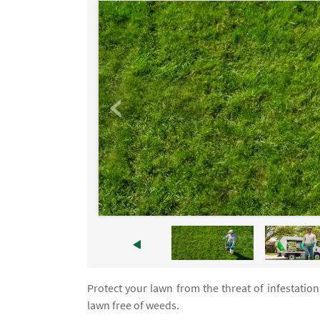
Protect your lawn from the threat of infestation
lawn free of weeds.