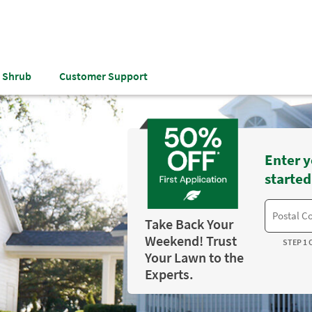
& Shrub
Customer Support
Enter y
started
Take Back Your
Weekend! Trust
STEP 1 
Your Lawn to the
Experts.