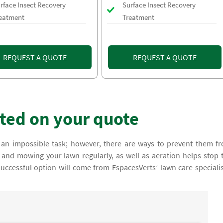
rface Insect Recovery
Surface Insect Recovery
eatment
Treatment
REQUEST A QUOTE
REQUEST A QUOTE
rted on your quote
an impossible task; however, there are ways to prevent them f
and mowing your lawn regularly, as well as aeration helps stop 
ccessful option will come from EspacesVerts’ lawn care specialis