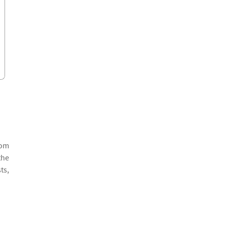
rom
the
ts,