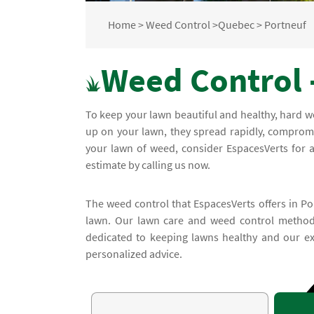
Home
>
Weed Control
>
Quebec
>
Portneuf
Weed Control 
To keep your lawn beautiful and healthy, hard 
up on your lawn, they spread rapidly, compromi
your lawn of weed, consider EspacesVerts for a
estimate by calling us now.
The weed control that EspacesVerts offers in Por
lawn. Our lawn care and weed control methods
dedicated to keeping lawns healthy and our exp
personalized advice.