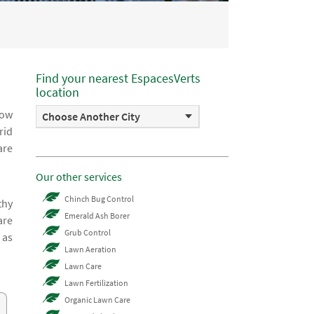
Find your nearest EspacesVerts
location
how
Choose Another City
rid
are
Our other services
Chinch Bug Control
thy
Emerald Ash Borer
are
Grub Control
 as
Lawn Aeration
Lawn Care
Lawn Fertilization
Organic Lawn Care