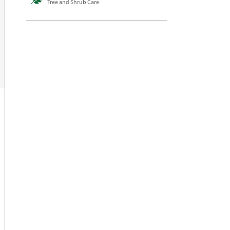
Tree and Shrub Care