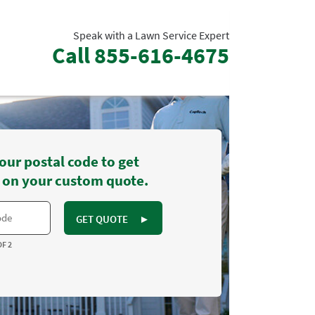
Speak with a Lawn Service Expert
Call
855-616-4675
our postal code to get
 on your custom quote.
GET QUOTE
►
OF 2