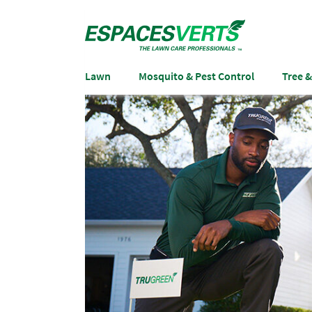
Lawn
Mosquito & Pest Control
Tree 