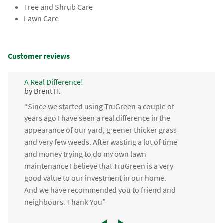
Tree and Shrub Care
Lawn Care
Customer reviews
A Real Difference!
by Brent H.
“Since we started using TruGreen a couple of
years ago I have seen a real difference in the
appearance of our yard, greener thicker grass
and very few weeds. After wasting a lot of time
and money trying to do my own lawn
maintenance I believe that TruGreen is a very
good value to our investment in our home.
And we have recommended you to friend and
neighbours. Thank You”