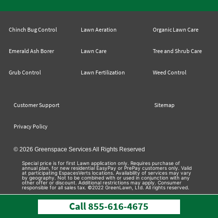
Chinch Bug Control
Lawn Aeration
Organic Lawn Care
Emerald Ash Borer
Lawn Care
Tree and Shrub Care
Grub Control
Lawn Fertilization
Weed Control
Customer Support
Sitemap
Privacy Policy
© 2026 Greenspace Services All Rights Reserved
Special price is for first Lawn application only. Requires purchase of
annual plan, for new residential EasyPay or PrePay customers only. Valid
at participating EspacesVerts locations. Availability of services may vary
by geography. Not to be combined with or used in conjunction with any
other offer or discount. Additional restrictions may apply. Consumer
responsible for all sales tax. ©2022 GreenLawn, Ltd. All rights reserved.
Call
855-616-4675