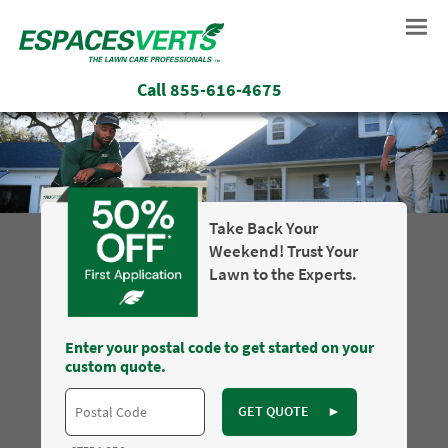
Call
855-616-4675
Take Back Your
Weekend! Trust Your
Lawn to the Experts.
Enter your postal code to get started on your
custom quote.
GET QUOTE
►