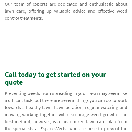
Our team of experts are dedicated and enthusiastic about
lawn care, offering up valuable advice and effective weed
control treatments.
Call today to get started on your
quote
Preventing weeds from spreading in your lawn may seem like
a difficult task, but there are several things you can do to work
towards a healthy lawn. Lawn aeration, regular watering and
mowing working together will discourage weed growth. The
best method, however, is a customized lawn care plan from
the specialists at EspacesVerts, who are here to prevent the