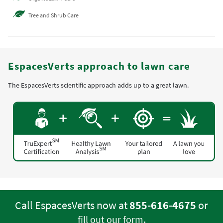
Tree and Shrub Care
EspacesVerts approach to lawn care
The EspacesVerts scientific approach adds up to a great lawn.
Call EspacesVerts now at
855-616-4675
or
.
fill out our form