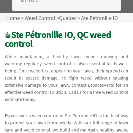
STEP 1 OF 2
Home
>
Weed Control
>
Quebec
>
Ste Pétronille IO
Ste Pétronille IO, QC weed
control
While maintaining a healthy lawn means mowing and
watering regularly, weed control is also essential to its well-
being. Once weed first appear on your lawn, their spread can
result in severe damage. To fight weed without causing
extensive damage to your lawn, contact EspacesVerts for an
effective weed control solution. Call us for a free weed control
estimate today.
EspacesVerts weed control in Ste Pétronille IO is the best way
to protect your lawn from weeds. With our full range of lawn
care and weed control, we build and maintain healthy lawns.