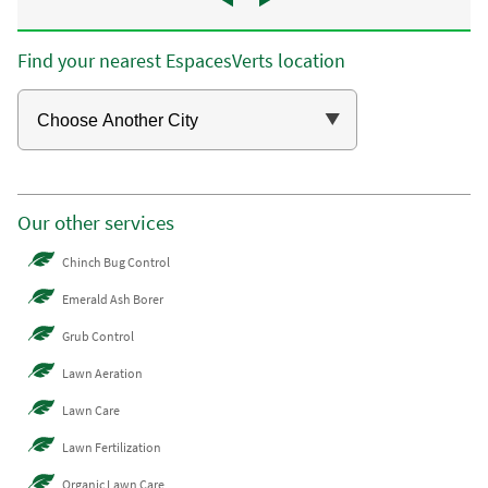
Find your nearest EspacesVerts location
Our other services
Chinch Bug Control
Emerald Ash Borer
Grub Control
Lawn Aeration
Lawn Care
Lawn Fertilization
Organic Lawn Care