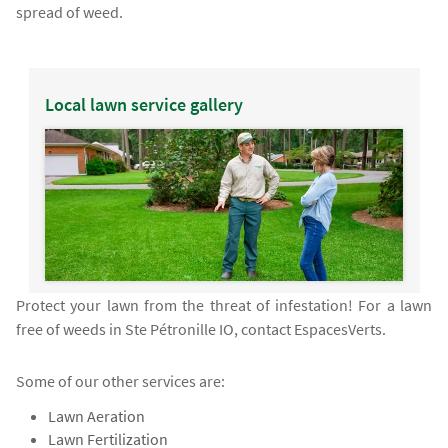
spread of weed.
Local lawn service gallery
Protect your lawn from the threat of infestation! For a lawn
free of weeds in Ste Pétronille IO, contact EspacesVerts.
Some of our other services are:
Lawn Aeration
Lawn Fertilization