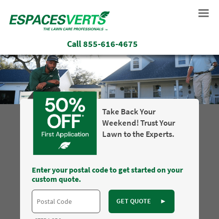
Call
855-616-4675
Take Back Your
Weekend! Trust Your
Lawn to the Experts.
Enter your postal code to get started on your
custom quote.
GET QUOTE
►