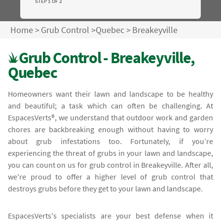
STEP 1 OF 2
Home
>
Grub Control
>
Quebec
>
Breakeyville
Grub Control - Breakeyville,
Quebec
Homeowners want their lawn and landscape to be healthy
and beautiful; a task which can often be challenging. At
EspacesVerts®, we understand that outdoor work and garden
chores are backbreaking enough without having to worry
about grub infestations too. Fortunately, if you’re
experiencing the threat of grubs in your lawn and landscape,
you can count on us for grub control in Breakeyville. After all,
we're proud to offer a higher level of grub control that
destroys grubs before they get to your lawn and landscape.
EspacesVerts's specialists are your best defense when it