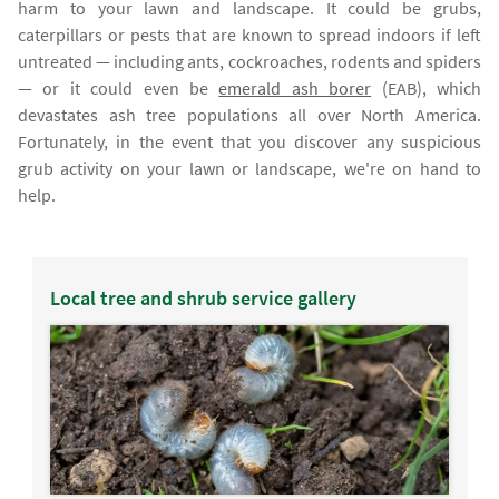
harm to your lawn and landscape. It could be grubs,
caterpillars or pests that are known to spread indoors if left
untreated — including ants, cockroaches, rodents and spiders
— or it could even be
emerald ash borer
(EAB), which
devastates ash tree populations all over North America.
Fortunately, in the event that you discover any suspicious
grub activity on your lawn or landscape, we're on hand to
help.
Local tree and shrub service gallery