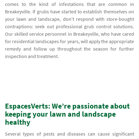
comes to the kind of infestations that are common in
Breakeyville. If grubs have started to establish themselves on
your lawn and landscape, don't respond with store-bought
contraptions: seek out professional grub control solutions.
Our skilled service personnel in Breakeyville, who have cared
for residential landscapes for years, will apply the appropriate
remedy and follow up throughout the season for further
inspection and treatment.
EspacesVerts: We’re passionate about
keeping your lawn and landscape
healthy
Several types of pests and diseases can cause significant