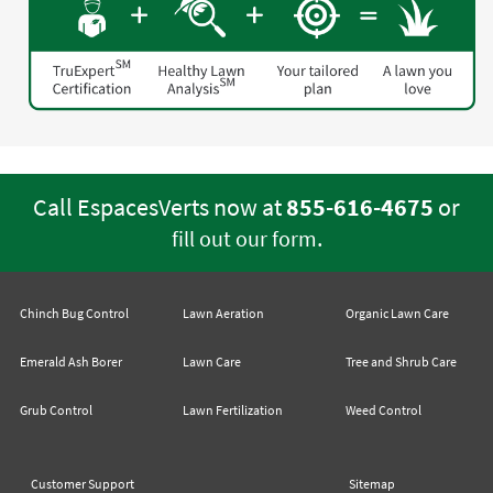
Call EspacesVerts now at
855-616-4675
or
.
fill out our form
Chinch Bug Control
Lawn Aeration
Organic Lawn Care
Emerald Ash Borer
Lawn Care
Tree and Shrub Care
Grub Control
Lawn Fertilization
Weed Control
Customer Support
Sitemap