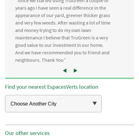
“Since we started using TruGreen a couple of
years ago I have seen a real difference in the
appearance of our yard, greener thicker grass
and very few weeds. After wasting a lot of time
and money trying to do my own lawn
maintenance I believe that TruGreen is a very
good value to our investment in our home.
And we have recommended you to friend and
neighbours. Thank You”
Find your nearest EspacesVerts location
Our other services