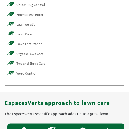
Chinch Bug Control
Emerald Ash Borer
Lawn Aeration
Lawn Care
Lawn Fertilization
Organic Lawn Care
Tree and Shrub Care
Weed Control
EspacesVerts approach to lawn care
The EspacesVerts scientific approach adds up to a great lawn.