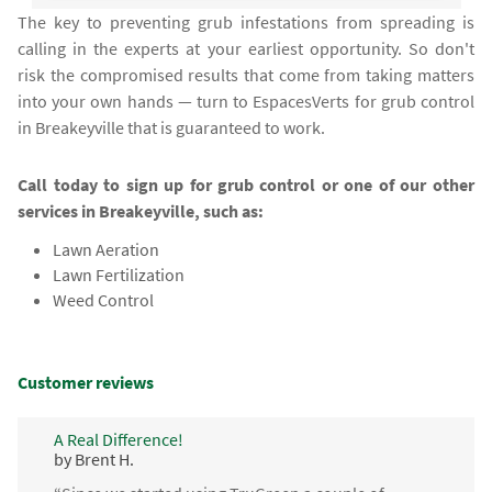
The key to preventing grub infestations from spreading is
calling in the experts at your earliest opportunity. So don't
risk the compromised results that come from taking matters
into your own hands — turn to EspacesVerts for grub control
in Breakeyville that is guaranteed to work.
Call today to sign up for grub control or one of our other
services in Breakeyville, such as:
Lawn Aeration
Lawn Fertilization
Weed Control
Customer reviews
A Real Difference!
by Brent H.