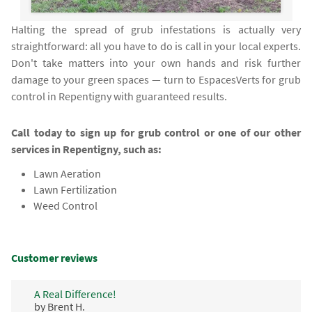
Halting the spread of grub infestations is actually very
straightforward: all you have to do is call in your local experts.
Don't take matters into your own hands and risk further
damage to your green spaces — turn to EspacesVerts for grub
control in Repentigny with guaranteed results.
Call today to sign up for grub control or one of our other
services in Repentigny, such as:
Lawn Aeration
Lawn Fertilization
Weed Control
Customer reviews
A Real Difference!
by Brent H.