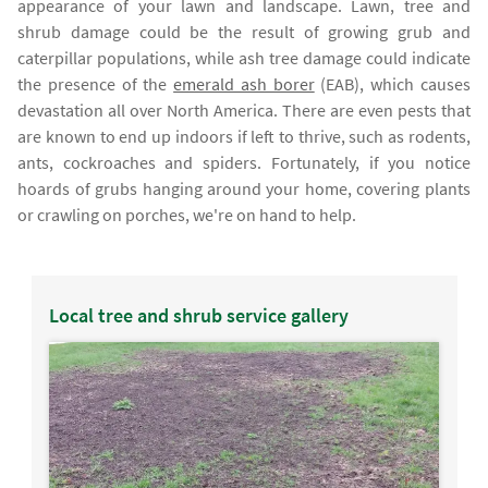
appearance of your lawn and landscape. Lawn, tree and
shrub damage could be the result of growing grub and
caterpillar populations, while ash tree damage could indicate
the presence of the
emerald ash borer
(EAB), which causes
devastation all over North America. There are even pests that
are known to end up indoors if left to thrive, such as rodents,
ants, cockroaches and spiders. Fortunately, if you notice
hoards of grubs hanging around your home, covering plants
or crawling on porches, we're on hand to help.
Local tree and shrub service gallery