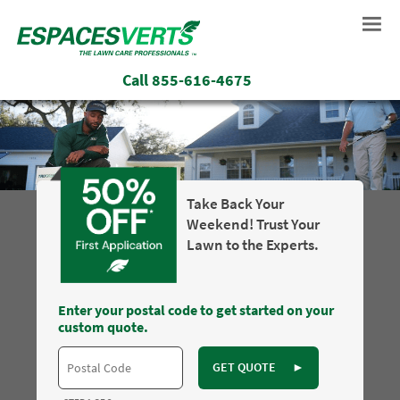
Call
855-616-4675
Take Back Your
Weekend! Trust Your
Lawn to the Experts.
Enter your postal code to get started on your
custom quote.
GET QUOTE
►