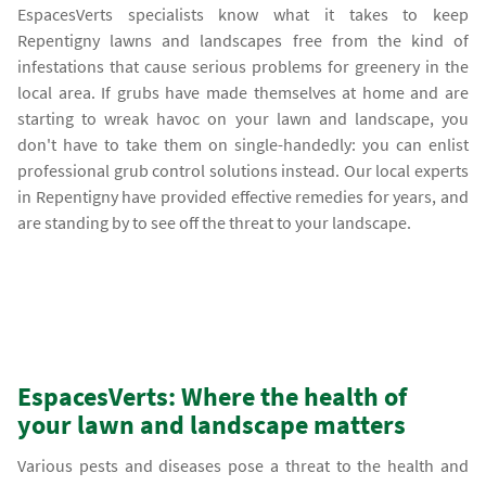
EspacesVerts specialists know what it takes to keep
Repentigny lawns and landscapes free from the kind of
infestations that cause serious problems for greenery in the
local area. If grubs have made themselves at home and are
starting to wreak havoc on your lawn and landscape, you
don't have to take them on single-handedly: you can enlist
professional grub control solutions instead. Our local experts
in Repentigny have provided effective remedies for years, and
are standing by to see off the threat to your landscape.
EspacesVerts: Where the health of
your lawn and landscape matters
Various pests and diseases pose a threat to the health and