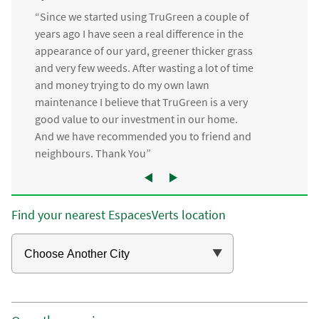
“Since we started using TruGreen a couple of
years ago I have seen a real difference in the
appearance of our yard, greener thicker grass
and very few weeds. After wasting a lot of time
and money trying to do my own lawn
maintenance I believe that TruGreen is a very
good value to our investment in our home.
And we have recommended you to friend and
neighbours. Thank You”
Find your nearest EspacesVerts location