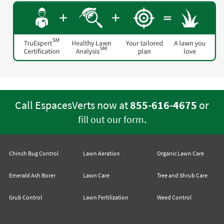
Call EspacesVerts now at
855-616-4675
or
.
fill out our form
Chinch Bug Control
Lawn Aeration
Organic Lawn Care
Emerald Ash Borer
Lawn Care
Tree and Shrub Care
Grub Control
Lawn Fertilization
Weed Control