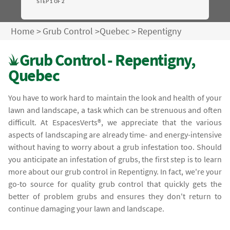
STEP 1 OF 2
Home
>
Grub Control
>
Quebec
>
Repentigny
Grub Control - Repentigny,
Quebec
You have to work hard to maintain the look and health of your
lawn and landscape, a task which can be strenuous and often
difficult. At EspacesVerts®, we appreciate that the various
aspects of landscaping are already time- and energy-intensive
without having to worry about a grub infestation too. Should
you anticipate an infestation of grubs, the first step is to learn
more about our grub control in Repentigny. In fact, we're your
go-to source for quality grub control that quickly gets the
better of problem grubs and ensures they don't return to
continue damaging your lawn and landscape.