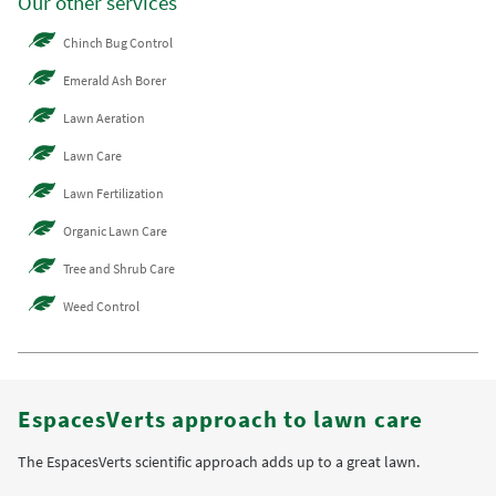
Our other services
Chinch Bug Control
Emerald Ash Borer
Lawn Aeration
Lawn Care
Lawn Fertilization
Organic Lawn Care
Tree and Shrub Care
Weed Control
EspacesVerts approach to lawn care
The EspacesVerts scientific approach adds up to a great lawn.