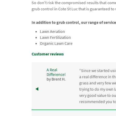
So don't risk the compromised results that com
grub control in Cote St Luc that is guaranteed to
In addition to grub control, our range of service
Lawn Aeration
Lawn Fertilization
Organic Lawn Care
Customer reviews
A Real
“Since we started usi
Difference!
,
a real difference in 
by Brent H.
e
grass and very few we
trying to do my own l
.
very good value to o
recommended you to 