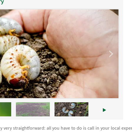
ry
y very straightforward: all you have to do is call in your local exper