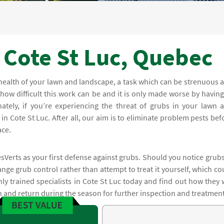
c
 Cote St Luc, Quebec
health of your lawn and landscape, a task which can be strenuous 
 how difficult this work can be and it is only made worse by having
nately, if you’re experiencing the threat of grubs in your lawn 
in Cote St Luc. After all, our aim is to eliminate problem pests bef
ace.
sVerts as your first defense against grubs. Should you notice grubs
nge grub control rather than attempt to treat it yourself, which co
hly trained specialists in Cote St Luc today and find out how they w
on and return during the season for further inspection and treatment