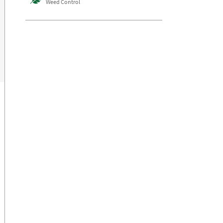
Weed Control