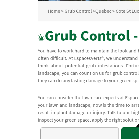
Home
>
Grub Control
>
Quebec
>
Cote St Lu
Grub Control -
You have to work hard to maintain the look and 
often difficult. At EspacesVerts®, we understand
think about potential grub infestations. Fortu
landscape, you can count on us for grub control 
they can do any lasting damage to your green sp
You can consider the lawn care experts at Espace
your lawn and landscape, now is the time to arra
result in plant damage or injury. Talk to our hig
inspect your green space, apply the right soluti