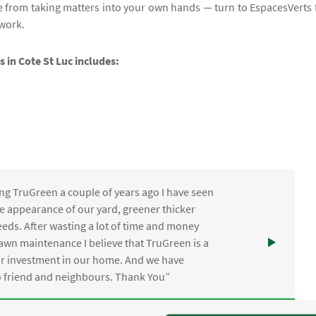
e from taking matters into your own hands — turn to EspacesVerts 
 work.
s in Cote St Luc includes:
ng TruGreen a couple of years ago I have seen
the appearance of our yard, greener thicker
eds. After wasting a lot of time and money
awn maintenance I believe that TruGreen is a
ur investment in our home. And we have
friend and neighbours. Thank You”