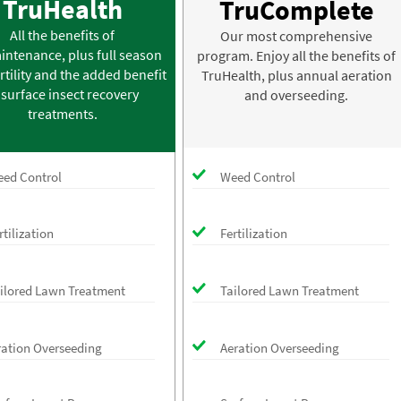
TruHealth
TruComplete
All the benefits of
Our most comprehensive
intenance, plus full season
program. Enjoy all the benefits of
rtility and the added benefit
TruHealth, plus annual aeration
 surface insect recovery
and overseeding.
treatments.
ed Control
Weed Control
rtilization
Fertilization
ilored Lawn Treatment
Tailored Lawn Treatment
ration Overseeding
Aeration Overseeding