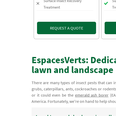
Surface Insect Recovery
Su
Treatment
Tr
REQUEST A QUOTE
EspacesVerts: Dedica
lawn and landscape
There are many types of insect pests that can i
grubs, caterpillars, ants, cockroaches or rode
or it could even be the
emerald ash borer
(EA
America. Fortunately, we're on hand to help sho