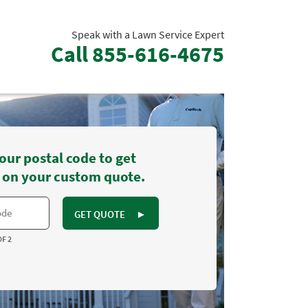
Speak with a Lawn Service Expert
Call
855-616-4675
our postal code to get
 on your custom quote.
GET QUOTE
►
OF 2