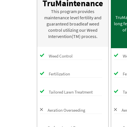
TruMaintenance
This program provides
TruMa
maintenance level fertility and
long fe
guaranteed broadleaf weed
of
control utilizing our Weed
Intervention(TM) process.
Weed Control
We
Fertilization
Fe
Tailored Lawn Treatment
Ta
Aeration Overseeding
Ae