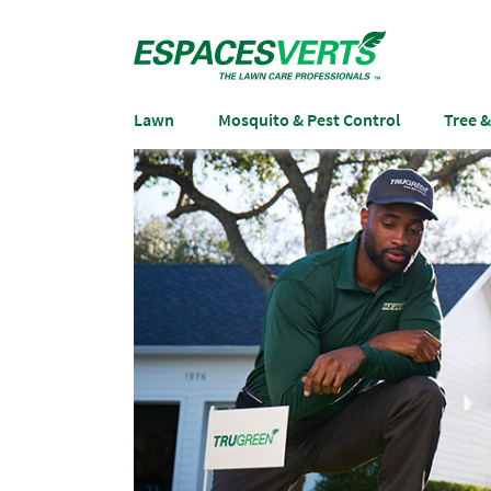
Lawn
Mosquito & Pest Control
Tree 