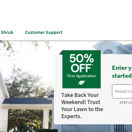
& Shrub
Customer Support
Enter y
started
Take Back Your
Weekend! Trust
STEP 1 
Your Lawn to the
Experts.