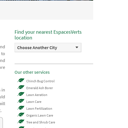
Find your nearest EspacesVerts
location
and
Choose Another City
 to
and
ore
Our other services
Chinch Bug Control
Emerald Ash Borer
 in
Lawn Aeration
uld
Lawn Care
ill
Lawn Fertilization
.
Organic Lawn Care
Tree and Shrub Care