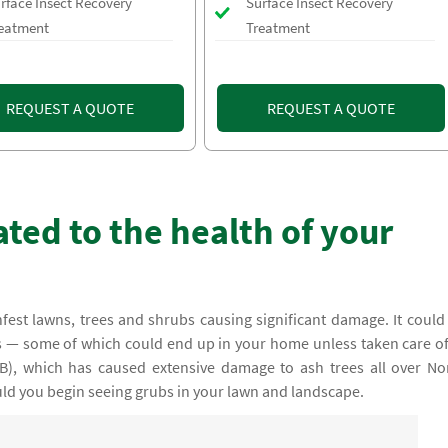
rface Insect Recovery
Surface Insect Recovery
eatment
Treatment
REQUEST A QUOTE
REQUEST A QUOTE
ted to the health of your
nfest lawns, trees and shrubs causing significant damage. It could
nts — some of which could end up in your home unless taken care o
B), which has caused extensive damage to ash trees all over No
uld you begin seeing grubs in your lawn and landscape.