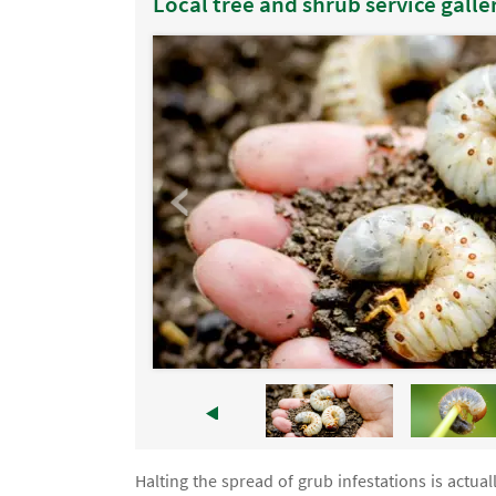
Local tree and shrub service galle
Halting the spread of grub infestations is actuall