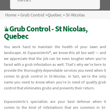
STEP 1 OF 2
Home
>
Grub Control
>
Quebec
>
St-Nicolas
Grub Control - St Nicolas,
Quebec
You work hard to maintain the health of your lawn and
landscape. At EspacesVerts®, we know this all too well — and
we appreciate that the job can be even tougher when you're
faced with a grub infestation as well. That's why we're here to
provide the thoroughly dependable services you need when it
comes to grub control in St-Nicolas. In fact, we're the only
name you need to know when you're in need of quality grub
control that eliminates grubs and prevents their return.
EspacesVerts's specialists are your best defense when it
comes to the kind of infestations that are common in St-