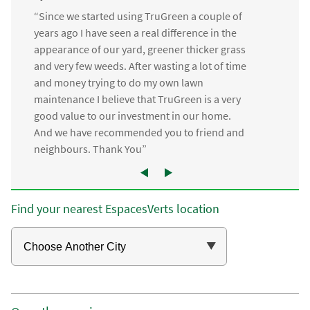
“Since we started using TruGreen a couple of
years ago I have seen a real difference in the
appearance of our yard, greener thicker grass
and very few weeds. After wasting a lot of time
and money trying to do my own lawn
maintenance I believe that TruGreen is a very
good value to our investment in our home.
And we have recommended you to friend and
neighbours. Thank You”
Find your nearest EspacesVerts location