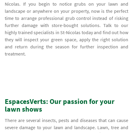
Nicolas. If you begin to notice grubs on your lawn and
landscape or anywhere on your property, now is the perfect
time to arrange professional grub control instead of risking
further damage with store-bought solutions. Talk to our
highly trained specialists in St-Nicolas today and find out how
they will inspect your green space, apply the right solution
and return during the season for further inspection and
treatment.
EspacesVerts: Our passion for your
lawn shows
There are several insects, pests and diseases that can cause
severe damage to your lawn and landscape. Lawn, tree and