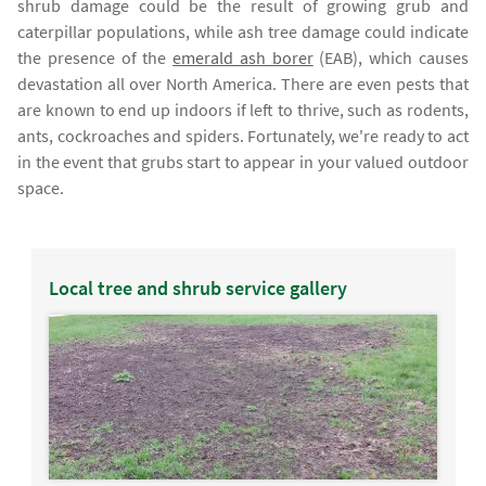
shrub damage could be the result of growing grub and
caterpillar populations, while ash tree damage could indicate
the presence of the
emerald ash borer
(EAB), which causes
devastation all over North America. There are even pests that
are known to end up indoors if left to thrive, such as rodents,
ants, cockroaches and spiders. Fortunately, we're ready to act
in the event that grubs start to appear in your valued outdoor
space.
Local tree and shrub service gallery