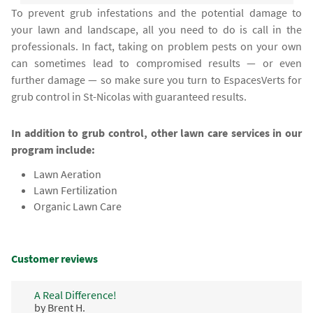
To prevent grub infestations and the potential damage to
your lawn and landscape, all you need to do is call in the
professionals. In fact, taking on problem pests on your own
can sometimes lead to compromised results — or even
further damage — so make sure you turn to EspacesVerts for
grub control in St-Nicolas with guaranteed results.
In addition to grub control, other lawn care services in our
program include:
Lawn Aeration
Lawn Fertilization
Organic Lawn Care
Customer reviews
A Real Difference!
by Brent H.