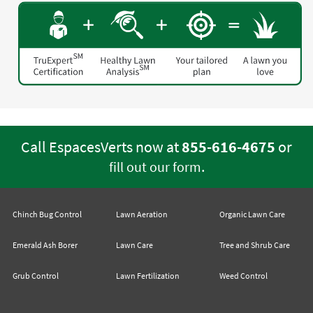
Call EspacesVerts now at
855-616-4675
or
.
fill out our form
Chinch Bug Control
Lawn Aeration
Organic Lawn Care
Emerald Ash Borer
Lawn Care
Tree and Shrub Care
Grub Control
Lawn Fertilization
Weed Control