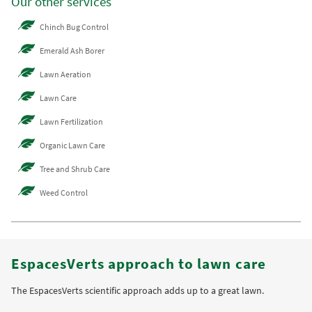
Our other services
Chinch Bug Control
Emerald Ash Borer
Lawn Aeration
Lawn Care
Lawn Fertilization
Organic Lawn Care
Tree and Shrub Care
Weed Control
EspacesVerts approach to lawn care
The EspacesVerts scientific approach adds up to a great lawn.