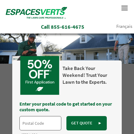
Call
855-616-4675
Français
Take Back Your
Weekend! Trust Your
Lawn to the Experts.
Enter your postal code to get started on your
custom quote.
GET QUOTE
►