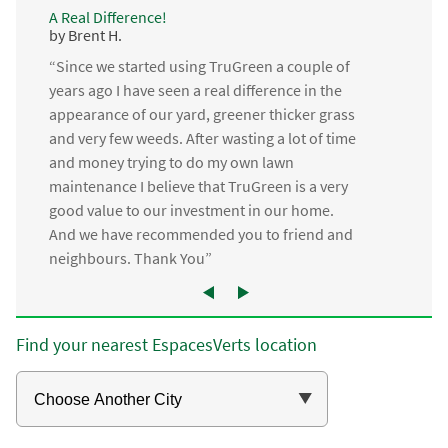
A Real Difference!
by Brent H.
“Since we started using TruGreen a couple of
years ago I have seen a real difference in the
appearance of our yard, greener thicker grass
and very few weeds. After wasting a lot of time
and money trying to do my own lawn
maintenance I believe that TruGreen is a very
good value to our investment in our home.
And we have recommended you to friend and
neighbours. Thank You”
Find your nearest EspacesVerts location