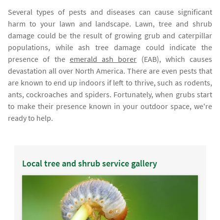
Several types of pests and diseases can cause significant
harm to your lawn and landscape. Lawn, tree and shrub
damage could be the result of growing grub and caterpillar
populations, while ash tree damage could indicate the
presence of the
emerald ash borer
(EAB), which causes
devastation all over North America. There are even pests that
are known to end up indoors if left to thrive, such as rodents,
ants, cockroaches and spiders. Fortunately, when grubs start
to make their presence known in your outdoor space, we're
ready to help.
Local tree and shrub service gallery