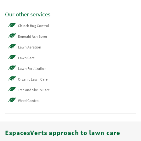
Our other services
Chinch Bug Control
Emerald Ash Borer
Lawn Aeration
Lawn Care
Lawn Fertilization
Organic Lawn Care
Tree and Shrub Care
Weed Control
EspacesVerts approach to lawn care