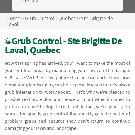
STEP 1 OF 2
Home
>
Grub Control
>
Quebec
>
Ste Brigitte de
Laval
Grub Control - Ste Brigitte De
Laval, Quebec
Now that spring has arrived, you’ll want to make the most of
your outdoor areas by maintaining your lawn and landscape.
At EspacesVerts®, we sympathize because we understand how
demanding landscaping can be, especially when there's also a
grub infestation to worry about. That's why we're pleased to
provide real protection and peace of mind when it comes to
grub control in Ste Brigitte de Laval. In fact, we're your go-to
source for quality grub control that quickly gets the better of
problem grubs and ensures they don't return to continue
damaging your lawn and landscape.