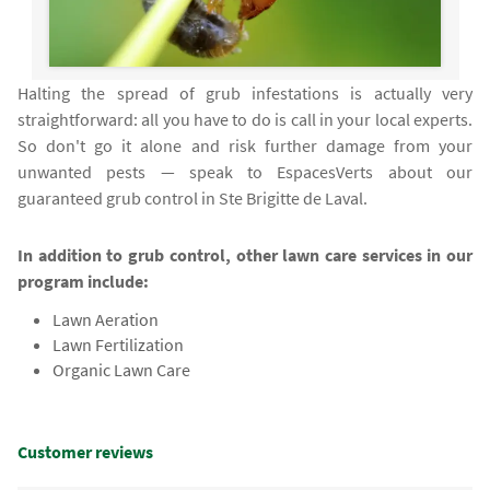
Halting the spread of grub infestations is actually very
straightforward: all you have to do is call in your local experts.
So don't go it alone and risk further damage from your
unwanted pests — speak to EspacesVerts about our
guaranteed grub control in Ste Brigitte de Laval.
In addition to grub control, other lawn care services in our
program include:
Lawn Aeration
Lawn Fertilization
Organic Lawn Care
Customer reviews