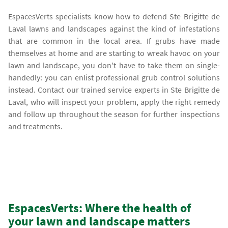
EspacesVerts specialists know how to defend Ste Brigitte de
Laval lawns and landscapes against the kind of infestations
that are common in the local area. If grubs have made
themselves at home and are starting to wreak havoc on your
lawn and landscape, you don't have to take them on single-
handedly: you can enlist professional grub control solutions
instead. Contact our trained service experts in Ste Brigitte de
Laval, who will inspect your problem, apply the right remedy
and follow up throughout the season for further inspections
and treatments.
EspacesVerts: Where the health of
your lawn and landscape matters