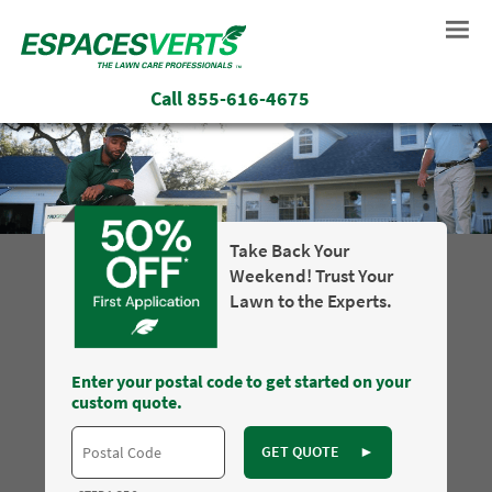
Call
855-616-4675
Take Back Your
Weekend! Trust Your
Lawn to the Experts.
Enter your postal code to get started on your
custom quote.
GET QUOTE
►