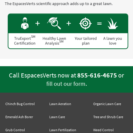
The EspacesVerts scientific approach adds up to a great lawn.
Call EspacesVerts now at
855-616-4675
or
.
fill out our form
Chinch Bug Control
Lawn Aeration
Organic Lawn Care
Emerald Ash Borer
Lawn Care
Tree and Shrub Care
Grub Control
Lawn Fertilization
Weed Control