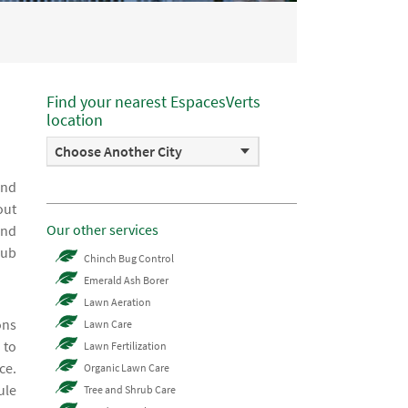
Find your nearest EspacesVerts
location
Choose Another City
and
out
Our other services
and
rub
Chinch Bug Control
Emerald Ash Borer
Lawn Aeration
ons
Lawn Care
 to
Lawn Fertilization
ce.
Organic Lawn Care
ule
Tree and Shrub Care