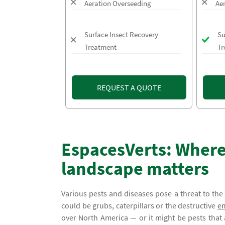
Aeration Overseeding
Ae
Surface Insect Recovery
Su
Treatment
Tr
REQUEST A QUOTE
EspacesVerts: Where
landscape matters
Various pests and diseases pose a threat to th
could be grubs, caterpillars or the destructive
em
over North America — or it might be pests that