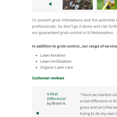
To prevent grub infestations and the potential 
professionals. So don't go it alone and risk f
our guaranteed grub control in St Redempteur.
In addition to grub control, our range of servi
Lawn Aeration
Lawn Fertilization
Organic Lawn Care
Customer reviews
A Real
“Since we started usi
Difference!
,
a real difference in 
by Brent H.
e
grass and very few we
trying to do my own l