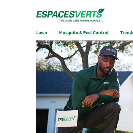
Lawn
Mosquito & Pest Control
Tree 