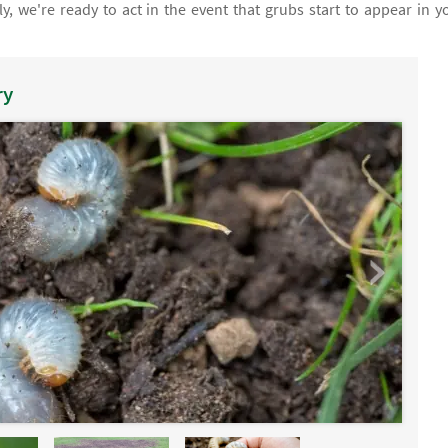
, we're ready to act in the event that grubs start to appear in y
ry