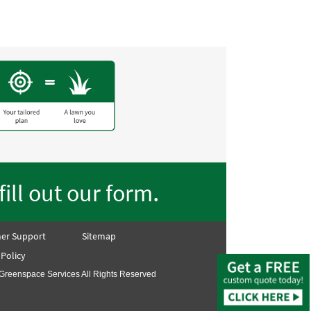
.
fill out our form
er Support
Sitemap
 Policy
Greenspace Services All Rights Reserved