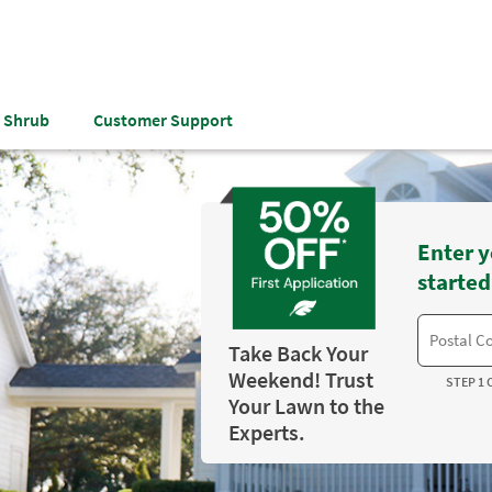
& Shrub
Customer Support
Enter y
started
Take Back Your
Weekend! Trust
STEP 1 
Your Lawn to the
Experts.