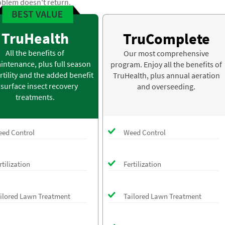
oblem doesn't return.
TruHealth
TruComplete
All the benefits of
Our most comprehensive
intenance, plus full season
program. Enjoy all the benefits of
rtility and the added benefit
TruHealth, plus annual aeration
 surface insect recovery
and overseeding.
treatments.
ed Control
Weed Control
rtilization
Fertilization
ilored Lawn Treatment
Tailored Lawn Treatment