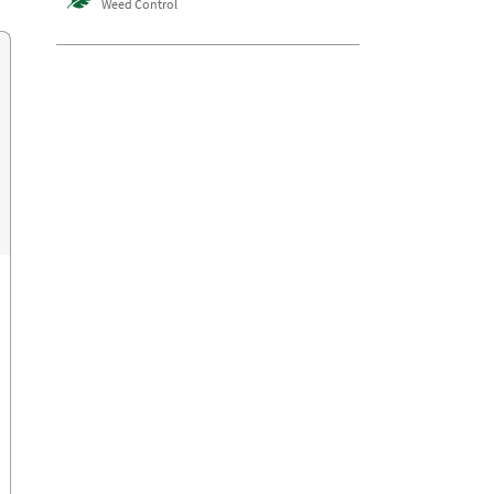
Weed Control