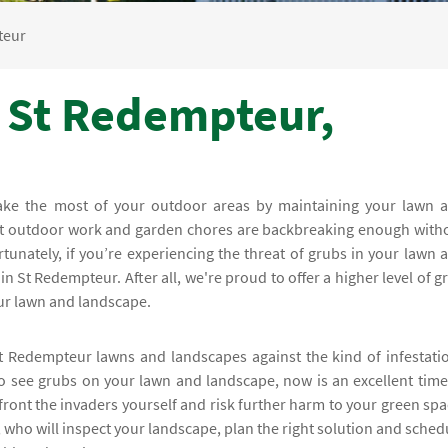
teur
- St Redempteur,
make the most of your outdoor areas by maintaining your lawn 
at outdoor work and garden chores are backbreaking enough with
tunately, if you’re experiencing the threat of grubs in your lawn 
n St Redempteur. After all, we're proud to offer a higher level of g
our lawn and landscape.
t Redempteur lawns and landscapes against the kind of infestati
 to see grubs on your lawn and landscape, now is an excellent time
ront the invaders yourself and risk further harm to your green spa
, who will inspect your landscape, plan the right solution and sched