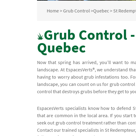
Home
>
Grub Control
>
Quebec
>
St Redemp
Grub Control 
Quebec
Now that spring has arrived, you’ll want to 
landscape. At EspacesVerts®, we understand th
having to worry about grub infestations too. For
landscape, you can count on us for grub control i
control that destroys grubs before they get to y
EspacesVerts specialists know how to defend S
that are common in the local area. If you start
seek out grub control treatment rather than conf
Contact our trained specialists in St Redempteur