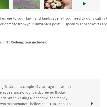
damage to your lawn and landscape, all you need to do is call in 
urther damage from your unwanted pests — speak to EspacesVerts ab
ces in St Redempteur includes:
ng TruGreen a couple of years ago I have seen
the appearance of our yard, greener thicker
eds. After wasting a lot of time and money
awn maintenance I believe that TruGreen is a