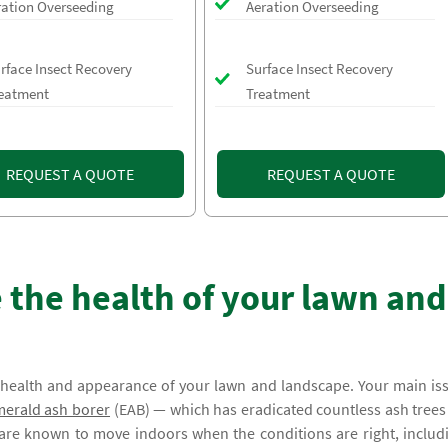
ration Overseeding
Aeration Overseeding
rface Insect Recovery
Surface Insect Recovery
eatment
Treatment
REQUEST A QUOTE
REQUEST A QUOTE
 the health of your lawn and
e health and appearance of your lawn and landscape. Your main is
erald ash borer
(EAB) — which has eradicated countless ash trees 
 are known to move indoors when the conditions are right, includ