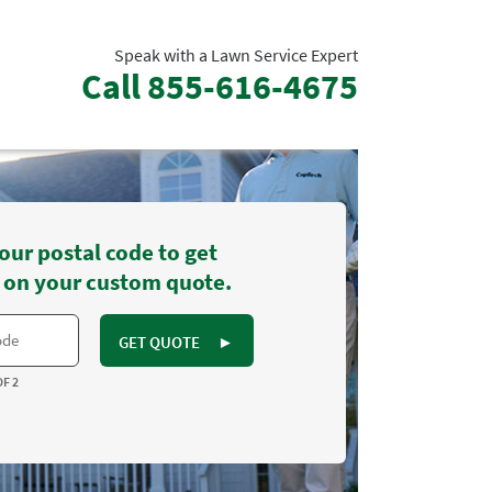
Speak with a Lawn Service Expert
Call
855-616-4675
our postal code to get
 on your custom quote.
GET QUOTE
►
OF 2