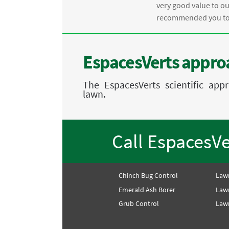
.
very good value to o
recommended you to 
EspacesVerts approa
The EspacesVerts scientific ap
lawn.
Call EspacesV
Chinch Bug Control
Law
Emerald Ash Borer
Law
Grub Control
Lawn