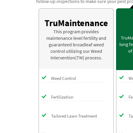
follow-up inspections to make sure your pest pr
TruMaintenance
This program provides
TruMa
maintenance level fertility and
long fe
guaranteed broadleaf weed
of
control utilizing our Weed
Intervention(TM) process.
Weed Control
We
Fertilization
Fe
Tailored Lawn Treatment
Ta