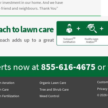
ur investment in our home. And we have
friend and neighbours. Thank You”
ch to lawn care
proach adds up to a great
erts now at
855-616-4675
or
Custom
n Aeration
Organic Lawn Care
Privacy
n Care
Tree and Shrub Care
© 2026 
 Fertilization
Weed Control