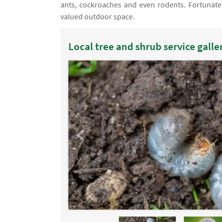
ants, cockroaches and even rodents. Fortunately
valued outdoor space.
Local tree and shrub service galle