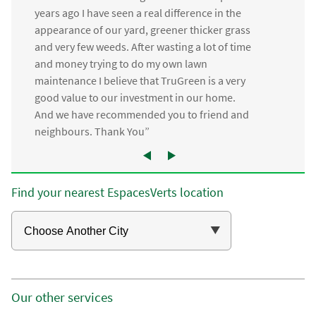
years ago I have seen a real difference in the
appearance of our yard, greener thicker grass
and very few weeds. After wasting a lot of time
and money trying to do my own lawn
maintenance I believe that TruGreen is a very
good value to our investment in our home.
And we have recommended you to friend and
neighbours. Thank You”
Find your nearest EspacesVerts location
Our other services