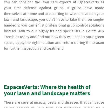
You can consider the lawn care experts at EspacesVerts as
your first defense against grubs. If grubs have made
themselves at home and are starting to wreak havoc on your
lawn and landscape, you don't have to take them on single-
handedly: you can enlist professional grub control solutions
instead. Talk to our highly trained specialists in Pointe Aux
Trembles today and find out how they will inspect your green
space, apply the right solution and return during the season
for further inspection and treatment.
EspacesVerts: Where the health of
your lawn and landscape matters
There are several insects, pests and diseases that can cause