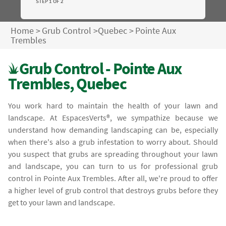
STEP 1 OF 2
Home
>
Grub Control
>
Quebec
>
Pointe Aux
Trembles
Grub Control - Pointe Aux
Trembles, Quebec
You work hard to maintain the health of your lawn and
landscape. At EspacesVerts®, we sympathize because we
understand how demanding landscaping can be, especially
when there's also a grub infestation to worry about. Should
you suspect that grubs are spreading throughout your lawn
and landscape, you can turn to us for professional grub
control in Pointe Aux Trembles. After all, we're proud to offer
a higher level of grub control that destroys grubs before they
get to your lawn and landscape.