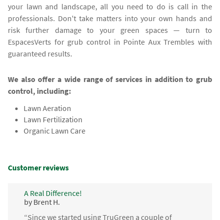
your lawn and landscape, all you need to do is call in the
professionals. Don't take matters into your own hands and
risk further damage to your green spaces — turn to
EspacesVerts for grub control in Pointe Aux Trembles with
guaranteed results.
We also offer a wide range of services in addition to grub
control, including:
Lawn Aeration
Lawn Fertilization
Organic Lawn Care
Customer reviews
A Real Difference!
by Brent H.
“Since we started using TruGreen a couple of