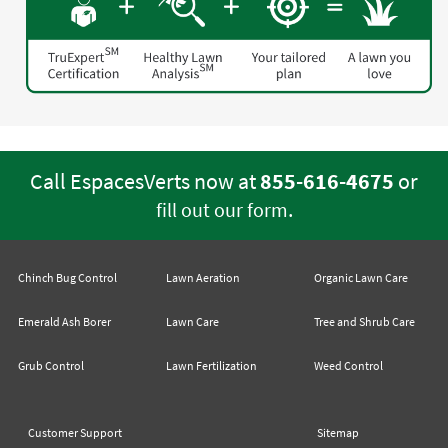
Call EspacesVerts now at
855-616-4675
or
.
fill out our form
Chinch Bug Control
Lawn Aeration
Organic Lawn Care
Emerald Ash Borer
Lawn Care
Tree and Shrub Care
Grub Control
Lawn Fertilization
Weed Control
Customer Support
Sitemap