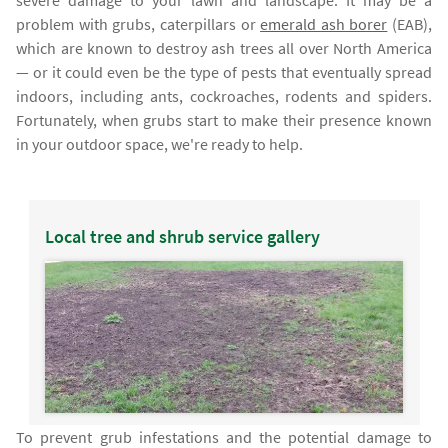
severe damage to your lawn and landscape. It may be a
problem with grubs, caterpillars or
emerald ash borer
(EAB),
which are known to destroy ash trees all over North America
— or it could even be the type of pests that eventually spread
indoors, including ants, cockroaches, rodents and spiders.
Fortunately, when grubs start to make their presence known
in your outdoor space, we're ready to help.
Local tree and shrub service gallery
To prevent grub infestations and the potential damage to