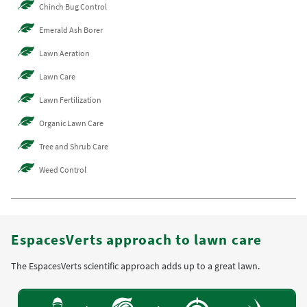
Chinch Bug Control
Emerald Ash Borer
Lawn Aeration
Lawn Care
Lawn Fertilization
Organic Lawn Care
Tree and Shrub Care
Weed Control
EspacesVerts approach to lawn care
The EspacesVerts scientific approach adds up to a great lawn.