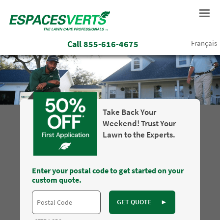
Call
855-616-4675
Français
Take Back Your
Weekend! Trust Your
Lawn to the Experts.
Enter your postal code to get started on your
custom quote.
GET QUOTE
►